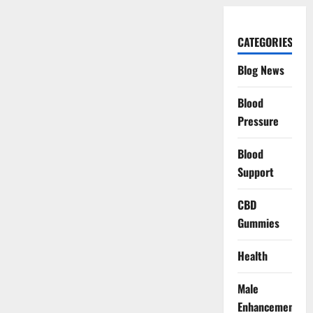
CATEGORIES
Blog News
Blood
Pressure
Blood
Support
CBD
Gummies
Health
Male
Enhancement