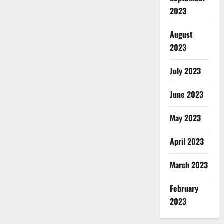
2023
August
2023
July 2023
June 2023
May 2023
April 2023
March 2023
February
2023