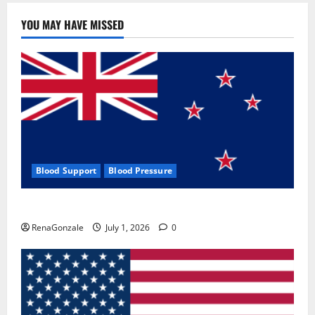
YOU MAY HAVE MISSED
Blood Support
Blood Pressure
Zentava Glycogen Control Get Exclusive Offers!?
RenaGonzale
July 1, 2026
0