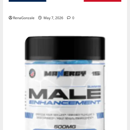
KetoNex Gummies?
RenaGonzale
May 7, 2026
0