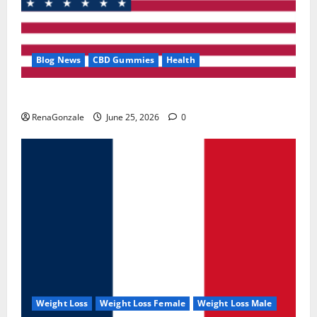
Blog News
CBD Gummies
Health
UroVita Care Capsules?
RenaGonzale
June 25, 2026
0
Weight Loss
Weight Loss Female
Weight Loss Male