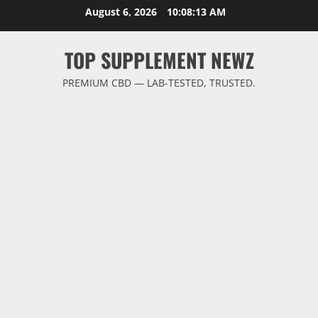
Skip
August 6, 2026
10:08:13 AM
to
content
TOP SUPPLEMENT NEWZ
PREMIUM CBD — LAB-TESTED, TRUSTED.