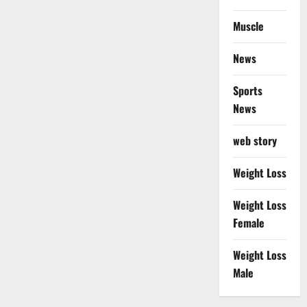
Muscle
News
Sports
News
web story
Weight Loss
Weight Loss
Female
Weight Loss
Male