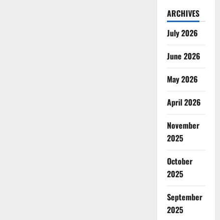
ARCHIVES
July 2026
June 2026
May 2026
April 2026
November
2025
October
2025
September
2025