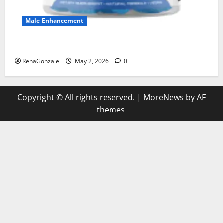
Male Enhancement
MANERGY Male Enhancement?
RenaGonzale
May 2, 2026
0
Copyright © All rights reserved.
|
MoreNews
by AF
themes.