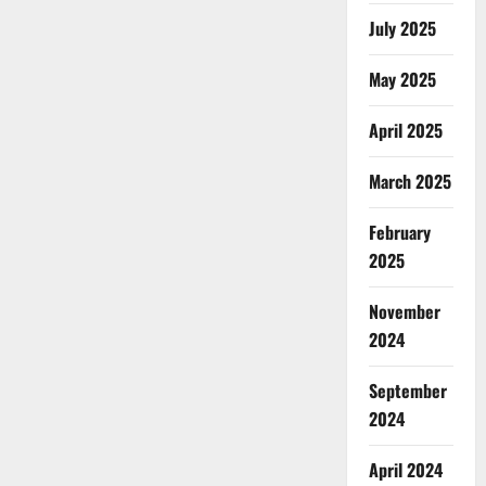
July 2025
May 2025
April 2025
March 2025
February
2025
November
2024
September
2024
April 2024