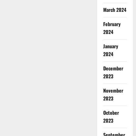
March 2024
February
2024
January
2024
December
2023
November
2023
October
2023
September