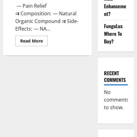
Enhanceme
— Pain Relief
nt?
⇉ Composition: — Natural
Organic Compound ⇉ Side-
FunguLux
Effects: — NA...
Where To
Buy?
Read
Read More
more
about
Unabis
Tropical
CBD
Gummies
Where
RECENT
To
COMMENTS
Buy?
No
comments
to show.