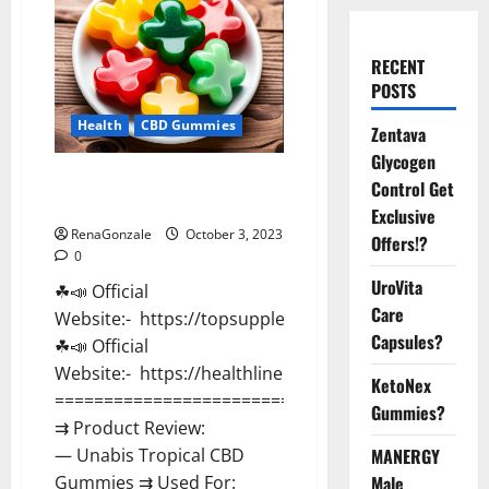
RECENT
POSTS
Health
CBD Gummies
Zentava
Glycogen
Unabis Tropical CBD Gummies
Control Get
Where To Buy?
Exclusive
RenaGonzale
October 3, 2023
Offers!?
0
UroVita
☘📣 Official
Care
Website:- https://topsupplementnewz.com/
Capsules?
☘📣 Official
Website:- https://healthlinenewz.com/
KetoNex
===================================
Gummies?
⇉ Product Review:
MANERGY
— Unabis Tropical CBD
Male
Gummies ⇉ Used For: