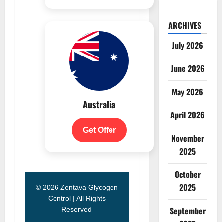
ARCHIVES
July 2026
June 2026
May 2026
Australia
April 2026
Get Offer
November
2025
October
2025
© 2026 Zentava Glycogen
Control | All Rights
September
Reserved