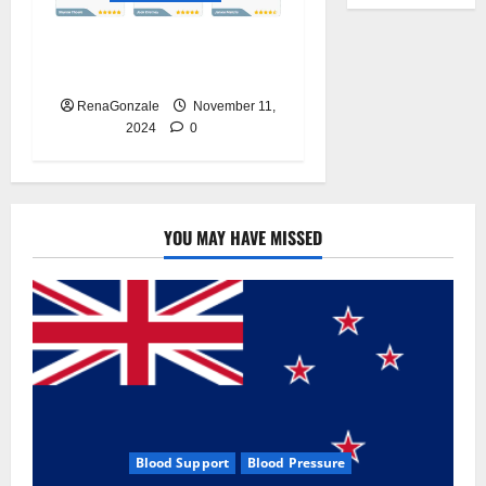
Glyco Forte Blood Pressure
Canada Reviews?
RenaGonzale
November 11,
2024
0
YOU MAY HAVE MISSED
Blood Support
Blood Pressure