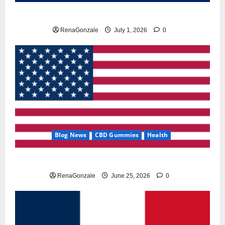
Zentava Glycogen Control Get Exclusive Offers!?
RenaGonzale
July 1, 2026
0
Blog News
CBD Gummies
Health
UroVita Care Capsules?
RenaGonzale
June 25, 2026
0