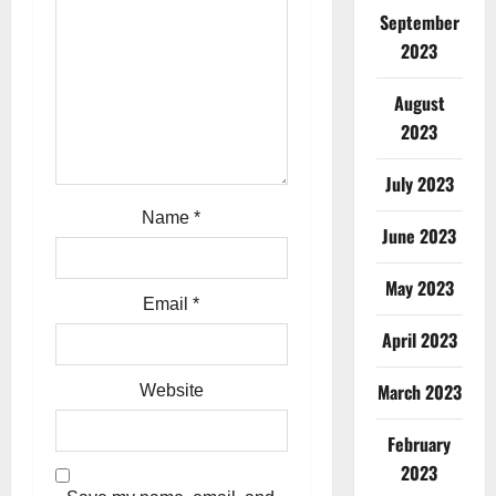
g
September
2023
a
t
August
2023
i
July 2023
o
Name
*
June 2023
n
May 2023
Email
*
April 2023
March 2023
Website
February
2023