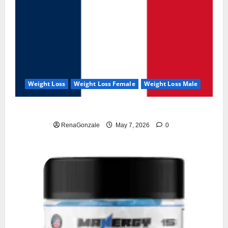
Weight Loss
Weight Loss Female
Weight Loss Male
KetoNex Gummies?
RenaGonzale
May 7, 2026
0