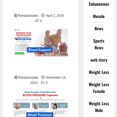
CardioX Blood Pressure
Enhancement
Reviews?
Muscle
RenaGonzale
April 2, 2026
0
News
Sports
News
Blood Support
web story
Glyco Forte Glucose
Management Canada?
Weight Loss
RenaGonzale
November 15,
2024
0
Weight Loss
Female
Weight Loss
Male
Blood Pressure