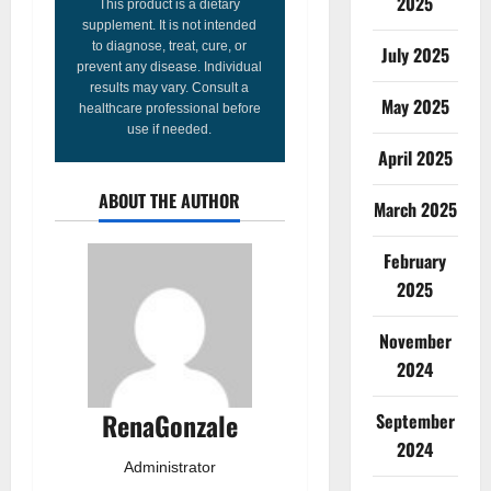
2025
This product is a dietary
supplement. It is not intended
to diagnose, treat, cure, or
July 2025
prevent any disease. Individual
results may vary. Consult a
May 2025
healthcare professional before
use if needed.
April 2025
ABOUT THE AUTHOR
March 2025
February
2025
November
2024
RenaGonzale
September
2024
Administrator