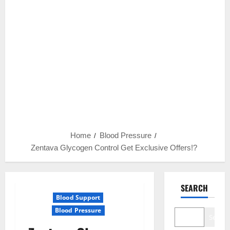
Home
Blood Pressure
Zentava Glycogen Control Get Exclusive Offers!?
SEARCH
Blood Support
Blood Pressure
Search