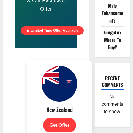
& Get Exclusive
Male
Offer
Enhanceme
nt?
🔥 Limited Time Offer Available
FunguLux
Where To
Buy?
RECENT
COMMENTS
No
comments
New Zealand
to show.
Get Offer