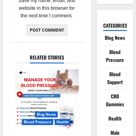
Save my name, email, and
website in this browser for
the next time I comment.
CATEGORIES
Blog News
Blood
RELATED STORIES
Pressure
Blood
Support
CBD
Gummies
Blog News
Health
Blood Pressure
Health
Male