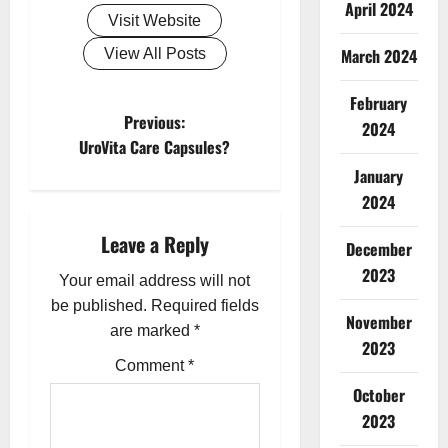
April 2024
Visit Website
March 2024
View All Posts
February
P
Previous:
2024
UroVita Care Capsules?
o
January
2024
s
Leave a Reply
t
December
2023
Your email address will not
n
be published.
Required fields
November
a
are marked
*
2023
Comment
*
v
October
i
2023