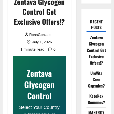
Zentava Glycogen
Control Get
Exclusive Offers!?
RECENT
POSTS
RenaGonzale
Zentava
July 1, 2026
Glycogen
1 minute read
Control Get
0
Exclusive
Offers!?
Zentava
UroVita
Care
Glycogen
Capsules?
Control
KetoNex
Gummies?
Select Your Country
MANERGY