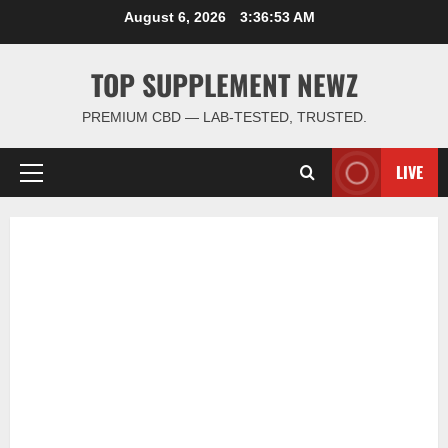
Skip
August 6, 2026
3:36:54 AM
to
content
TOP SUPPLEMENT NEWZ
PREMIUM CBD — LAB-TESTED, TRUSTED.
LIVE
Primary
Menu