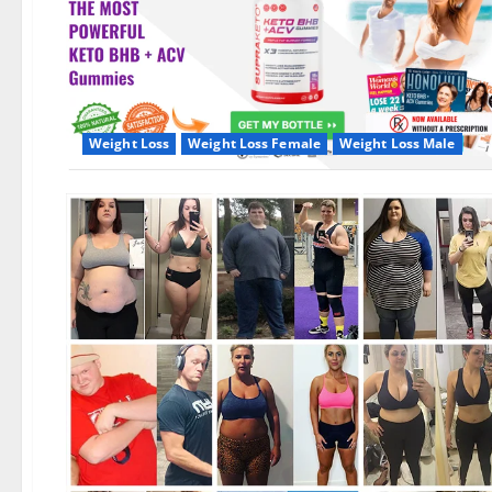
Weight Loss
Weight Loss Female
Weight Loss Male