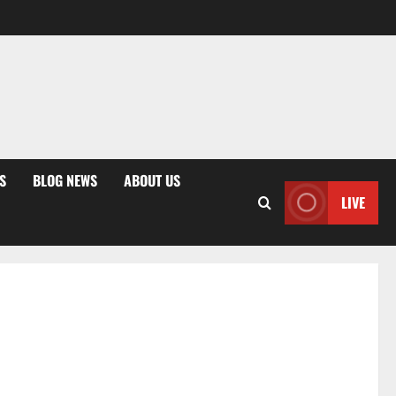
S
BLOG NEWS
ABOUT US
LIVE