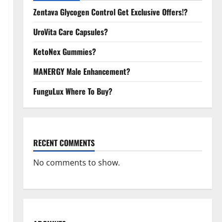
Zentava Glycogen Control Get Exclusive Offers!?
UroVita Care Capsules?
KetoNex Gummies?
MANERGY Male Enhancement?
FunguLux Where To Buy?
RECENT COMMENTS
No comments to show.