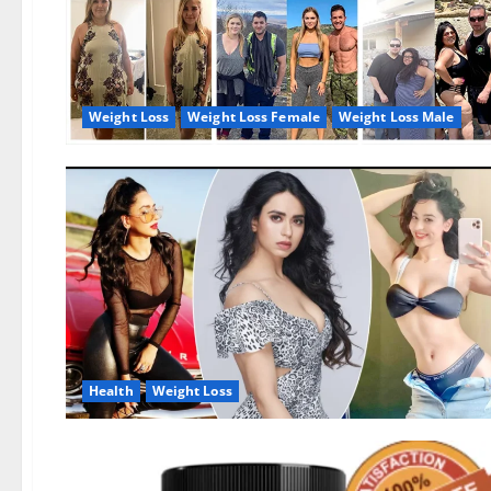
Weight Loss
Weight Loss Female
Weight Loss Male
Health
Weight Loss