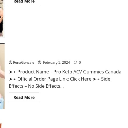
Read
Read More
more
about
Keto
Pure
Gummies
Canada?
Pro Keto ACV Gummies Canada?
RenaGonzale
February 5, 2024
0
➤➛ Product Name – Pro Keto ACV Gummies Canada
➤➛ Official Order Page Link: Click Here ➤➛ Side
Effects – No Side Effects...
Read
Read More
more
about
Pro
Keto
ACV
Gummies
Canada?