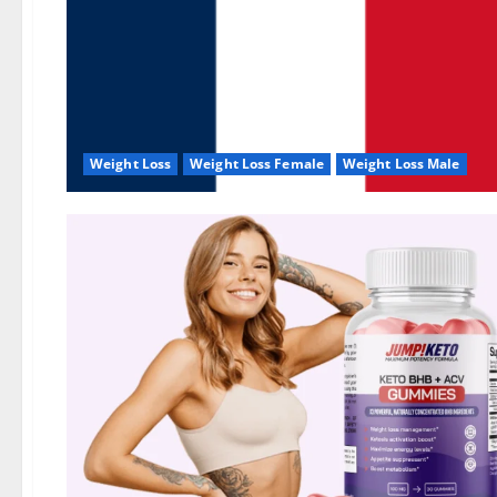
Weight Loss
Weight Loss Female
Weight Loss Male