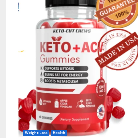
Weight Loss
Health