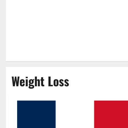
Weight Loss