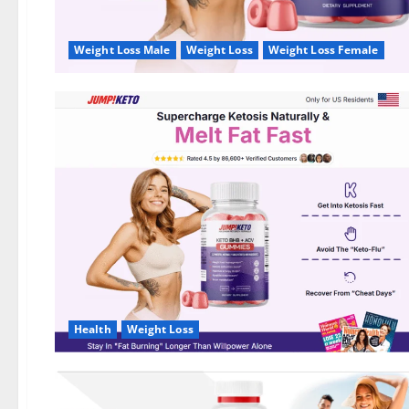
Weight Loss Male
Weight Loss
Weight Loss Female
Health
Weight Loss