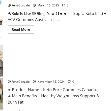
RenaGonzale
March 16, 2025
0
🔥𝐒𝐚𝐥𝐞 𝐈𝐬 𝐋𝐢𝐯𝐞 🟢 𝐒𝐡𝐨𝐩 𝐍𝐨𝐰 ❗ ❗🔥🔥 || Supra Keto BHB +
ACV Gummies Australia ||...
Read
Read More
more
about
Supra
Keto
BHB
+
ACV
Gummies
Australia
&
NZ?
Keto Pure Gummies Canada?
RenaGonzale
November 15, 2024
0
➾ Product Name – Keto Pure Gummies Canada
➾ Main Benefits – Healthy Weight Loss Support &
Burn Fat...