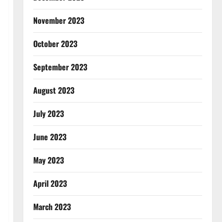
November 2023
October 2023
September 2023
August 2023
July 2023
June 2023
May 2023
April 2023
March 2023