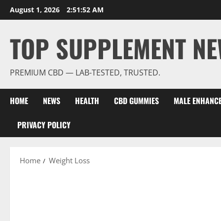
Skip
August 1, 2026
2:51:53 AM
to
content
TOP SUPPLEMENT NE
PREMIUM CBD — LAB-TESTED, TRUSTED.
HOME
NEWS
HEALTH
CBD GUMMIES
MALE ENHANC
PRIVACY POLICY
Home
Weight Loss