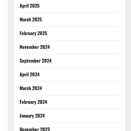
April 2025
March 2025
February 2025
November 2024
September 2024
April 2024
March 2024
February 2024
January 2024
December 2023