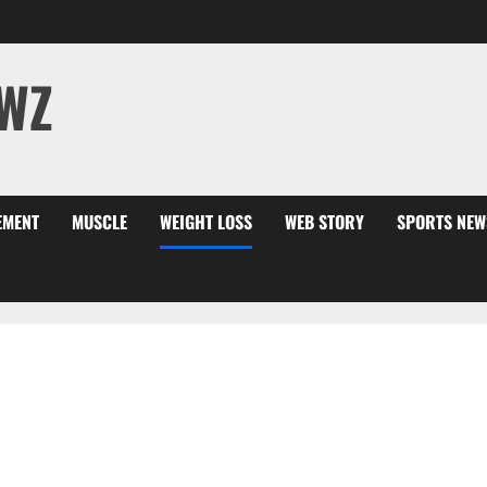
WZ
EMENT
MUSCLE
WEIGHT LOSS
WEB STORY
SPORTS NEW