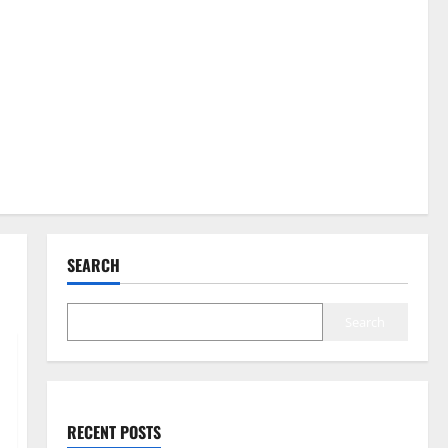
SEARCH
Search
RECENT POSTS