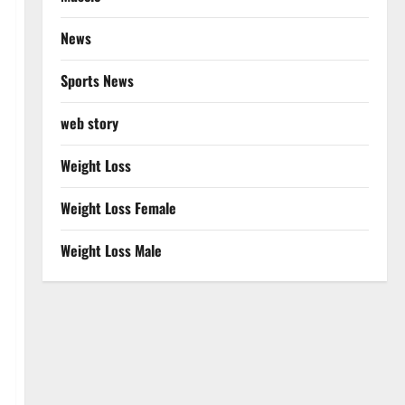
News
Sports News
web story
Weight Loss
Weight Loss Female
Weight Loss Male