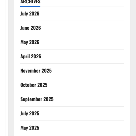
ARCHIVES
July 2026
June 2026
May 2026
April 2026
November 2025
October 2025
September 2025
July 2025
May 2025