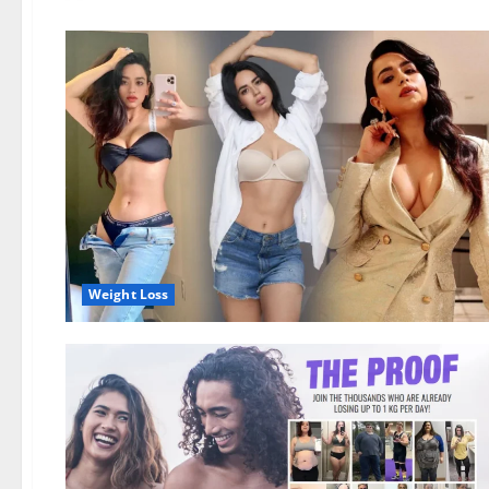
Weight Loss