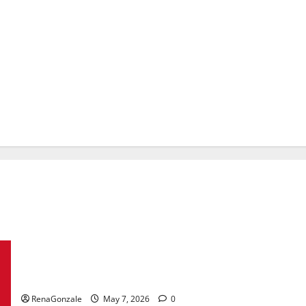
KetoNex Gummies?
RenaGonzale
May 7, 2026
0