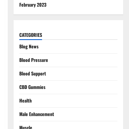
February 2023
CATEGORIES
Blog News
Blood Pressure
Blood Support
CBD Gummies
Health
Male Enhancement
Muscle