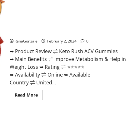
Keto Rush ACV Gummies?
RenaGonzale
February 2, 2024
0
➥ Product Review ⇌ Keto Rush ACV Gummies
➥ Main Benefits ⇌ Improve Metabolism & Help in
Weight Loss ➥ Rating ⇌ ⭐⭐⭐⭐⭐
➥ Availability ⇌ Online ➥ Available
Country ⇌ United...
Read
Read More
more
about
Keto
Rush
ACV
Gummies?