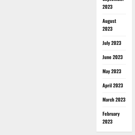
2023
August
2023
July 2023
June 2023
May 2023
April 2023
March 2023
February
2023