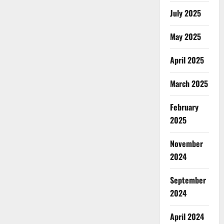
July 2025
May 2025
April 2025
March 2025
February
2025
November
2024
September
2024
April 2024