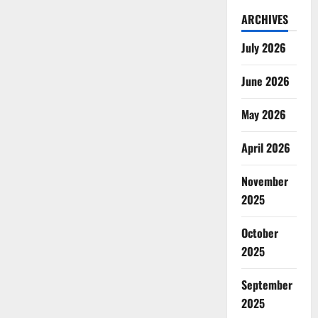
ARCHIVES
July 2026
June 2026
May 2026
April 2026
November
2025
October
2025
September
2025