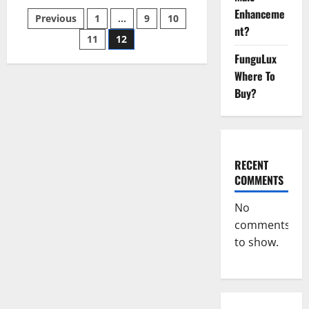
[Updated]
Enhanceme
Posts
Previous
1
…
9
10
Real
Pills
nt?
or
11
12
pagination
Fake
FunguLux
Weight
Loss
Where To
Recipe?
Buy?
RECENT
COMMENTS
No
comments
to show.