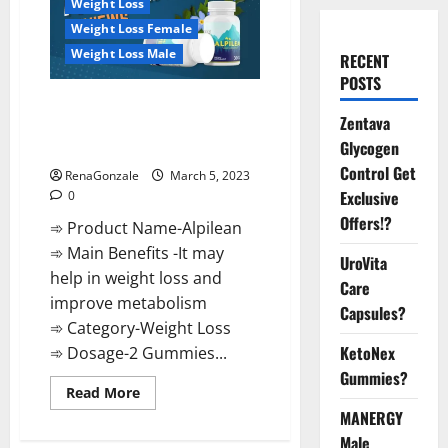
Weight Loss
Weight Loss Female
Weight Loss Male
RECENT
POSTS
Alpilean Reviews 2023
Zentava
[Updated] Real Pills or Fake
Glycogen
Weight Loss Recipe?
Control Get
RenaGonzale
March 5, 2023
Exclusive
0
Offers!?
➾ Product Name-Alpilean
➾ Main Benefits -It may
UroVita
help in weight loss and
Care
improve metabolism
Capsules?
➾ Category-Weight Loss
KetoNex
➾ Dosage-2 Gummies...
Gummies?
Read
Read More
more
MANERGY
about
Alpilean Reviews
Male
2023