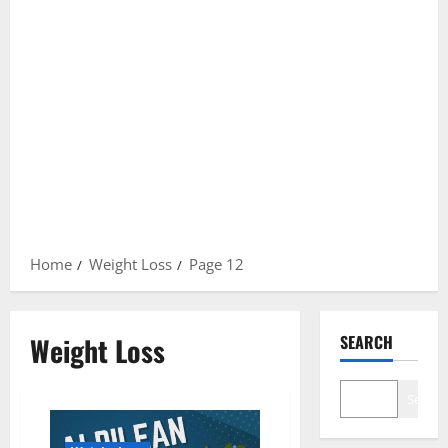
Home
Weight Loss
Page 12
Weight Loss
SEARCH
Search