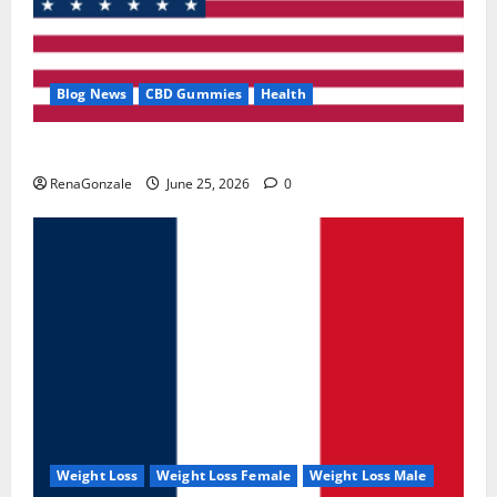
Blog News
CBD Gummies
Health
UroVita Care Capsules?
RenaGonzale
June 25, 2026
0
Weight Loss
Weight Loss Female
Weight Loss Male