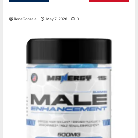
KetoNex Gummies?
RenaGonzale
May 7, 2026
0