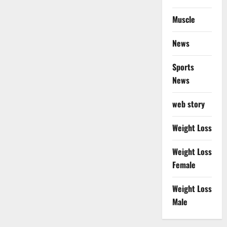
Muscle
News
Sports
News
web story
Weight Loss
Weight Loss
Female
Weight Loss
Male