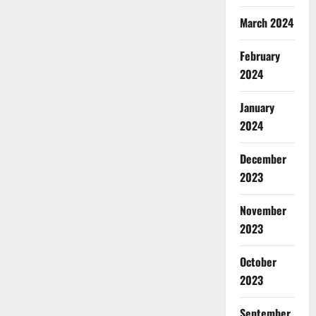
March 2024
February
2024
January
2024
December
2023
November
2023
October
2023
September