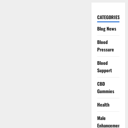
CATEGORIES
Blog News
Blood
Pressure
Blood
Support
CBD
Gummies
Health
Male
Enhancement