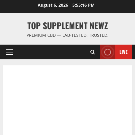
Skip
August 6, 2026
5:55:16 PM
to
content
TOP SUPPLEMENT NEWZ
PREMIUM CBD — LAB-TESTED, TRUSTED.
LIVE
Primary
Menu