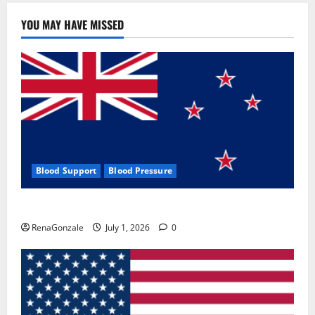
YOU MAY HAVE MISSED
Blood Support
Blood Pressure
Zentava Glycogen Control Get Exclusive Offers!?
RenaGonzale
July 1, 2026
0