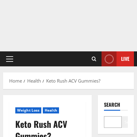
LIVE
Primary
Menu
Home
Health
Keto Rush ACV Gummies?
SEARCH
Weight Loss
Health
Keto Rush ACV
Search
Gummies?