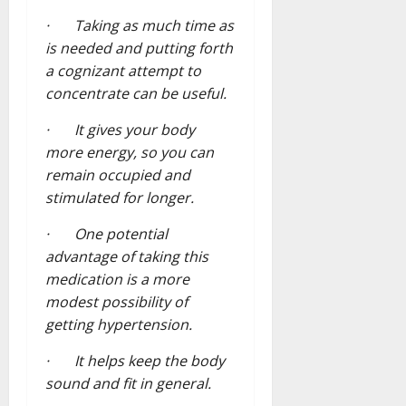
· Taking as much time as
is needed and putting forth
a cognizant attempt to
concentrate can be useful.
· It gives your body
more energy, so you can
remain occupied and
stimulated for longer.
· One potential
advantage of taking this
medication is a more
modest possibility of
getting hypertension.
· It helps keep the body
sound and fit in general.