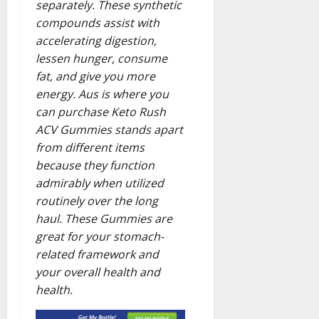
separately. These synthetic
compounds assist with
accelerating digestion,
lessen hunger, consume
fat, and give you more
energy. Aus is where you
can purchase Keto Rush
ACV Gummies stands apart
from different items
because they function
admirably when utilized
routinely over the long
haul. These Gummies are
great for your stomach-
related framework and
your overall health and
health.