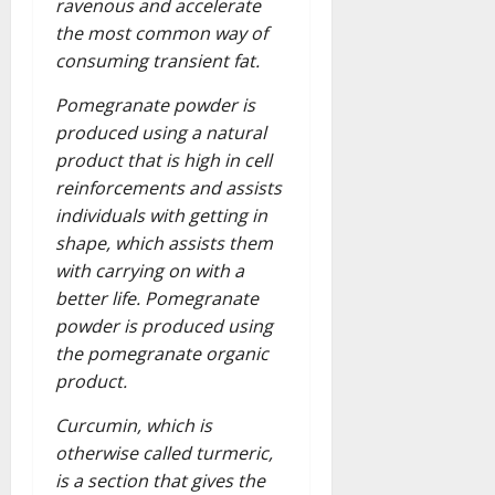
ravenous and accelerate
the most common way of
consuming transient fat.
Pomegranate powder is
produced using a natural
product that is high in cell
reinforcements and assists
individuals with getting in
shape, which assists them
with carrying on with a
better life. Pomegranate
powder is produced using
the pomegranate organic
product.
Curcumin, which is
otherwise called turmeric,
is a section that gives the