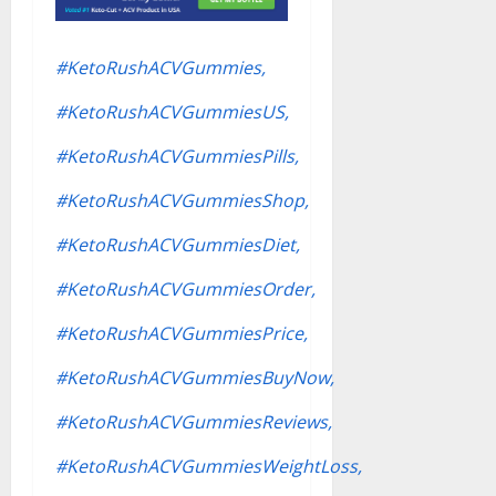
#KetoRushACVGummies,
#KetoRushACVGummiesUS,
#KetoRushACVGummiesPills,
#KetoRushACVGummiesShop,
#KetoRushACVGummiesDiet,
#KetoRushACVGummiesOrder,
#KetoRushACVGummiesPrice,
#KetoRushACVGummiesBuyNow,
#KetoRushACVGummiesReviews,
#KetoRushACVGummiesWeightLoss,