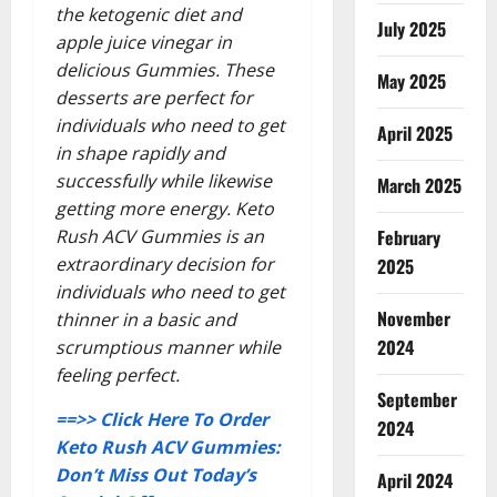
the ketogenic diet and
July 2025
apple juice vinegar in
delicious Gummies. These
May 2025
desserts are perfect for
individuals who need to get
April 2025
in shape rapidly and
successfully while likewise
March 2025
getting more energy. Keto
Rush ACV Gummies is an
February
extraordinary decision for
2025
individuals who need to get
November
thinner in a basic and
2024
scrumptious manner while
feeling perfect.
September
==>> Click Here To Order
2024
Keto Rush ACV Gummies:
Don’t Miss Out Today’s
April 2024