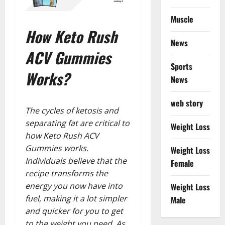
Muscle
How Keto Rush
News
ACV Gummies
Sports
Works?
News
web story
The cycles of ketosis and
separating fat are critical to
Weight Loss
how Keto Rush ACV
Gummies works.
Weight Loss
Individuals believe that the
Female
recipe transforms the
energy you now have into
Weight Loss
fuel, making it a lot simpler
Male
and quicker for you to get
to the weight you need. As