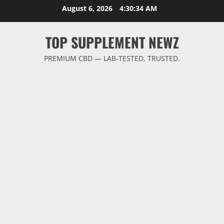
Skip
August 6, 2026
4:30:35 AM
to
content
TOP SUPPLEMENT NEWZ
PREMIUM CBD — LAB-TESTED, TRUSTED.