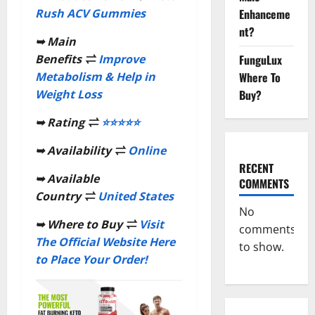
Enhanceme
Rush ACV Gummies
nt?
➥
Main
FunguLux
Benefits
⇌
Improve
Where To
Metabolism & Help in
Buy?
Weight Loss
➥
Rating
⇌
⭐⭐⭐⭐⭐
➥
Availability
⇌
Online
RECENT
➥
Available
COMMENTS
Country
⇌
United States
No
➥
Where to Buy
⇌
Visit
comments
The Official Website Here
to show.
to Place Your Order!