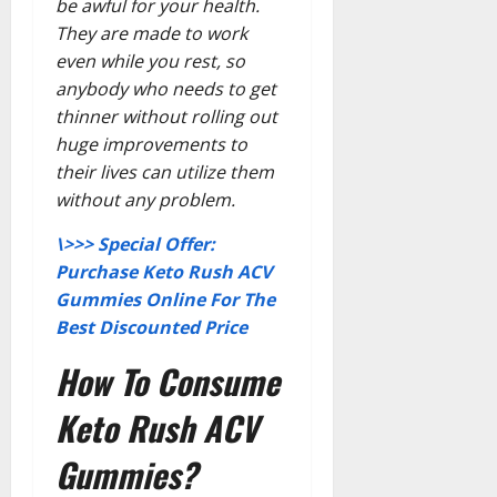
be awful for your health.
They are made to work
even while you rest, so
anybody who needs to get
thinner without rolling out
huge improvements to
their lives can utilize them
without any problem.
\>>> Special Offer:
Purchase Keto Rush ACV
Gummies Online For The
Best Discounted Price
How To Consume
Keto Rush ACV
Gummies?