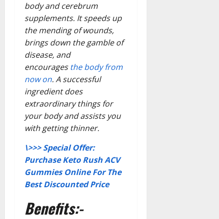
body and cerebrum
supplements. It speeds up
the mending of wounds,
brings down the gamble of
disease, and
encourages
the body from
now on
. A successful
ingredient does
extraordinary things for
your body and assists you
with getting thinner.
\>>> Special Offer:
Purchase Keto Rush ACV
Gummies Online For The
Best Discounted Price
Benefits:-