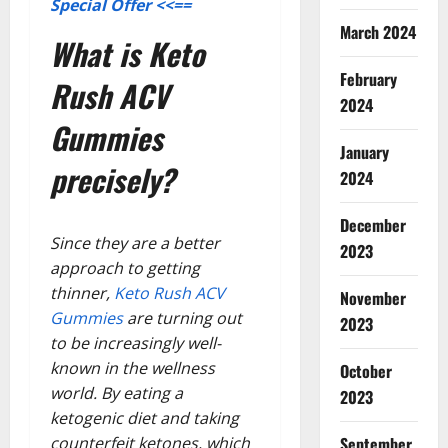
Special Offer <<==
March 2024
What is Keto
February
Rush ACV
2024
Gummies
January
precisely?
2024
December
Since they are a better
2023
approach to getting
thinner,
Keto Rush ACV
November
Gummies
are turning out
2023
to be increasingly well-
known in the wellness
October
world. By eating a
2023
ketogenic diet and taking
counterfeit ketones, which
September