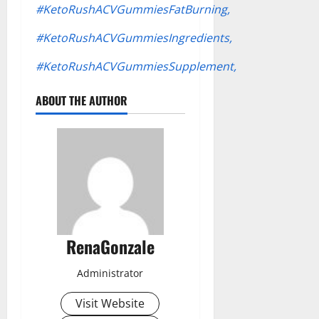
#KetoRushACVGummiesFatBurning,
#KetoRushACVGummiesIngredients,
#KetoRushACVGummiesSupplement,
ABOUT THE AUTHOR
RenaGonzale
Administrator
Visit Website