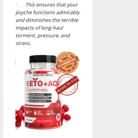
· This ensures that your
psyche functions admirably
and diminishes the terrible
impacts of long-haul
torment, pressure, and
stress.