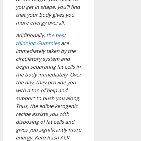
you get in shape, you’ll find
that your body gives you
more energy overall.
Additionally,
the best
thinning Gummies
are
immediately taken by the
circulatory system and
begin separating fat cells in
the body immediately. Over
the day, they provide you
with a ton of help and
support to push you along.
Thus, the edible ketogenic
recipe assists you with
disposing of fat cells and
gives you significantly more
energy. Keto Rush ACV