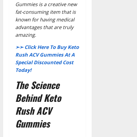
Gummies is a creative new
fat-consuming item that is
known for having medical
advantages that are truly
amazing.
➢➢ Click Here To Buy Keto
Rush ACV Gummies At A
Special Discounted Cost
Today!
The Science
Behind Keto
Rush ACV
Gummies