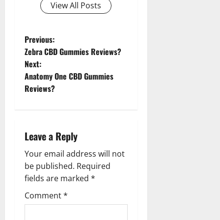
View All Posts
P
Previous:
Zebra CBD Gummies Reviews?
o
Next:
Anatomy One CBD Gummies
s
Reviews?
t
n
Leave a Reply
a
Your email address will not
v
be published.
Required
fields are marked
*
i
Comment
*
g