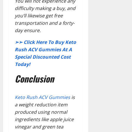
You will not experience any
difficulty making a buy, and
you’ll likewise get free
transportation and a forty-
day ensure.
➢➢ Click Here To Buy Keto
Rush ACV Gummies At A
Special Discounted Cost
Today!
Conclusion
Keto Rush ACV Gummies
is
a weight reduction item
produced using normal
ingredients like apple juice
vinegar and green tea