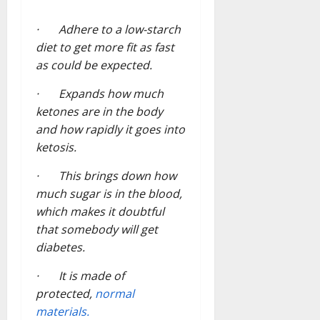
· Adhere to a low-starch
diet to get more fit as fast
as could be expected.
· Expands how much
ketones are in the body
and how rapidly it goes into
ketosis.
· This brings down how
much sugar is in the blood,
which makes it doubtful
that somebody will get
diabetes.
· It is made of
protected,
normal
materials.