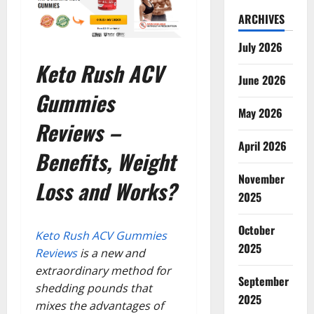
ARCHIVES
July 2026
Keto Rush ACV
June 2026
Gummies
May 2026
Reviews –
April 2026
Benefits, Weight
November
Loss and Works?
2025
October
Keto Rush ACV Gummies
2025
Reviews
is a new and
extraordinary method for
September
shedding pounds that
2025
mixes the advantages of