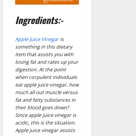
Ingredients:-
Apple Juice Vinegar
is
something in this dietary
item that assists you with
losing fat and rates up your
digestion. At the point
when corpulent individuals
eat apple juice vinegar, how
much all out muscle versus
fat and fatty substances in
their blood goes down?
Since apple juice vinegar is
acidic, this is the situation.
Apple juice vinegar assists