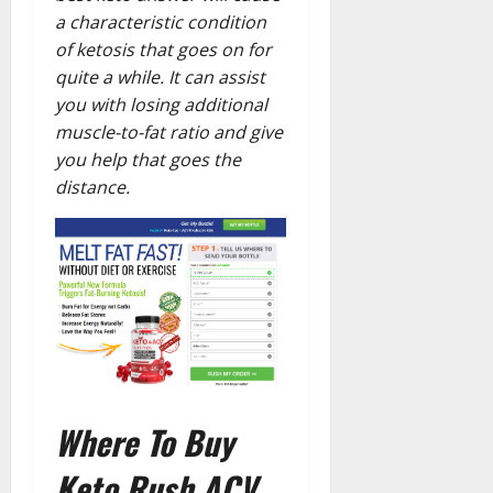
a characteristic condition
of ketosis that goes on for
quite a while. It can assist
you with losing additional
muscle-to-fat ratio and give
you help that goes the
distance.
Where To Buy
Keto Rush ACV