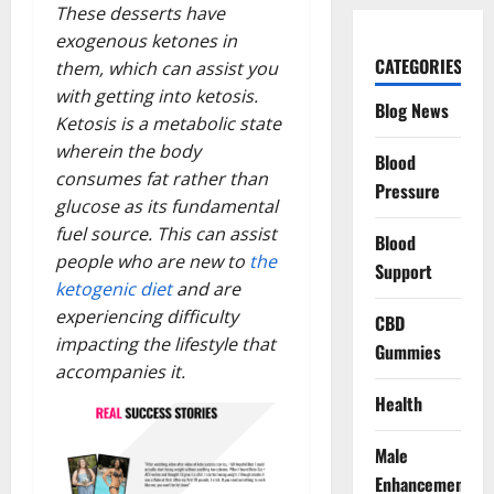
These desserts have
exogenous ketones in
CATEGORIES
them, which can assist you
with getting into ketosis.
Blog News
Ketosis is a metabolic state
wherein the body
Blood
consumes fat rather than
Pressure
glucose as its fundamental
fuel source. This can assist
Blood
people who are new to
the
Support
ketogenic diet
and are
experiencing difficulty
CBD
impacting the lifestyle that
Gummies
accompanies it.
Health
Male
Enhancement