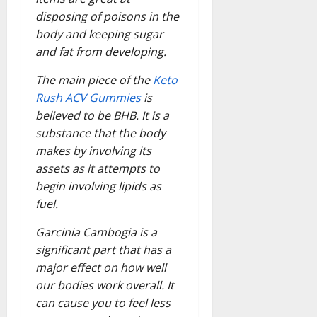
disposing of poisons in the
body and keeping sugar
and fat from developing.
The main piece of the
Keto
Rush ACV Gummies
is
believed to be BHB. It is a
substance that the body
makes by involving its
assets as it attempts to
begin involving lipids as
fuel.
Garcinia Cambogia is a
significant part that has a
major effect on how well
our bodies work overall. It
can cause you to feel less