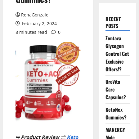
RenaGonzale
RECENT
February 2, 2024
POSTS
8 minutes read
0
Zentava
Glycogen
Control Get
Exclusive
Offers!?
UroVita
Care
Capsules?
KetoNex
Gummies?
MANERGY
Male
➥ Product Review ⇌
Keto