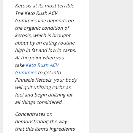
Ketosis at its most terrible
The Keto Rush ACV
Gummies line depends on
the organic condition of
ketosis, which is brought
about by an eating routine
high in fat and low in carbs.
At the point when you
take
Keto Rush ACV
Gummies
to get into
Pinnacle Ketosis, your body
will quit utilizing carbs as
fuel and begin utilizing fat
all things considered.
Concentrates on
demonstrating the way
that this item’s ingredients