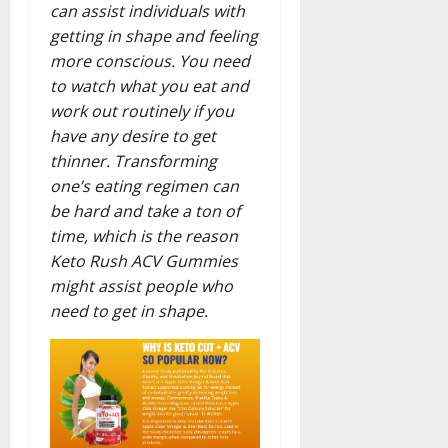
can assist individuals with
getting in shape and feeling
more conscious. You need
to watch what you eat and
work out routinely if you
have any desire to get
thinner. Transforming
one’s eating regimen can
be hard and take a ton of
time, which is the reason
Keto Rush ACV Gummies
might assist people who
need to get in shape.