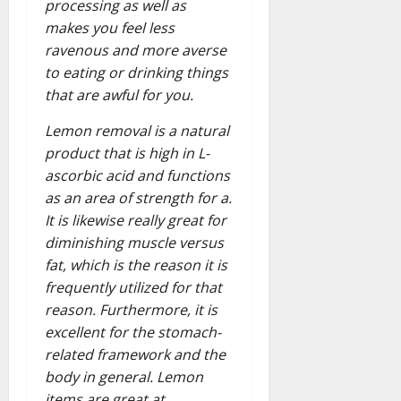
processing as well as
makes you feel less
ravenous and more averse
to eating or drinking things
that are awful for you.
Lemon removal is a natural
product that is high in L-
ascorbic acid and functions
as an area of strength for a.
It is likewise really great for
diminishing muscle versus
fat, which is the reason it is
frequently utilized for that
reason. Furthermore, it is
excellent for the stomach-
related framework and the
body in general. Lemon
items are great at