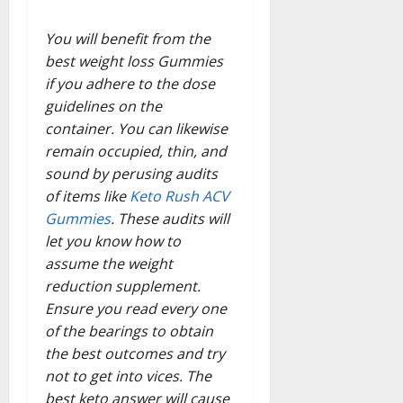
You will benefit from the
best weight loss Gummies
if you adhere to the dose
guidelines on the
container. You can likewise
remain occupied, thin, and
sound by perusing audits
of items like
Keto Rush ACV
Gummies
. These audits will
let you know how to
assume the weight
reduction supplement.
Ensure you read every one
of the bearings to obtain
the best outcomes and try
not to get into vices. The
best keto answer will cause