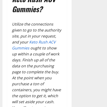
Gummies?
Utilize the connections
given to go to the authority
site, put in your request,
and your
Keto Rush ACV
Gummies
ought to show
up within a couple of work
days. Finish up all of the
data on the purchasing
page to complete the buy.
At the point when you
purchase a ton of
containers, you might have
the option to get it, which
will set aside your cash.