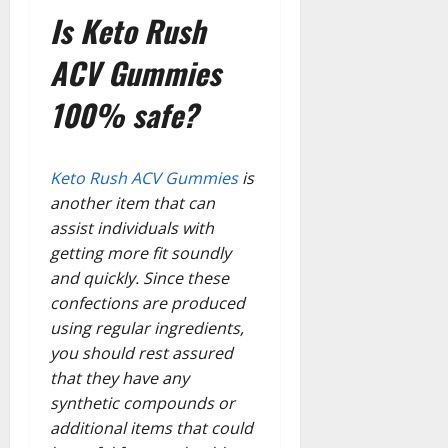
Is Keto Rush
ACV Gummies
100% safe?
Keto Rush ACV Gummies
is
another item that can
assist individuals with
getting more fit soundly
and quickly. Since these
confections are produced
using regular ingredients,
you should rest assured
that they have any
synthetic compounds or
additional items that could