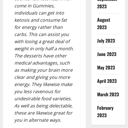
come in Gummies,
2023
individuals can get into
August
ketosis and consume fat
2023
for energy rather than
carbs. This can assist you
July 2023
with losing a great deal of
weight in only half a month.
June 2023
The desserts have other
medical advantages, such
May 2023
as making your brain more
clear and giving you more
April 2023
energy. They likewise make
you less ravenous for
March 2023
undesirable food varieties.
As well as being delectable,
February
these are likewise great for
2023
you in alternate ways.