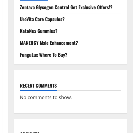
Zentava Glycogen Control Get Exclusive Offers!?
UroVita Care Capsules?
KetoNex Gummies?
MANERGY Male Enhancement?
FunguLux Where To Buy?
RECENT COMMENTS
No comments to show.