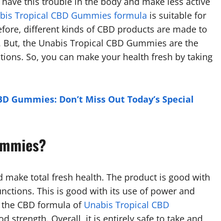
u have this trouble in the body and make less active
bis Tropical CBD Gummies formula
is suitable for
fore, different kinds of CBD products are made to
. But, the Unabis Tropical CBD Gummies are the
ctions. So, you can make your health fresh by taking
CBD Gummies: Don’t Miss Out Today’s Special
ummies?
nd make total fresh health. The product is good with
unctions. This is good with its use of power and
ze the CBD formula of
Unabis Tropical CBD
strength. Overall, it is entirely safe to take and