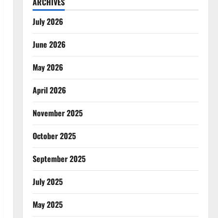
ARCHIVES
July 2026
June 2026
May 2026
April 2026
November 2025
October 2025
September 2025
July 2025
May 2025