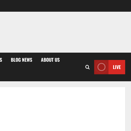
S
BLOG NEWS
ABOUT US
LIVE