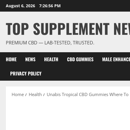
Skip
August 6, 2026
7:26:58 PM
to
content
TOP SUPPLEMENT NE
PREMIUM CBD — LAB-TESTED, TRUSTED.
HOME
NEWS
HEALTH
CBD GUMMIES
MALE ENHANC
PRIVACY POLICY
Home
Health
Unabis Tropical CBD Gummies Where To