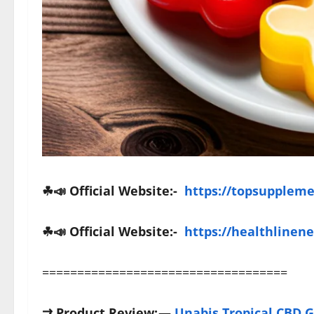
☘📣 Official Website:-
https://topsupplem
☘
📣
Official Website:-
https://healthlinen
===================================
⇉
Product Review:
—
Unabis Tropical CBD