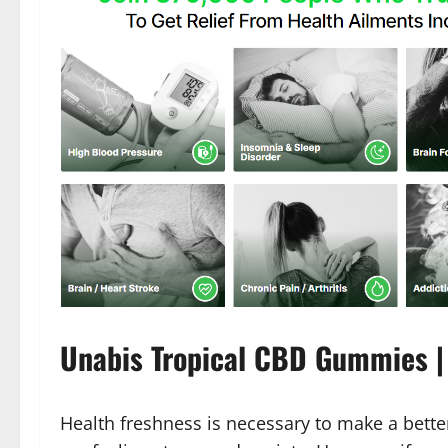
Unabis Tropical CBD Gummies | 
Health freshness is necessary to make a better