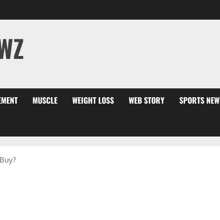
WZ
EMENT
MUSCLE
WEIGHT LOSS
WEB STORY
SPORTS NEW
 Buy?