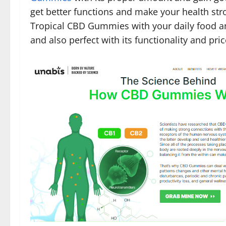
get better functions and make your health stro
Tropical CBD Gummies with your daily food and 
and also perfect with its functionality and pri