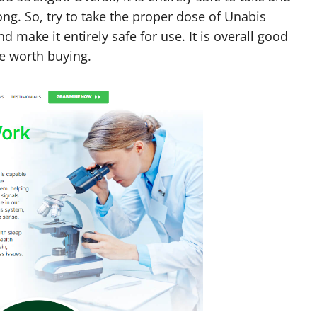
ng. So, try to take the proper dose of Unabis
make it entirely safe for use. It is overall good
ce worth buying.