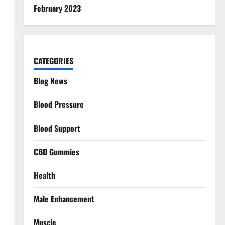
February 2023
CATEGORIES
Blog News
Blood Pressure
Blood Support
CBD Gummies
Health
Male Enhancement
Muscle