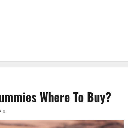
Gummies Where To Buy?
0