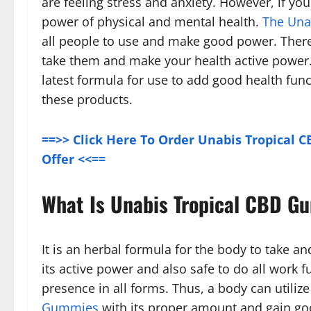
are feeling stress and anxiety. However, if yo
power of physical and mental health.
The Una
all people to use and make good power. There
take them and make your health active power
latest formula for use to add good health fun
these products.
==>> Click Here To Order Unabis Tropical 
Offer <<==
What Is Unabis Tropical CBD G
It is an herbal formula for the body to take a
its active power and also safe to do all work f
presence in all forms. Thus, a body can utili
Gummies
with its proper amount and gain good 