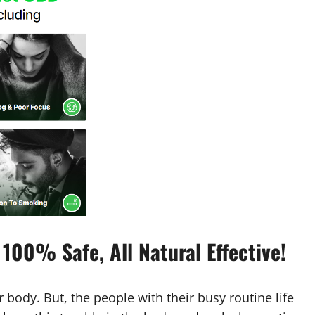
100% Safe, All Natural Effective!
 body. But, the people with their busy routine life