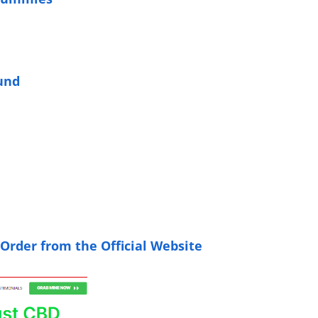
und
 Order from the Official Website