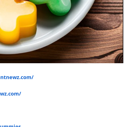
entnewz.com/
ewz.com/
 Gummies