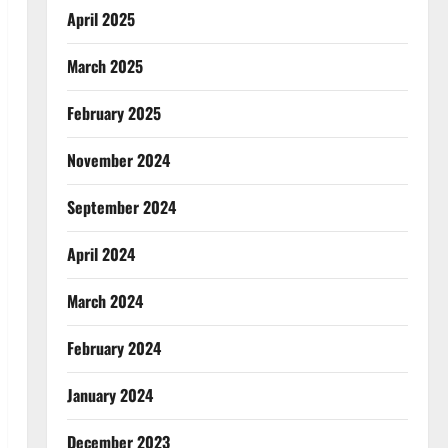
April 2025
March 2025
February 2025
November 2024
September 2024
April 2024
March 2024
February 2024
January 2024
December 2023