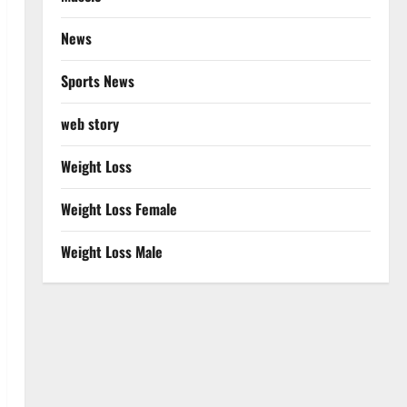
News
Sports News
web story
Weight Loss
Weight Loss Female
Weight Loss Male