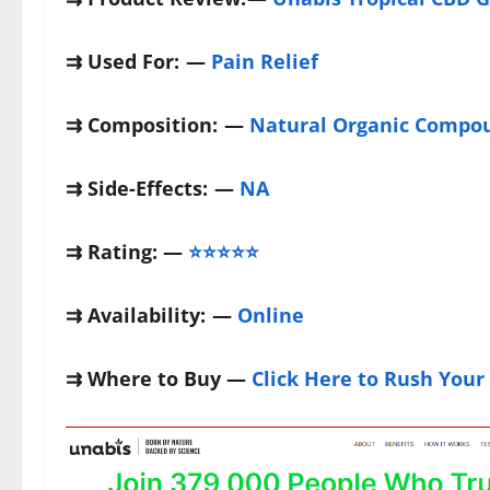
⇉
Used For:
—
Pain Relief
⇉
Composition:
—
Natural Organic Compo
⇉
Side-Effects:
—
NA
⇉
Rating: —
⭐⭐⭐⭐⭐
⇉
Availability:
—
Online
⇉
Where to Buy —
Click Here to Rush Your