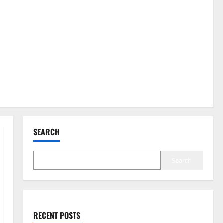
SEARCH
Search
RECENT POSTS