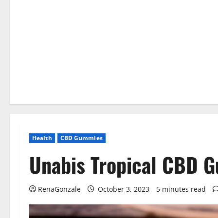
Health
CBD Gummies
Unabis Tropical CBD 
RenaGonzale
October 3, 2023
5 minutes read