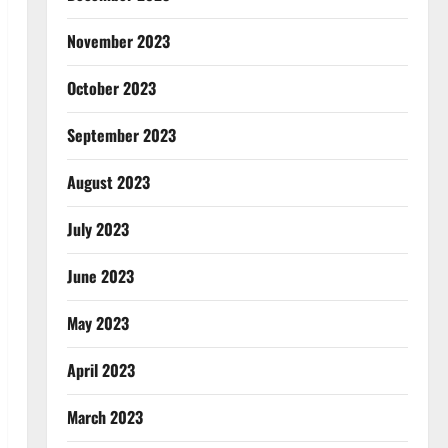
November 2023
October 2023
September 2023
August 2023
July 2023
June 2023
May 2023
April 2023
March 2023