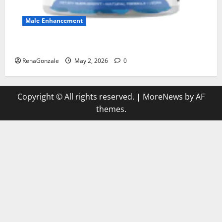
Male Enhancement
MANERGY Male Enhancement?
RenaGonzale
May 2, 2026
0
Copyright © All rights reserved.
|
MoreNews
by AF
themes.