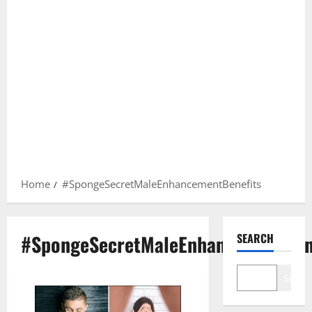
Home
#SpongeSecretMaleEnhancementBenefits
#SpongeSecretMaleEnhancementBen
SEARCH
Search