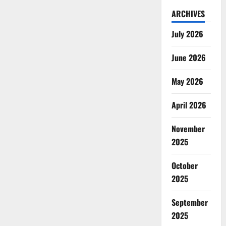
ARCHIVES
July 2026
June 2026
May 2026
April 2026
November
2025
October
2025
September
2025