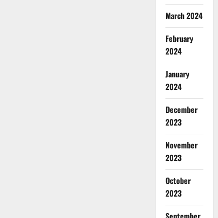
March 2024
February
2024
January
2024
December
2023
November
2023
October
2023
September