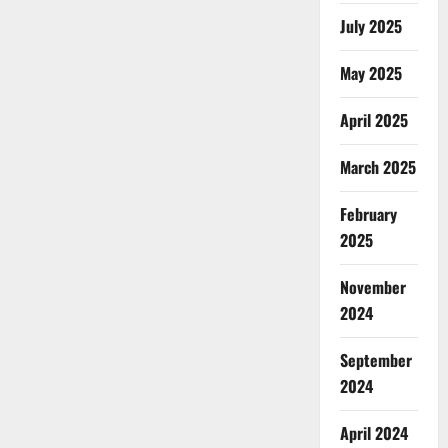
July 2025
May 2025
April 2025
March 2025
February
2025
November
2024
September
2024
April 2024