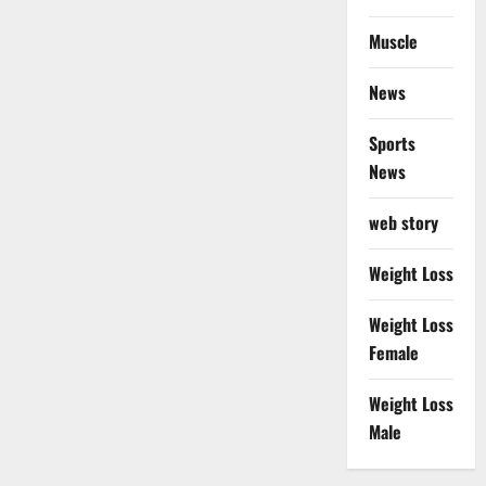
Muscle
News
Sports
News
web story
Weight Loss
Weight Loss
Female
Weight Loss
Male