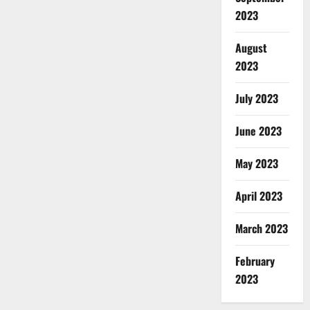
2023
August
2023
July 2023
June 2023
May 2023
April 2023
March 2023
February
2023