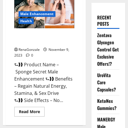
Male Enhancement
RECENT
Health
POSTS
Zentava
Sponge Secret Male
Enhancement Reddit?
Glycogen
Control Get
RenaGonzale
November 9,
2023
0
Exclusive
Offers!?
⮑❱❱ Product Name –
Sponge Secret Male
UroVita
Enhancement ⮑❱❱ Benefits
Care
– Regain Natural Energy,
Capsules?
Stamina, & Sex Drive
⮑❱❱ Side Effects – No...
KetoNex
Gummies?
Read
Read More
more
MANERGY
about
Sponge
Male
Secret