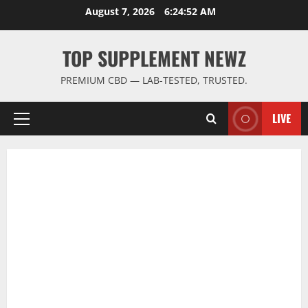
Skip
August 7, 2026
6:24:53 AM
to
content
TOP SUPPLEMENT NEWZ
PREMIUM CBD — LAB-TESTED, TRUSTED.
LIVE
Primary
Menu