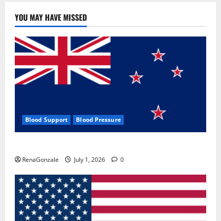
YOU MAY HAVE MISSED
Blood Support
Blood Pressure
Zentava Glycogen Control Get Exclusive Offers!?
RenaGonzale
July 1, 2026
0