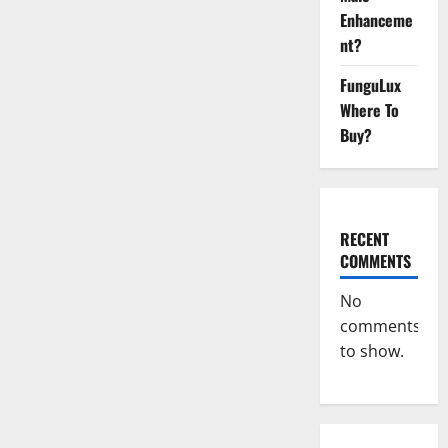
Male
Enhanceme
Enhancement
Reddit?
nt?
FunguLux
Where To
Buy?
RECENT
COMMENTS
No
comments
to show.