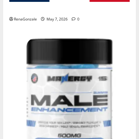
KetoNex Gummies?
RenaGonzale
May 7, 2026
0