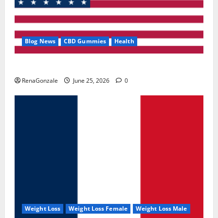
Blog News
CBD Gummies
Health
UroVita Care Capsules?
RenaGonzale
June 25, 2026
0
Weight Loss
Weight Loss Female
Weight Loss Male