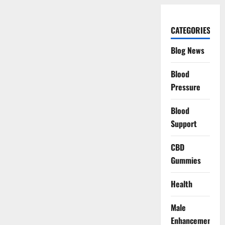
CATEGORIES
Blog News
Blood
Pressure
Blood
Support
CBD
Gummies
Health
Male
Enhancement