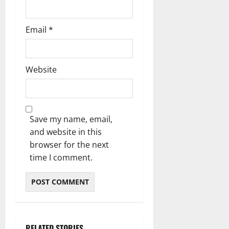
Email
*
Website
Save my name, email,
and website in this
browser for the next
time I comment.
RELATED STORIES