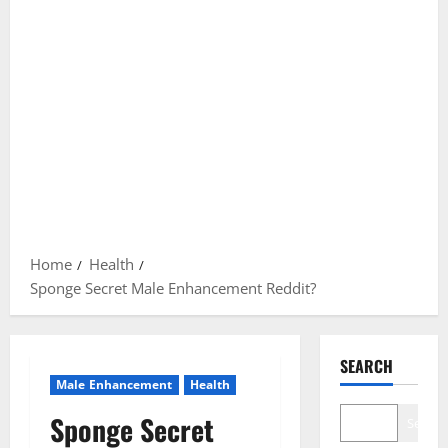
Home
Health
Sponge Secret Male Enhancement Reddit?
SEARCH
Male Enhancement
Health
Sponge Secret
Search