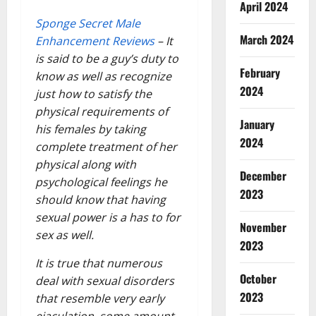
April 2024
Sponge Secret Male
March 2024
Enhancement Reviews
– It
is said to be a guy’s duty to
February
know as well as recognize
2024
just how to satisfy the
physical requirements of
January
his females by taking
2024
complete treatment of her
physical along with
December
psychological feelings he
2023
should know that having
sexual power is a has to for
November
sex as well.
2023
It is true that numerous
October
deal with sexual disorders
2023
that resemble very early