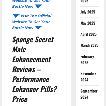
2025
Website To Get Your
Bottle Now ◥◤
July 2025
◥◤ Visit The Official
Website To Get Your
May 2025
Bottle Now ◥◤
April 2025
Sponge Secret
March 2025
Male
February
Enhancement
2025
Reviews –
November
Performance
2024
Enhancer Pills?
September
Price
2024