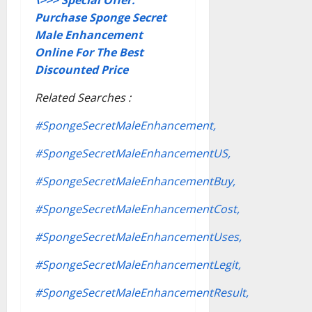
Purchase Sponge Secret
Male Enhancement
Online For The Best
Discounted Price
Related Searches :
#SpongeSecretMaleEnhancement,
#SpongeSecretMaleEnhancementUS,
#SpongeSecretMaleEnhancementBuy,
#SpongeSecretMaleEnhancementCost,
#SpongeSecretMaleEnhancementUses,
#SpongeSecretMaleEnhancementLegit,
#SpongeSecretMaleEnhancementResult,