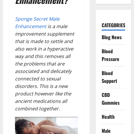
Sponge Secret Male
CATEGORIES
Enhancement
is a male
improvement supplement
Blog News
that is made to settle and
also work in a hyperactive
Blood
way and this removes all
Pressure
the problems that are
associated and delicately
Blood
connected to sexual
Support
disorders. This is a new
product however like the
CBD
ancient medications all
Gummies
combined together.
Health
Male