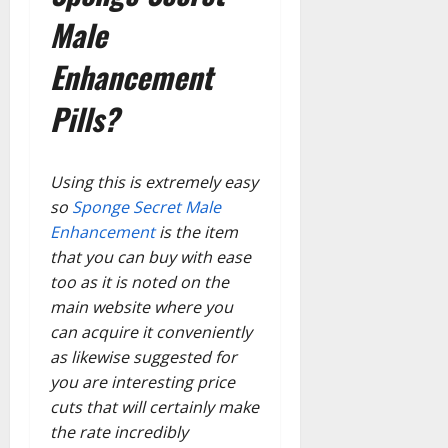
Male
Enhancement
Pills?
Using this is extremely easy
so
Sponge Secret Male
Enhancement
is the item
that you can buy with ease
too as it is noted on the
main website where you
can acquire it conveniently
as likewise suggested for
you are interesting price
cuts that will certainly make
the rate incredibly