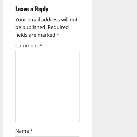
n
Leave a Reply
a
Your email address will not
v
be published.
Required
fields are marked
*
i
Comment
*
g
a
t
i
o
n
Name
*