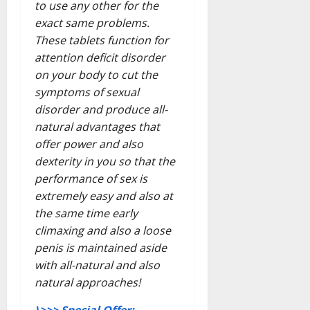
to use any other for the
exact same problems.
These tablets function for
attention deficit disorder
on your body to cut the
symptoms of sexual
disorder and produce all-
natural advantages that
offer power and also
dexterity in you so that the
performance of sex is
extremely easy and also at
the same time early
climaxing and also a loose
penis is maintained aside
with all-natural and also
natural approaches!
\>>> Special Offer: