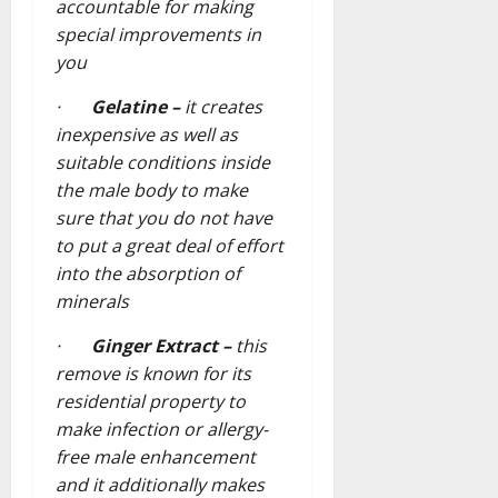
accountable for making
special improvements in
you
·
Gelatine –
it creates
inexpensive as well as
suitable conditions inside
the male body to make
sure that you do not have
to put a great deal of effort
into the absorption of
minerals
·
Ginger Extract –
this
remove is known for its
residential property to
make infection or allergy-
free male enhancement
and it additionally makes