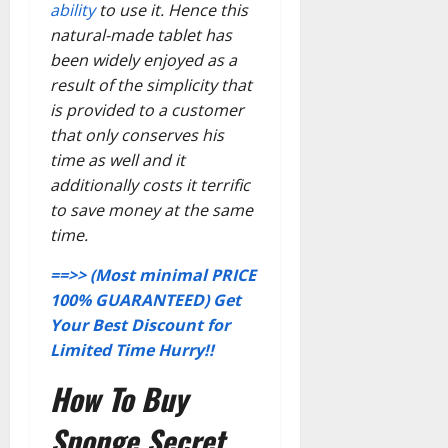
ability
to use it. Hence this
natural-made tablet has
been widely enjoyed as a
result of the simplicity that
is provided to a customer
that only conserves his
time as well and it
additionally costs it terrific
to save money at the same
time.
==>> (Most minimal PRICE
100% GUARANTEED) Get
Your Best Discount for
Limited Time Hurry!!
How To Buy
Sponge Secret