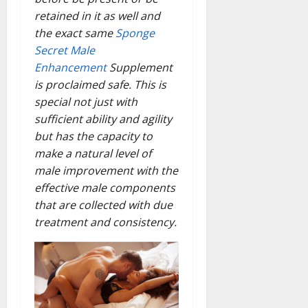
retained in it as well and
the exact same
Sponge
Secret Male
Enhancement
Supplement
is proclaimed safe. This is
special not just with
sufficient ability and agility
but has the capacity to
make a natural level of
male improvement with the
effective male components
that are collected with due
treatment and consistency.