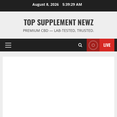
Skip
August 8, 2026
5:39:31 AM
to
content
TOP SUPPLEMENT NEWZ
PREMIUM CBD — LAB-TESTED, TRUSTED.
LIVE
Primary
Menu