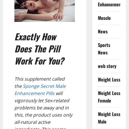
Enhancement
Muscle
News
Exactly How
Sports
Does The Pill
News
Work For You?
web story
This supplement called
Weight Loss
the
Sponge Secret Male
Weight Loss
Enhancement Pills
will
Female
vigorously let Sex-related
problems be away and in
Weight Loss
this, the product uses only
Male
all-natural active