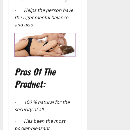
· Helps the person have
the right mental balance
and also
Pros Of The
Product:
· 100 % natural for the
security of all
· Has been the most
pocket-pleasant