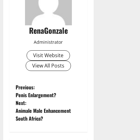
RenaGonzale
Administrator
Visit Website
View All Posts
P
Previous:
Penis Enlargement?
o
Next:
Animale Male Enhancement
s
South Africa?
t