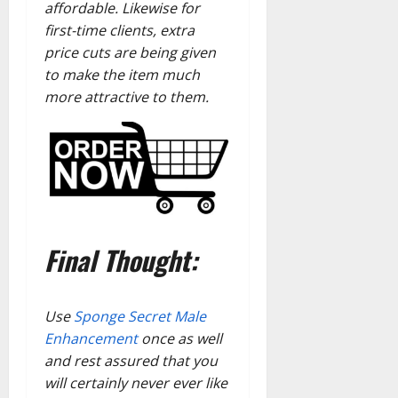
affordable. Likewise for
first-time clients, extra
price cuts are being given
to make the item much
more attractive to them.
Final Thought:
Use
Sponge Secret Male
Enhancement
once as well
and rest assured that you
will certainly never ever like