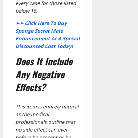
every case for those listed
below 18.
➢➢ Click Here To Buy
Sponge Secret Male
Enhancement At A Special
Discounted Cost Today!
Does It Include
Any Negative
Effects?
This item is entirely natural
as the medical
professionals outline that
no side effect can ever
before be present or be