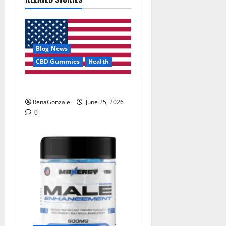
Blog News
CBD Gummies
Health
UroVita Care Capsules?
RenaGonzale
June 25, 2026
0