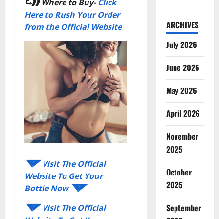
⮑❱❱
Where to Buy-
Click
Here to Rush Your Order
ARCHIVES
from the Official Website
July 2026
June 2026
May 2026
April 2026
November
2025
◥◤ Visit The Official
October
Website To Get Your
2025
Bottle Now ◥◤
September
◥◤ Visit The Official