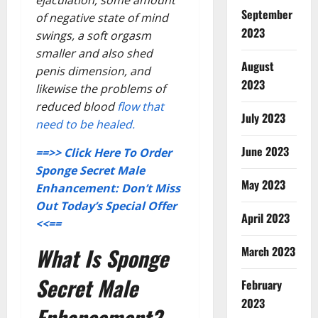
ejaculation, some amount
September
of negative state of mind
2023
swings, a soft orgasm
smaller and also shed
August
penis dimension, and
2023
likewise the problems of
reduced blood
flow that
July 2023
need to be healed.
June 2023
==>> Click Here To Order
Sponge Secret Male
May 2023
Enhancement: Don’t Miss
Out Today’s Special Offer
April 2023
<<==
What Is Sponge
March 2023
Secret Male
February
2023
Enhancement?