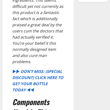
ingredients. This seems
difficult yet not currently as
this product is a fantastic
fact which is additionally
praised a great deal by the
users cum the doctors that
had actually verified it.
You’re your belief it this
normally designed item
and also cure man
problems.
►► DON’T MISS: (SPECIAL
DISCOUNT) CLICK HERE TO
GET YOUR BOTTLE
TODAY ◄◄
Components