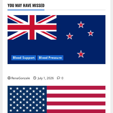
YOU MAY HAVE MISSED
Blood Support
Blood Pressure
Zentava Glycogen Control Get Exclusive Offers!?
RenaGonzale
July 1, 2026
0