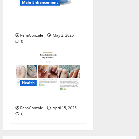
Male Enhancement
MANERGY Male
Enhancement?
RenaGonzale
May 2, 2026
0
Health
FunguLux Where To Buy?
RenaGonzale
April 15, 2026
0