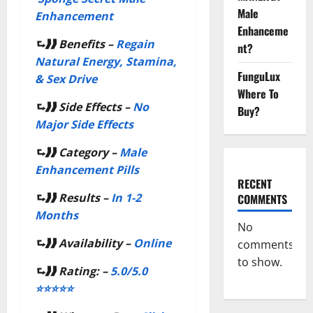
Male
Enhancement
Enhanceme
⮑❱❱
Benefits –
Regain
nt?
Natural Energy, Stamina,
FunguLux
& Sex Drive
Where To
⮑❱❱
Side Effects –
No
Buy?
Major Side Effects
⮑❱❱
Category –
Male
Enhancement Pills
RECENT
⮑❱❱
Results –
In 1-2
COMMENTS
Months
No
⮑❱❱
Availability –
Online
comments
to show.
⮑❱❱
Rating: –
5.0/5.0
⭐⭐⭐⭐⭐