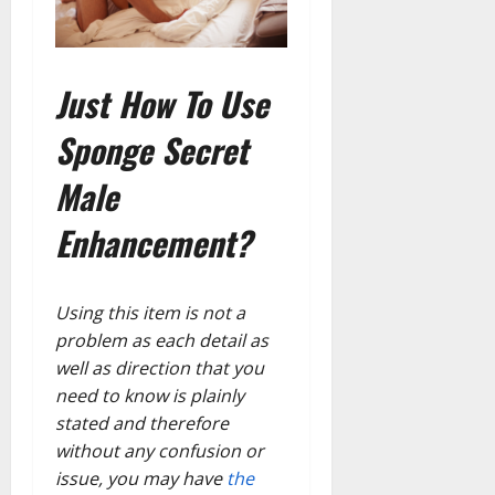
Just How To Use
Sponge Secret
Male
Enhancement?
Using this item is not a
problem as each detail as
well as direction that you
need to know is plainly
stated and therefore
without any confusion or
issue, you may have
the