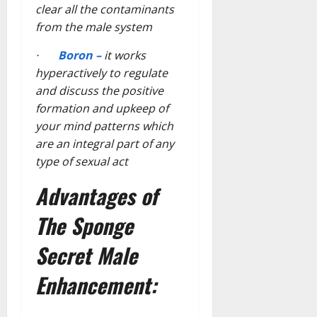
clear all the contaminants
from the male system
·
Boron –
it works
hyperactively to regulate
and discuss the positive
formation and upkeep of
your mind patterns which
are an integral part of any
type of sexual act
Advantages of
The Sponge
Secret Male
Enhancement: