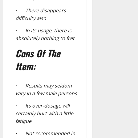
· There disappears
difficulty also
· In its usage, there is
absolutely nothing to fret
Cons Of The
Item:
· Results may seldom
vary in a few male persons
· Its over-dosage will
certainly hurt with a little
fatigue
· Not recommended in