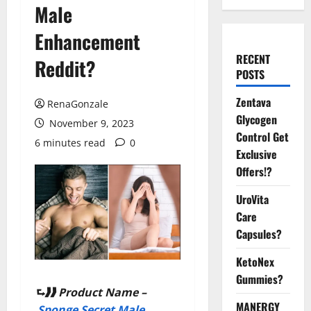
Male
Enhancement
RECENT
Reddit?
POSTS
Zentava
RenaGonzale
Glycogen
November 9, 2023
Control Get
6 minutes read
0
Exclusive
Offers!?
UroVita
Care
Capsules?
KetoNex
Gummies?
⮑❱❱ Product Name –
MANERGY
Sponge Secret Male