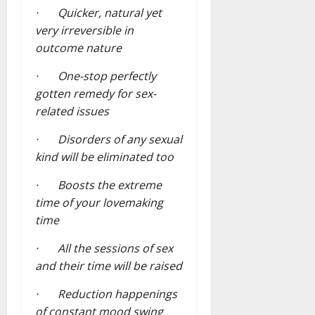
· Quicker, natural yet
very irreversible in
outcome nature
· One-stop perfectly
gotten remedy for sex-
related issues
· Disorders of any sexual
kind will be eliminated too
· Boosts the extreme
time of your lovemaking
time
· All the sessions of sex
and their time will be raised
· Reduction happenings
of constant mood swing