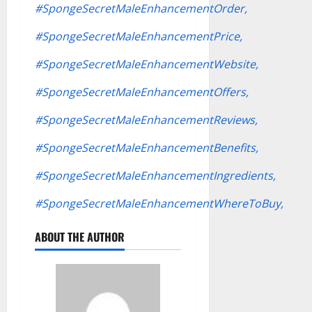
#SpongeSecretMaleEnhancementOrder,
#SpongeSecretMaleEnhancementPrice,
#SpongeSecretMaleEnhancementWebsite,
#SpongeSecretMaleEnhancementOffers,
#SpongeSecretMaleEnhancementReviews,
#SpongeSecretMaleEnhancementBenefits,
#SpongeSecretMaleEnhancementIngredients,
#SpongeSecretMaleEnhancementWhereToBuy,
ABOUT THE AUTHOR