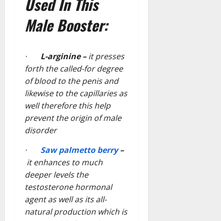
Used In This
Male Booster:
·
L-arginine –
it presses
forth the called-for degree
of blood to the penis and
likewise to the capillaries as
well therefore this help
prevent the origin of male
disorder
·
Saw palmetto berry
–
it enhances to much
deeper levels the
testosterone hormonal
agent as well as its all-
natural production which is