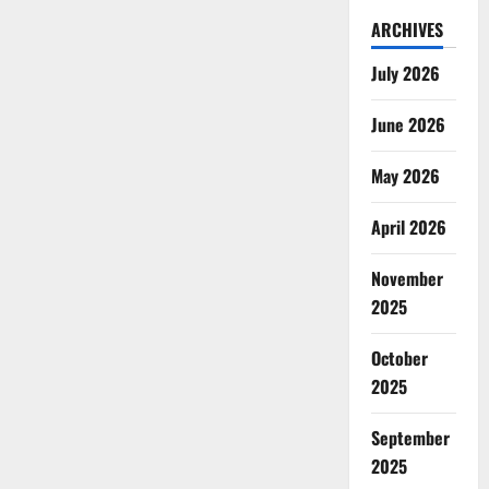
ARCHIVES
July 2026
June 2026
May 2026
April 2026
November
2025
October
2025
September
2025