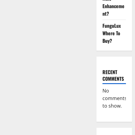
Gummies
Enhanceme
Reviews
Tinnitus?
nt?
FunguLux
Where To
Buy?
RECENT
COMMENTS
No
comments
to show.