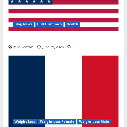
Blog News
CBD Gummies
Health
UroVita Care Capsules?
RenaGonzale
June 25, 2026
0
Weight Loss
Weight Loss Female
Weight Loss Male