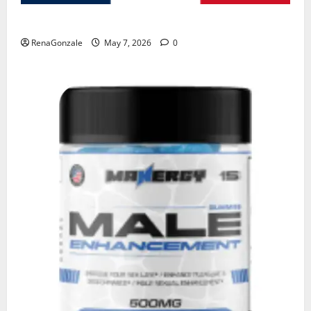
KetoNex Gummies?
RenaGonzale
May 7, 2026
0