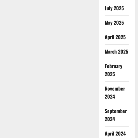
July 2025
May 2025
April 2025
March 2025
February
2025
November
2024
September
2024
April 2024