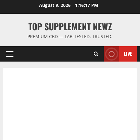
Skip
August 9, 2026
1:16:18 PM
to
content
TOP SUPPLEMENT NEWZ
PREMIUM CBD — LAB-TESTED, TRUSTED.
LIVE
Primary
Menu