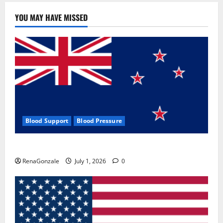
YOU MAY HAVE MISSED
Blood Support
Blood Pressure
Zentava Glycogen Control Get Exclusive Offers!?
RenaGonzale
July 1, 2026
0