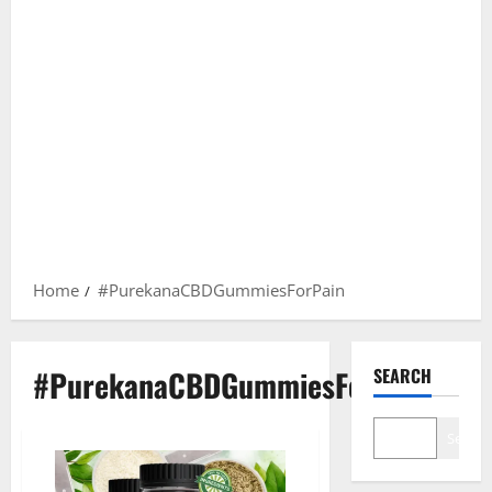
Home
#PurekanaCBDGummiesForPain
#PurekanaCBDGummiesForPain
SEARCH
Search