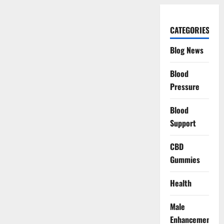
CATEGORIES
Blog News
Blood
Pressure
Blood
Support
CBD
Gummies
Health
Male
Enhancement