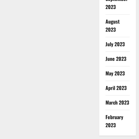
2023
August
2023
July 2023
June 2023
May 2023
April 2023
March 2023
February
2023