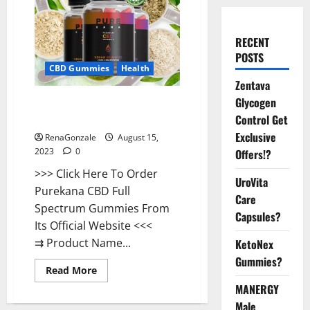
RECENT
POSTS
CBD Gummies
Health
Zentava
Glycogen
Purekana CBD Gummies
Reviews Tinnitus?
Control Get
Exclusive
RenaGonzale
August 15,
2023
0
Offers!?
>>> Click Here To Order
UroVita
Purekana CBD Full
Care
Spectrum Gummies From
Capsules?
Its Official Website <<<
⇉ Product Name...
KetoNex
Gummies?
Read
Read More
more
MANERGY
about
Purekana
Male
CBD