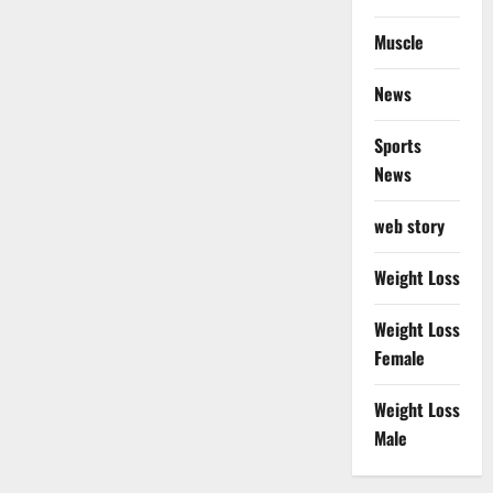
Muscle
News
Sports
News
web story
Weight Loss
Weight Loss
Female
Weight Loss
Male