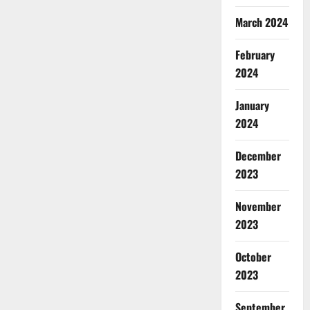
March 2024
February
2024
January
2024
December
2023
November
2023
October
2023
September