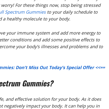
t worry! For these things now, stop being stressed
ull Spectrum Gummies
to your daily schedule to
d a healthy molecule to your body.
rove your immune system and add more energy to
etter conditions and add some positive effects to
overcome your body’s illnesses and problems and to
mies: Don’t Miss Out Today’s Special Offer <<==
pectrum Gummies?
e, and effective solution for your body. As it does
ot negatively impact your body. It can help you in