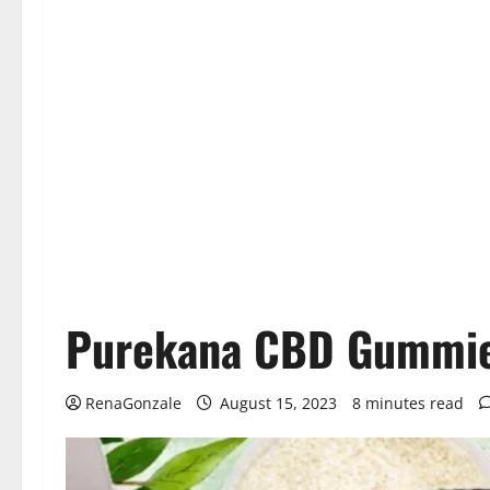
Purekana CBD Gummies
RenaGonzale
August 15, 2023
8 minutes read