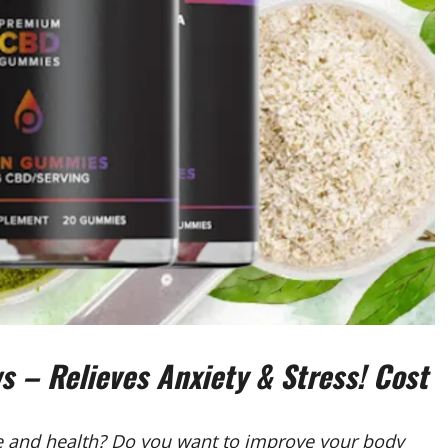
– Relieves Anxiety & Stress! Cost
fe and health? Do you want to improve your body