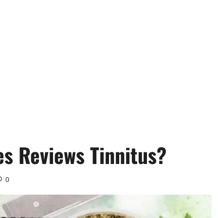
 Reviews Tinnitus?
0