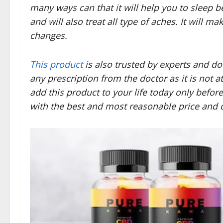
many ways can that it will help you to sleep b
and will also treat all type of aches. It will m
changes.
This product
is also trusted by experts and do
any prescription from the doctor as it is not a
add this product to your life today only befor
with the best and most reasonable price and q