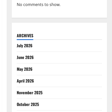
No comments to show.
ARCHIVES
July 2026
June 2026
May 2026
April 2026
November 2025
October 2025