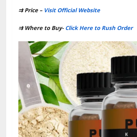
⇉
Price –
Visit Official Website
⇉
Where to Buy-
Click Here to Rush Order