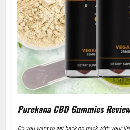
Purekana CBD Gummies Reviews 
Do you want to get back on track with your li