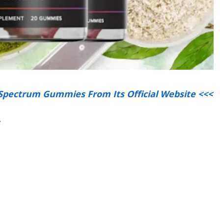
 Spectrum Gummies From Its Official Website <<<