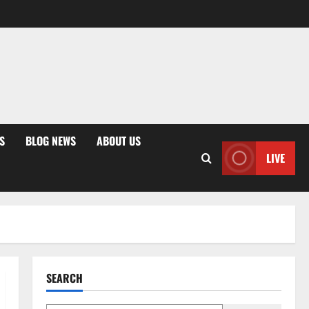
S
BLOG NEWS
ABOUT US
LIVE
SEARCH