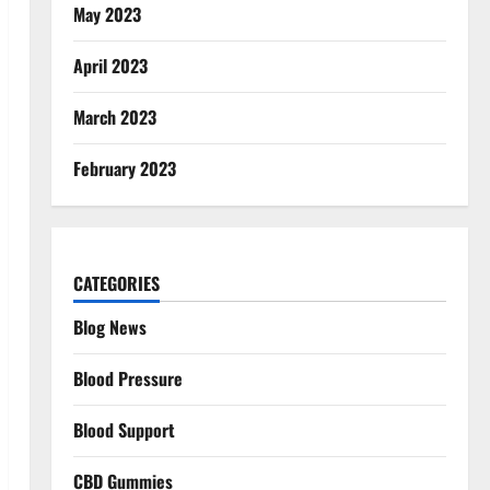
May 2023
April 2023
March 2023
February 2023
CATEGORIES
Blog News
Blood Pressure
Blood Support
CBD Gummies