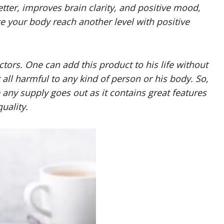
etter, improves brain clarity, and positive mood,
ake your body reach another level with positive
ctors. One can add this product to his life without
t all harmful to any kind of person or his body. So,
e any supply goes out as it contains great features
uality.