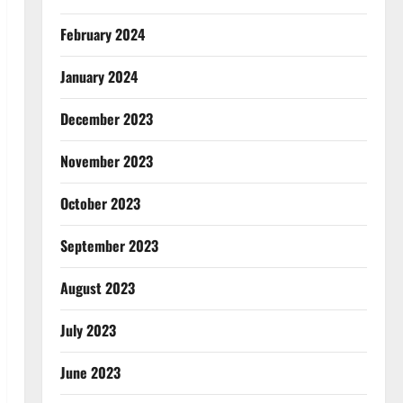
February 2024
January 2024
December 2023
November 2023
October 2023
September 2023
August 2023
July 2023
June 2023