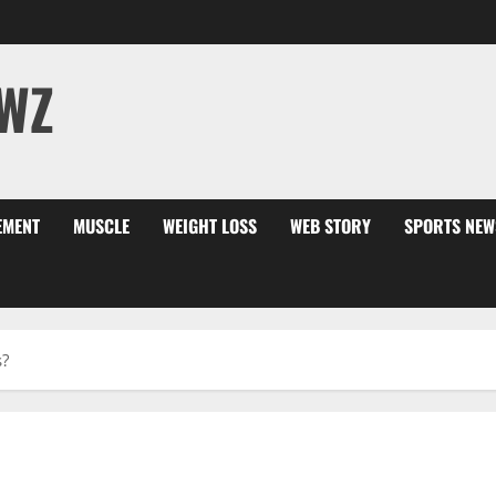
WZ
EMENT
MUSCLE
WEIGHT LOSS
WEB STORY
SPORTS NEW
s?