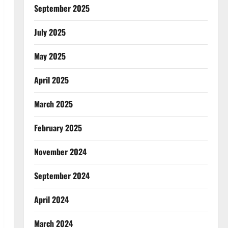
September 2025
July 2025
May 2025
April 2025
March 2025
February 2025
November 2024
September 2024
April 2024
March 2024