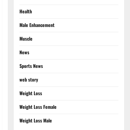
Health
Male Enhancement
Muscle
News
Sports News
web story
Weight Loss
Weight Loss Female
Weight Loss Male