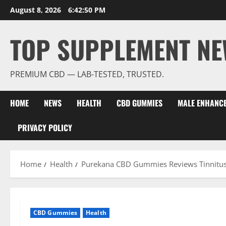
Skip
August 8, 2026
6:42:52 PM
to
content
TOP SUPPLEMENT NE
PREMIUM CBD — LAB-TESTED, TRUSTED.
HOME
NEWS
HEALTH
CBD GUMMIES
MALE ENHANC
PRIVACY POLICY
Home
Health
Purekana CBD Gummies Reviews Tinnitu
CBD Gummies
Health