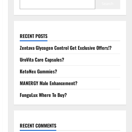
Search
RECENT POSTS
Zentava Glycogen Control Get Exclusive Offers!?
UroVita Care Capsules?
KetoNex Gummies?
MANERGY Male Enhancement?
FunguLux Where To Buy?
RECENT COMMENTS