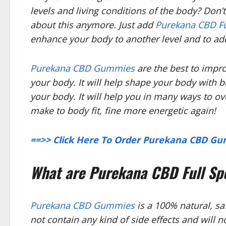
levels and living conditions of the body? Don’
about this anymore. Just add
Purekana CBD F
enhance your body to another level and to ad
Purekana CBD Gummies
are the best to imp
your body. It will help shape your body with b
your body. It will help you in many ways to 
make to body fit, fine more energetic again!
==>> Click Here To Order Purekana CBD Gum
What are Purekana CBD Full S
Purekana CBD Gummies
is a 100% natural, saf
not contain any kind of side effects and will n