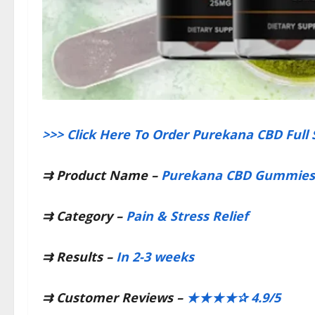
>>> Click Here To Order Purekana CBD Full
⇉
Product Name –
Purekana CBD Gummies
⇉
Category –
Pain & Stress Relief
⇉
Results –
In 2-3 weeks
⇉
Customer Reviews –
★★★★✰ 4.9/5