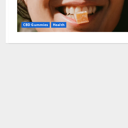
CBD Gummies
Health