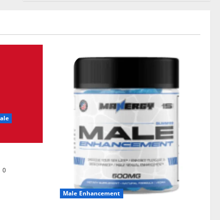
ale
0
Male Enhancement
MANERGY Male Enhancement?