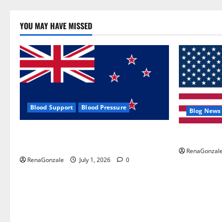
YOU MAY HAVE MISSED
Blood Support
Blood Pressure
Blog News
Zentava Glycogen Control Get Exclusive
UroVita Car
Offers!?
RenaGonzal
RenaGonzale
July 1, 2026
0