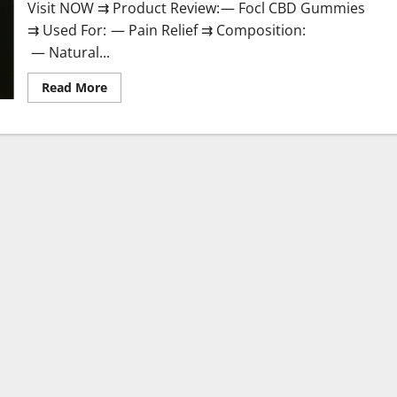
Visit NOW ⇉ Product Review: — Focl CBD Gummies
⇉ Used For: — Pain Relief ⇉ Composition:
— Natural...
Read
Read More
more
about
Focl
CBD
Gummies
Reviews?