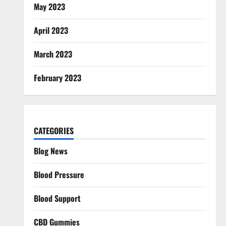
May 2023
April 2023
March 2023
February 2023
CATEGORIES
Blog News
Blood Pressure
Blood Support
CBD Gummies