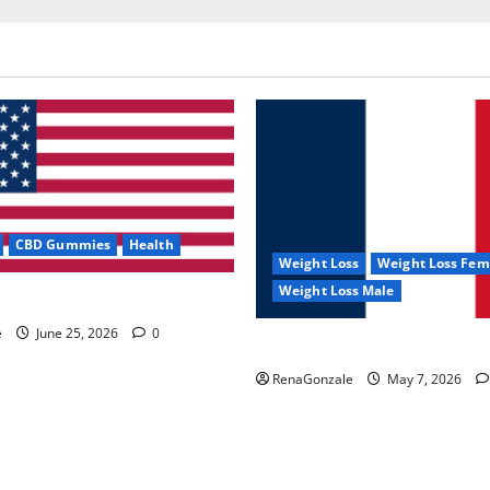
CBD Gummies
Health
Weight Loss
Weight Loss Fem
Weight Loss Male
e Capsules?
e
June 25, 2026
0
KetoNex Gummies?
RenaGonzale
May 7, 2026