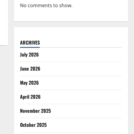
No comments to show.
ARCHIVES
July 2026
June 2026
May 2026
April 2026
November 2025
October 2025