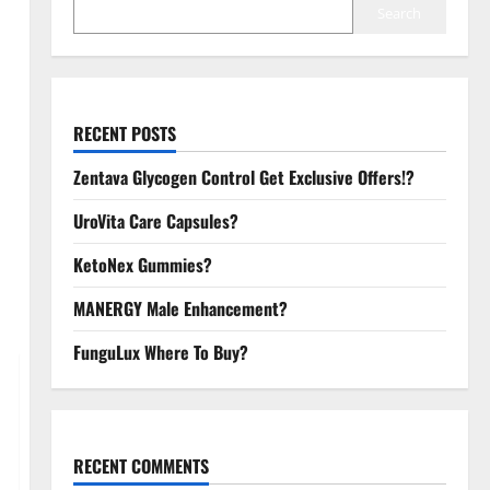
Search
RECENT POSTS
Zentava Glycogen Control Get Exclusive Offers!?
UroVita Care Capsules?
KetoNex Gummies?
MANERGY Male Enhancement?
FunguLux Where To Buy?
RECENT COMMENTS