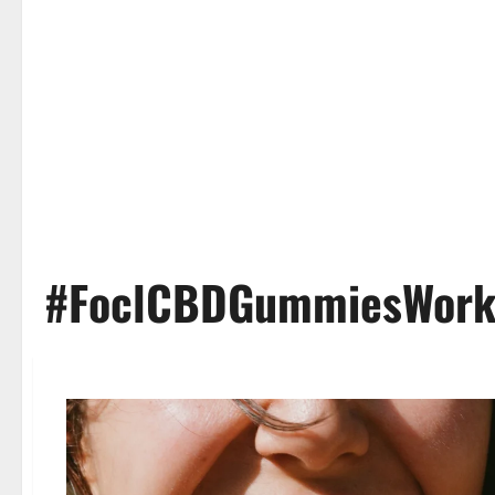
#FoclCBDGummiesWor