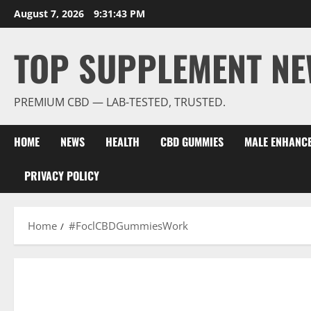
Skip
August 7, 2026
9:31:44 PM
to
content
TOP SUPPLEMENT NE
PREMIUM CBD — LAB-TESTED, TRUSTED.
HOME
NEWS
HEALTH
CBD GUMMIES
MALE ENHANC
PRIVACY POLICY
Home
#FoclCBDGummiesWork