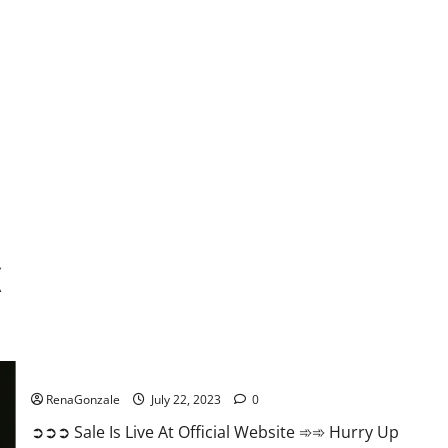
k
Focl CBD Gummies Reviews?
RenaGonzale
July 22, 2023
0
➲➲➲ Sale Is Live At Official Website ➾➾ Hurry Up