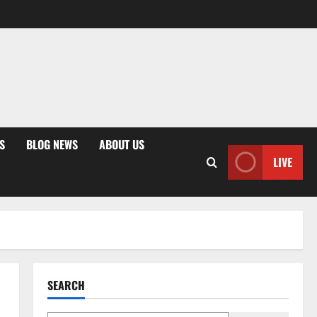
S
BLOG NEWS
ABOUT US
LIVE
SEARCH