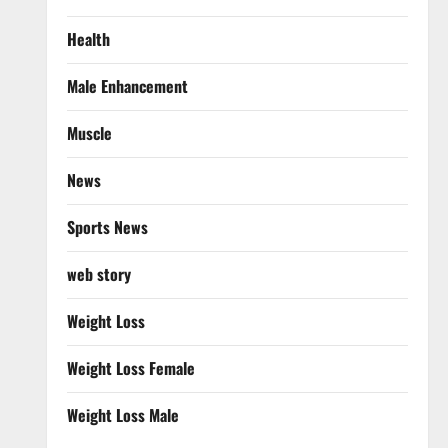
Health
Male Enhancement
Muscle
News
Sports News
web story
Weight Loss
Weight Loss Female
Weight Loss Male