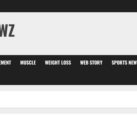
WZ
EMENT
MUSCLE
WEIGHT LOSS
WEB STORY
SPORTS NEW