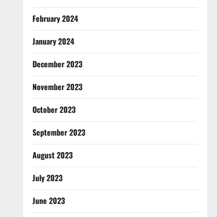
February 2024
January 2024
December 2023
November 2023
October 2023
September 2023
August 2023
July 2023
June 2023