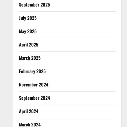
September 2025
July 2025
May 2025
April 2025
March 2025
February 2025
November 2024
September 2024
April 2024
March 2024