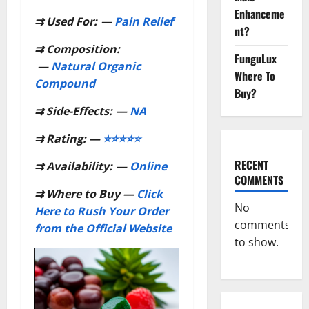
Enhanceme
⇉
Used For:
—
Pain Re
lief
nt?
⇉
Composition:
FunguLux
—
Natural Organic
Where To
Compound
Buy?
⇉
Side-Effects:
—
NA
⇉
Rating: —
⭐⭐⭐⭐⭐
RECENT
⇉
Availability:
—
Online
COMMENTS
⇉
Where to Buy —
Click
No
Here to Rush Your Order
comments
from the Official Website
to show.