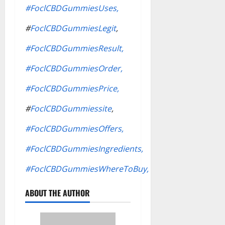
#FoclCBDGummiesUses,
#
FoclCBDGummiesLegit
,
#FoclCBDGummiesResult,
#FoclCBDGummiesOrder,
#FoclCBDGummiesPrice,
#
FoclCBDGummiessite
,
#FoclCBDGummiesOffers,
#FoclCBDGummiesIngredients,
#FoclCBDGummiesWhereToBuy,
ABOUT THE AUTHOR