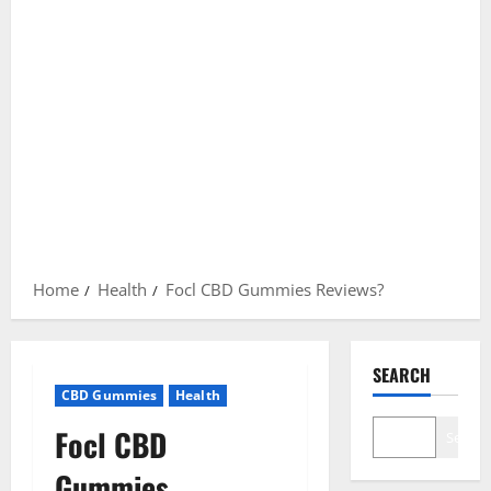
Home
Health
Focl CBD Gummies Reviews?
SEARCH
CBD Gummies
Health
Focl CBD
Search
Gummies