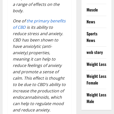
a range of effects on the
Muscle
body.
One of
the primary benefits
News
of CBD
is its ability to
Sports
reduce stress and anxiety.
News
CBD has been shown to
have anxiolytic (anti-
web story
anxiety) properties,
meaning it can help to
Weight Loss
reduce feelings of anxiety
and promote a sense of
Weight Loss
calm. This effect is thought
Female
to be due to CBD’s ability to
increase the production of
Weight Loss
endocannabinoids, which
Male
can help to regulate mood
and reduce anxiety.