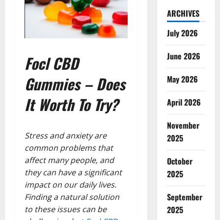
ARCHIVES
July 2026
June 2026
Focl CBD
Gummies – Does
May 2026
It Worth To Try?
April 2026
November
Stress and anxiety are
2025
common problems that
affect many people, and
October
they can have a significant
2025
impact on our daily lives.
September
Finding a natural solution
to these issues can be
2025