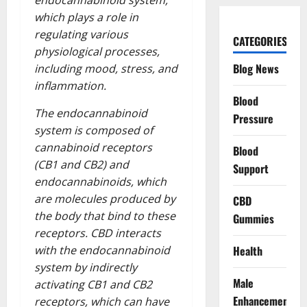
endocannabinoid system,
which plays a role in
regulating various
CATEGORIES
physiological processes,
Blog News
including mood, stress, and
inflammation.
Blood
The endocannabinoid
Pressure
system is composed of
cannabinoid receptors
Blood
(CB1 and CB2) and
Support
endocannabinoids, which
are molecules produced by
CBD
the body that bind to these
Gummies
receptors. CBD interacts
Health
with the endocannabinoid
system by indirectly
Male
activating CB1 and CB2
Enhancement
receptors, which can have