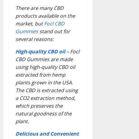
There are many CBD
products available on the
market, but
Focl CBD
Gummies
stand out for
several reasons:
High-quality CBD oil –
Focl
CBD Gummies are made
using high-quality CBD oil
extracted from hemp
plants grown in the USA.
The CBD is extracted using
a CO2 extraction method,
which preserves the
natural goodness of the
plant.
Delicious and Convenient