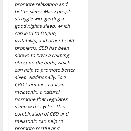
promote relaxation and
better sleep. Many people
struggle with getting a
good night’s sleep, which
can lead to fatigue,
irritability, and other health
problems. CBD has been
shown to have a calming
effect on the body, which
can help to promote better
sleep. Additionally, Focl
CBD Gummies contain
melatonin, a natural
hormone that regulates
sleep-wake cycles. This
combination of CBD and
melatonin can help to
promote restful and