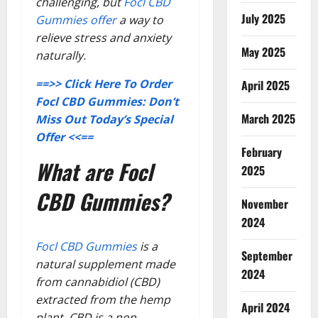
challenging, but
Focl CBD
July 2025
Gummies offer
a way to
relieve stress and anxiety
May 2025
naturally.
==>> Click Here To Order
April 2025
Focl CBD Gummies: Don’t
March 2025
Miss Out Today’s Special
Offer <<==
February
What are Focl
2025
CBD Gummies?
November
2024
Focl CBD Gummies
is a
September
natural supplement made
2024
from cannabidiol (CBD)
extracted from the hemp
April 2024
plant. CBD is a non-