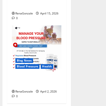
FunguLux Where To Buy?
RenaGonzale
April 15, 2026
0
Blog News
Blood Pressure
Health
CardioX Blood Pressure
Reviews?
RenaGonzale
April 2, 2026
0