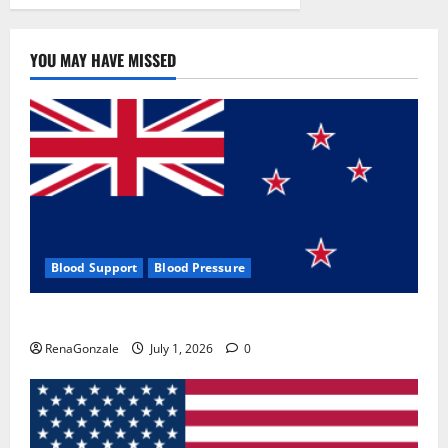
YOU MAY HAVE MISSED
Blood Support
Blood Pressure
Zentava Glycogen Control Get Exclusive Offers!?
RenaGonzale
July 1, 2026
0