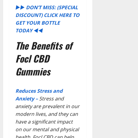
►►
DON’T MISS: (SPECIAL
DISCOUNT) CLICK HERE TO
GET YOUR BOTTLE
TODAY
◄◄
The Benefits of
Focl CBD
Gummies
Reduces Stress and
Anxiety –
Stress and
anxiety are prevalent in our
modern lives, and they can
have a significant impact
on our mental and physical
health. Focl CBD can help