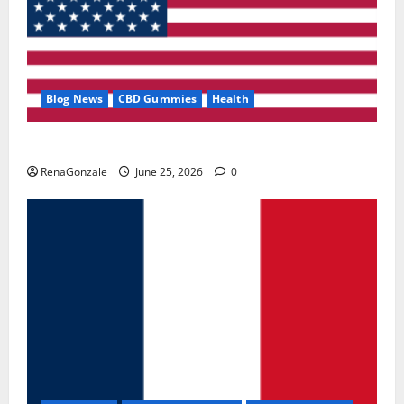
Blog News
CBD Gummies
Health
UroVita Care Capsules?
RenaGonzale
June 25, 2026
0