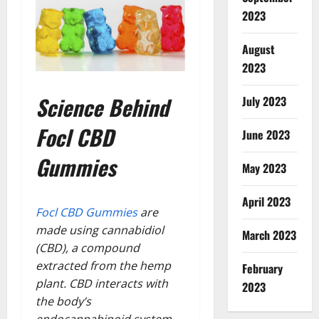
2023
August
2023
Science Behind
July 2023
Focl CBD
June 2023
Gummies
May 2023
April 2023
Focl CBD Gummies
are
made using cannabidiol
March 2023
(CBD), a compound
extracted from the hemp
February
plant. CBD interacts with
2023
the body’s