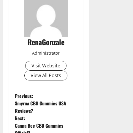
RenaGonzale
Administrator
Visit Website
View All Posts
P
Previous:
Smyrna CBD Gummies USA
o
Reviews?
Next:
s
Canna Bee CBD Gummies
Official?