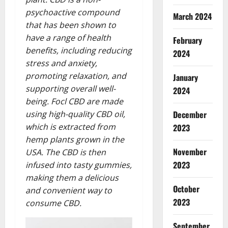
psychoactive compound
March 2024
that has been shown to
have a range of health
February
benefits, including reducing
2024
stress and anxiety,
promoting relaxation, and
January
supporting overall well-
2024
being. Focl CBD are made
using high-quality CBD oil,
December
which is extracted from
2023
hemp plants grown in the
November
USA. The CBD is then
2023
infused into tasty gummies,
making them a delicious
October
and convenient way to
2023
consume CBD.
September