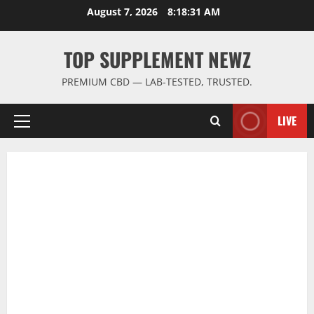
Skip
August 7, 2026
8:18:32 AM
to
content
TOP SUPPLEMENT NEWZ
PREMIUM CBD — LAB-TESTED, TRUSTED.
LIVE
Primary
Menu