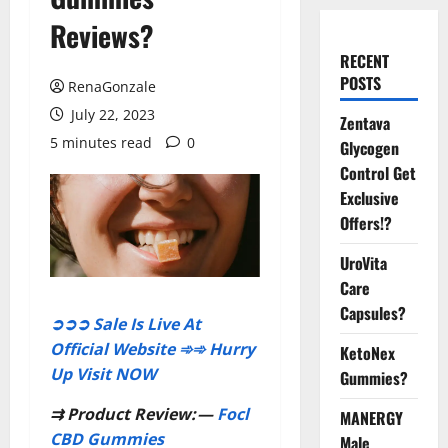
Reviews?
RECENT
POSTS
RenaGonzale
July 22, 2023
Zentava
5 minutes read
0
Glycogen
Control Get
Exclusive
Offers!?
UroVita
Care
Capsules?
➲➲➲ Sale Is Live At
Official Website ➾➾ Hurry
KetoNex
Up Visit NOW
Gummies?
⇉
Product Review:
—
Focl
MANERGY
CBD Gummies
Male