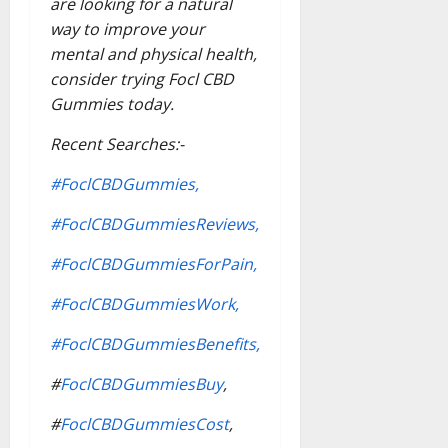
are looking for a natural
way to improve your
mental and physical health,
consider trying Focl CBD
Gummies today.
Recent Searches:-
#FoclCBDGummies,
#FoclCBDGummiesReviews,
#FoclCBDGummiesForPain,
#FoclCBDGummiesWork,
#FoclCBDGummiesBenefits,
#
FoclCBDGummiesBuy
,
#
FoclCBDGummiesCost
,