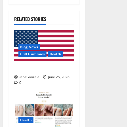
RELATED STORIES
Blog News
CBD Gummies
Health
UroVita Care Capsules?
RenaGonzale
June 25, 2026
0
Health