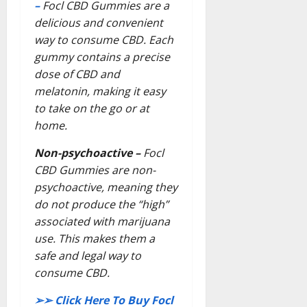
–
Focl CBD Gummies are a
delicious and convenient
way to consume CBD. Each
gummy contains a precise
dose of CBD and
melatonin, making it easy
to take on the go or at
home.
Non-psychoactive –
Focl
CBD Gummies are non-
psychoactive, meaning they
do not produce the “high”
associated with marijuana
use. This makes them a
safe and legal way to
consume CBD.
➢➢
Click Here To Buy Focl