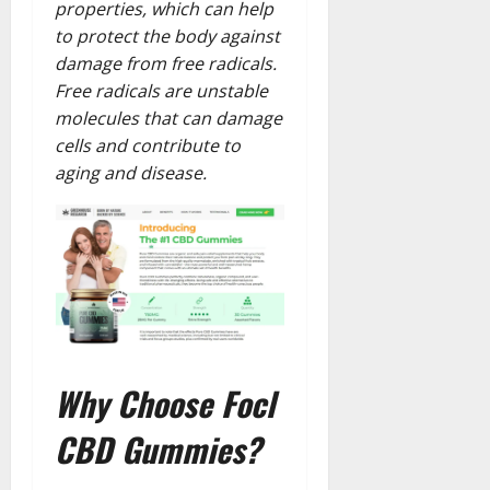
properties, which can help
to protect the body against
damage from free radicals.
Free radicals are unstable
molecules that can damage
cells and contribute to
aging and disease.
Why Choose Focl
CBD Gummies?