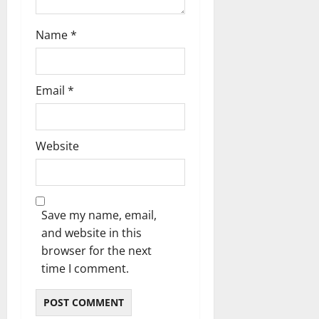
Name
*
Email
*
Website
Save my name, email,
and website in this
browser for the next
time I comment.