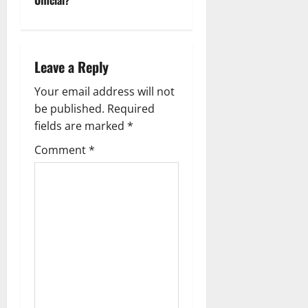
t
n
a
Leave a Reply
v
Your email address will not
be published.
Required
i
fields are marked
*
g
Comment
*
a
t
i
o
n