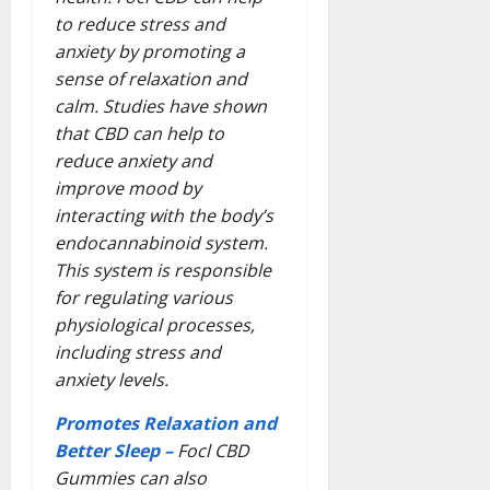
to reduce stress and
anxiety by promoting a
sense of relaxation and
calm. Studies have shown
that CBD can help to
reduce anxiety and
improve mood by
interacting with the body’s
endocannabinoid system.
This system is responsible
for regulating various
physiological processes,
including stress and
anxiety levels.
Promotes Relaxation and
Better Sleep –
Focl CBD
Gummies can also