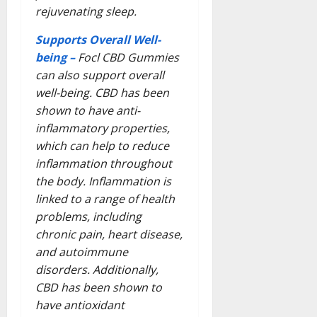
rejuvenating sleep.
Supports Overall Well-
being –
Focl CBD Gummies
can also support overall
well-being. CBD has been
shown to have anti-
inflammatory properties,
which can help to reduce
inflammation throughout
the body. Inflammation is
linked to a range of health
problems, including
chronic pain, heart disease,
and autoimmune
disorders. Additionally,
CBD has been shown to
have antioxidant