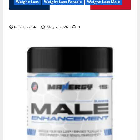
Weight Loss
Weight Loss Female
Weight Loss Male
KetoNex Gummies?
RenaGonzale
May 7, 2026
0