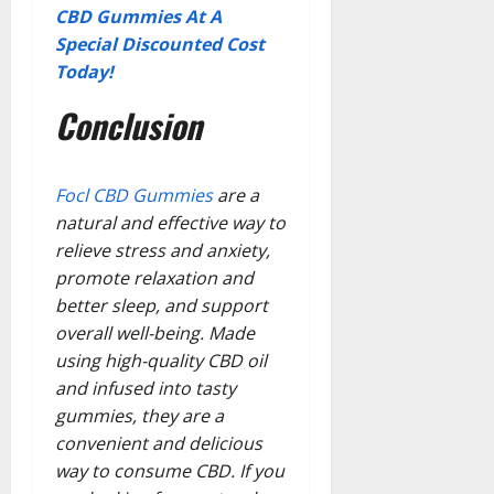
CBD Gummies At A
Special Discounted Cost
Today!
Conclusion
Focl CBD Gummies
are a
natural and effective way to
relieve stress and anxiety,
promote relaxation and
better sleep, and support
overall well-being. Made
using high-quality CBD oil
and infused into tasty
gummies, they are a
convenient and delicious
way to consume CBD. If you