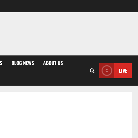
S
BLOG NEWS
ABOUT US
LIVE