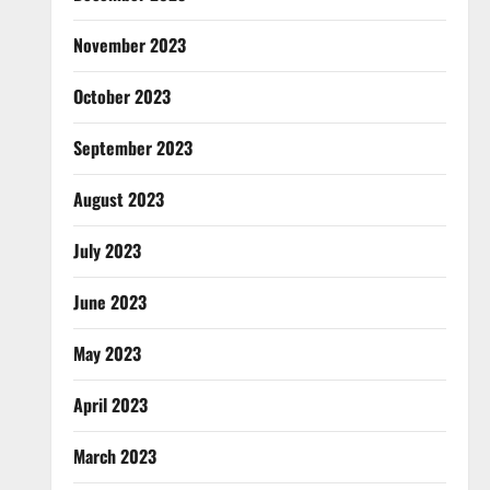
November 2023
October 2023
September 2023
August 2023
July 2023
June 2023
May 2023
April 2023
March 2023