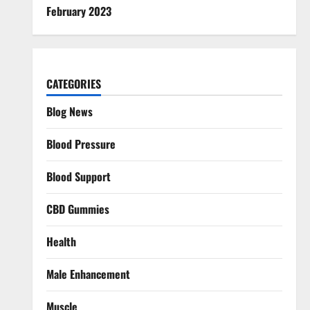
February 2023
CATEGORIES
Blog News
Blood Pressure
Blood Support
CBD Gummies
Health
Male Enhancement
Muscle