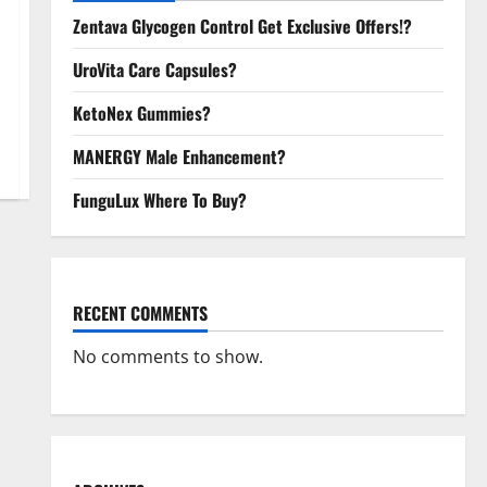
Zentava Glycogen Control Get Exclusive Offers!?
UroVita Care Capsules?
KetoNex Gummies?
MANERGY Male Enhancement?
FunguLux Where To Buy?
RECENT COMMENTS
No comments to show.