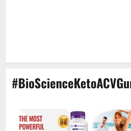
#BioScienceKetoACVG