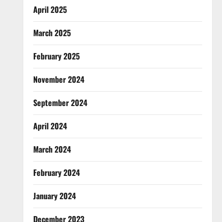
April 2025
March 2025
February 2025
November 2024
September 2024
April 2024
March 2024
February 2024
January 2024
December 2023