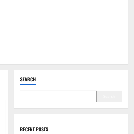
SEARCH
Search
RECENT POSTS