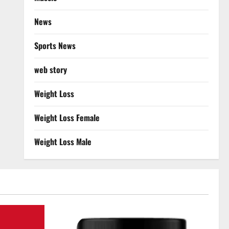
News
Sports News
web story
Weight Loss
Weight Loss Female
Weight Loss Male