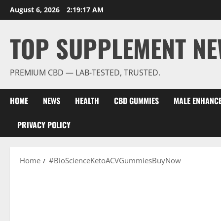
Skip
August 6, 2026
2:19:18 AM
to
content
TOP SUPPLEMENT NE
PREMIUM CBD — LAB-TESTED, TRUSTED.
HOME
NEWS
HEALTH
CBD GUMMIES
MALE ENHANC
PRIVACY POLICY
Home
#BioScienceKetoACVGummiesBuyNow