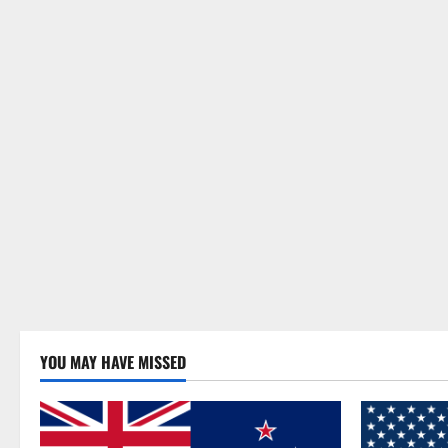
YOU MAY HAVE MISSED