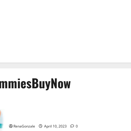
ummiesBuyNow
Bio Science Keto ACV Gummies Is It Legit or Scam? Truth
Revealed
RenaGonzale
April 10, 2023
0