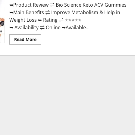
➥Product Review ⇌ Bio Science Keto ACV Gummies
➥Main Benefits ⇌ Improve Metabolism & Help in
Weight Loss ➥ Rating ⇌ ⭐⭐⭐⭐⭐
➥ Availability ⇌ Online ➥Available...
Read
Read More
more
about
Bio
Science
Keto
ACV
Gummies Is
It
Legit
or
Scam?
Truth
Revealed