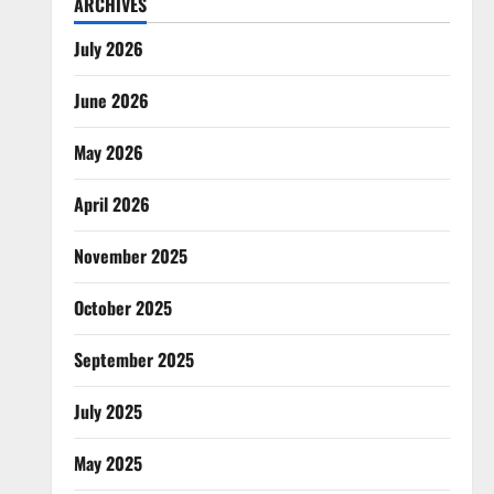
ARCHIVES
July 2026
June 2026
May 2026
April 2026
November 2025
October 2025
September 2025
July 2025
May 2025