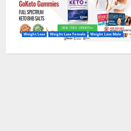
Weight Loss
Weight Loss Female
Weight Loss Male