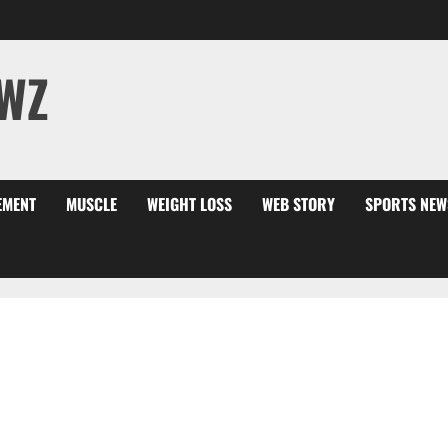
WZ
EMENT
MUSCLE
WEIGHT LOSS
WEB STORY
SPORTS NEW