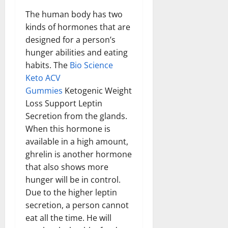
The human body has two
kinds of hormones that are
designed for a person’s
hunger abilities and eating
habits. The
Bio Science
Keto ACV
Gummies
Ketogenic Weight
Loss Support Leptin
Secretion from the glands.
When this hormone is
available in a high amount,
ghrelin is another hormone
that also shows more
hunger will be in control.
Due to the higher leptin
secretion, a person cannot
eat all the time. He will