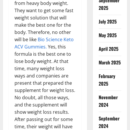
September
from heavy body weight.
2025
They want to get some fast
weight solution that will
July 2025
make the best one for the
body. Therefore, no other
May 2025
will be like
Bio Science Keto
ACV Gummies.
Yes, this
April 2025
formula is the best one to
lose body weight. At that
March 2025
time, many weight loss
February
ways and companies are
present that prepared the
2025
supplement for weight loss.
November
No doubt, all those ways,
2024
and the supplement will
show weight loss results.
September
After passing out for some
2024
time, their weight will have