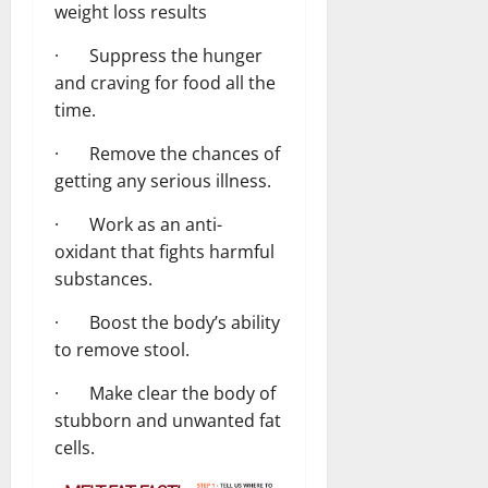
weight loss results
· Suppress the hunger
and craving for food all the
time.
· Remove the chances of
getting any serious illness.
· Work as an anti-
oxidant that fights harmful
substances.
· Boost the body’s ability
to remove stool.
· Make clear the body of
stubborn and unwanted fat
cells.