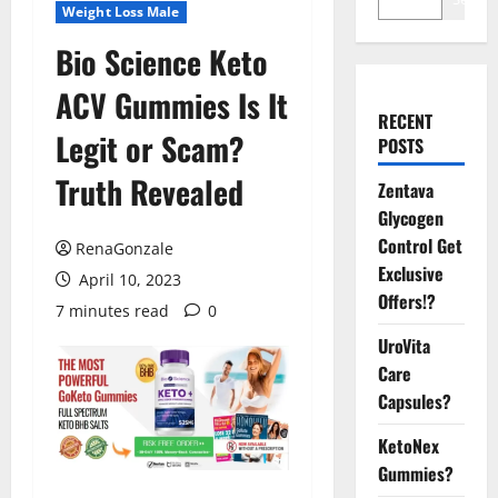
Weight Loss Male
Bio Science Keto
ACV Gummies Is It
RECENT
Legit or Scam?
POSTS
Truth Revealed
Zentava
Glycogen
Control Get
RenaGonzale
Exclusive
April 10, 2023
Offers!?
7 minutes read
0
UroVita
Care
Capsules?
KetoNex
Gummies?