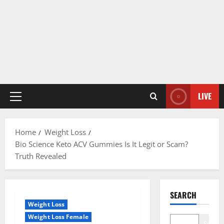
LIVE
Primary
Menu
Home
Weight Loss
Bio Science Keto ACV Gummies Is It Legit or Scam?
Truth Revealed
SEARCH
Weight Loss
Weight Loss Female
Search