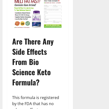
Are There Any
Side Effects
From Bio
Science Keto
Formula?
This formula is registered
by the FDA that has no