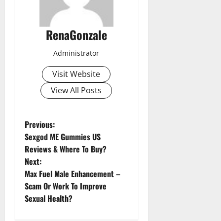
RenaGonzale
Administrator
Visit Website
View All Posts
P
Previous:
Sexgod ME Gummies US
o
Reviews & Where To Buy?
Next:
s
Max Fuel Male Enhancement –
t
Scam Or Work To Improve
Sexual Health?
n