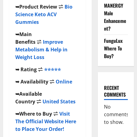
MANERGY
➥
Product Review
⇌
Bio
Male
Science Keto ACV
Enhanceme
Gummies
nt?
➥
Main
FunguLux
Benefits
⇌
Improve
Where To
Metabolism & Help in
Buy?
Weight Loss
➥
Rating
⇌
⭐⭐⭐⭐⭐
➥
Availability
⇌
Online
RECENT
➥
Available
COMMENTS
Country
⇌
United States
No
➥
Where to Buy
⇌
Visit
comments
The Official Website Here
to show.
to Place Your Order!