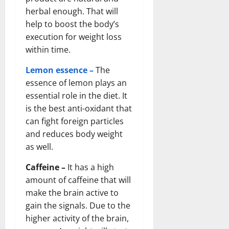
herbal enough. That will
help to boost the body’s
execution for weight loss
within time.
Lemon essence –
The
essence of lemon plays an
essential role in the diet. It
is the best anti-oxidant that
can fight foreign particles
and reduces body weight
as well.
Caffeine –
It has a high
amount of caffeine that will
make the brain active to
gain the signals. Due to the
higher activity of the brain,