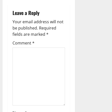
a
Leave a Reply
v
Your email address will not
i
be published.
Required
g
fields are marked
*
Comment
*
a
t
i
o
n