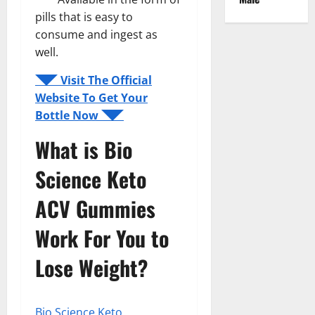
pills that is easy to
consume and ingest as
well.
◥◤ Visit The Official
Website To Get Your
Bottle Now ◥◤
What is Bio
Science Keto
ACV Gummies
Work For You to
Lose Weight?
Bio Science Keto