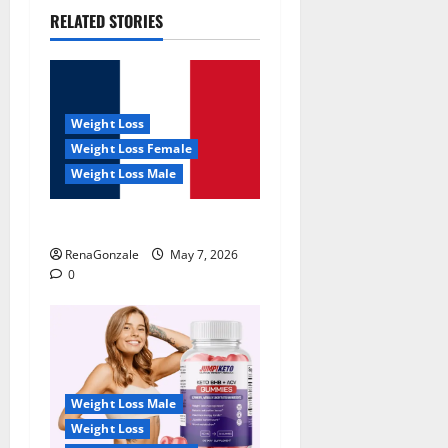
RELATED STORIES
Weight Loss
Weight Loss Female
Weight Loss Male
KetoNex Gummies?
RenaGonzale
May 7, 2026
0
Weight Loss Male
Weight Loss