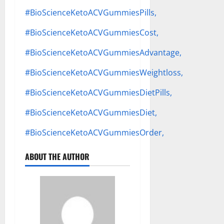
#BioScienceKetoACVGummiesPills,
#BioScienceKetoACVGummiesCost,
#BioScienceKetoACVGummiesAdvantage,
#BioScienceKetoACVGummiesWeightloss,
#BioScienceKetoACVGummiesDietPills,
#BioScienceKetoACVGummiesDiet,
#BioScienceKetoACVGummiesOrder,
ABOUT THE AUTHOR