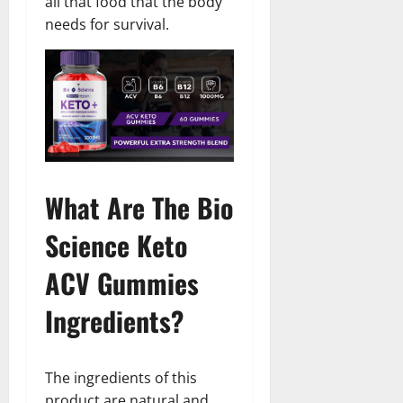
all that food that the body
needs for survival.
What Are The Bio
Science Keto
ACV Gummies
Ingredients?
The ingredients of this
product are natural and