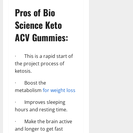
Pros of Bio
Science Keto
ACV Gummies:
· This is a rapid start of
the project process of
ketosis.
· Boost the
metabolism
for weight loss
· Improves sleeping
hours and resting time.
· Make the brain active
and longer to get fast