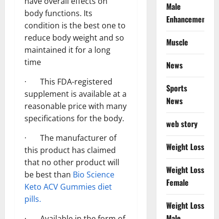
have overall effects on
Male
body functions. Its
Enhancement
condition is the best one to
reduce body weight and so
Muscle
maintained it for a long
time
News
· This FDA-registered
Sports
supplement is available at a
News
reasonable price with many
specifications for the body.
web story
· The manufacturer of
Weight Loss
this product has claimed
that no other product will
Weight Loss
be best than
Bio Science
Female
Keto ACV Gummies diet
pills.
Weight Loss
Male
· Available in the form of