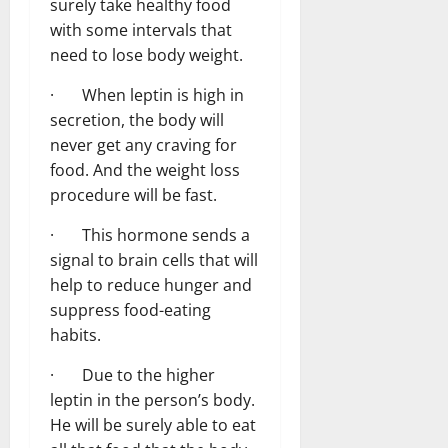
surely take healthy food
with some intervals that
need to lose body weight.
· When leptin is high in
secretion, the body will
never get any craving for
food. And the weight loss
procedure will be fast.
· This hormone sends a
signal to brain cells that will
help to reduce hunger and
suppress food-eating
habits.
· Due to the higher
leptin in the person’s body.
He will be surely able to eat