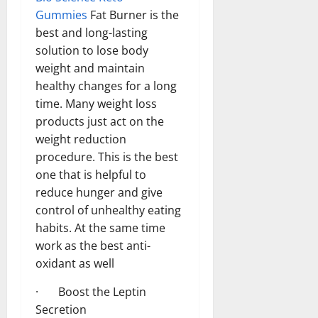
Gummies
Fat Burner is the
best and long-lasting
solution to lose body
weight and maintain
healthy changes for a long
time. Many weight loss
products just act on the
weight reduction
procedure. This is the best
one that is helpful to
reduce hunger and give
control of unhealthy eating
habits. At the same time
work as the best anti-
oxidant as well
· Boost the Leptin
Secretion