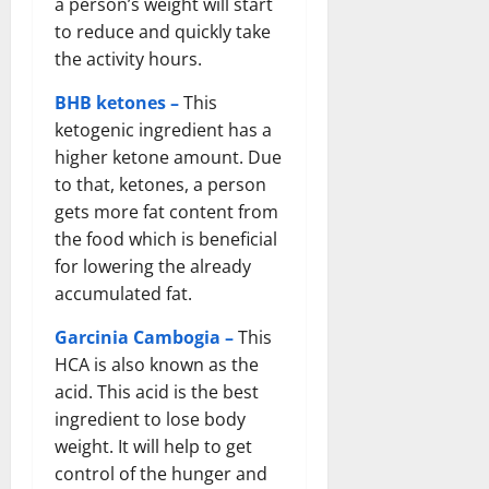
a person’s weight will start
to reduce and quickly take
the activity hours.
BHB ketones –
This
ketogenic ingredient has a
higher ketone amount. Due
to that, ketones, a person
gets more fat content from
the food which is beneficial
for lowering the already
accumulated fat.
Garcinia Cambogia –
This
HCA is also known as the
acid. This acid is the best
ingredient to lose body
weight. It will help to get
control of the hunger and