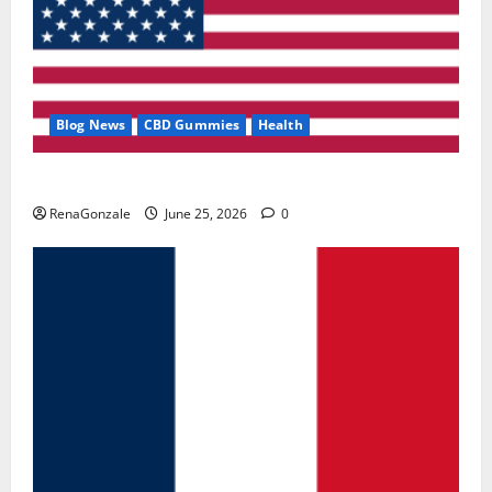
Blog News
CBD Gummies
Health
UroVita Care Capsules?
RenaGonzale
June 25, 2026
0