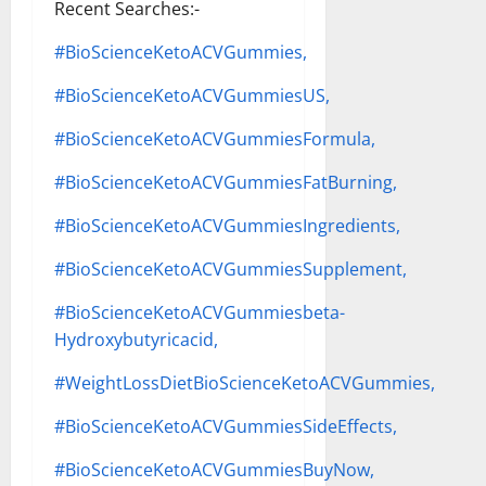
Recent Searches:-
#BioScienceKetoACVGummies,
#BioScienceKetoACVGummiesUS,
#BioScienceKetoACVGummiesFormula,
#BioScienceKetoACVGummiesFatBurning,
#BioScienceKetoACVGummiesIngredients,
#BioScienceKetoACVGummiesSupplement,
#BioScienceKetoACVGummiesbeta-
Hydroxybutyricacid,
#WeightLossDietBioScienceKetoACVGummies,
#BioScienceKetoACVGummiesSideEffects,
#BioScienceKetoACVGummiesBuyNow,