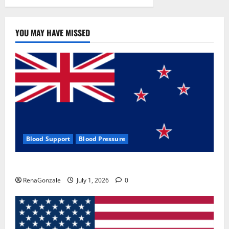
YOU MAY HAVE MISSED
Blood Support
Blood Pressure
Zentava Glycogen Control Get Exclusive Offers!?
RenaGonzale
July 1, 2026
0