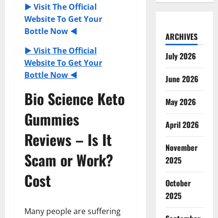
► Visit The Official
Website To Get Your
Bottle Now ◄
ARCHIVES
► Visit The Official
July 2026
Website To Get Your
Bottle Now ◄
June 2026
Bio Science Keto
May 2026
Gummies
April 2026
Reviews – Is It
November
Scam or Work?
2025
Cost
October
2025
Many people are suffering