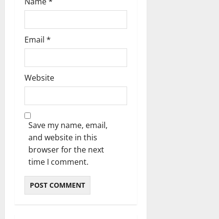
Name
*
Email
*
Website
Save my name, email,
and website in this
browser for the next
time I comment.