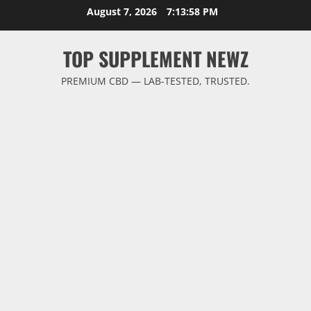
Skip
August 7, 2026
7:13:59 PM
to
content
TOP SUPPLEMENT NEWZ
PREMIUM CBD — LAB-TESTED, TRUSTED.