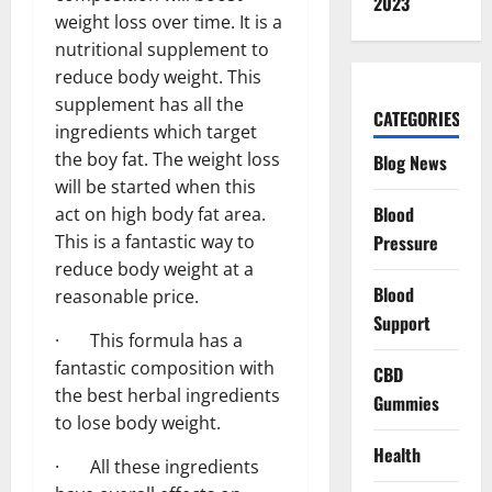
2023
weight loss over time. It is a
nutritional supplement to
reduce body weight. This
supplement has all the
CATEGORIES
ingredients which target
the boy fat. The weight loss
Blog News
will be started when this
Blood
act on high body fat area.
Pressure
This is a fantastic way to
reduce body weight at a
Blood
reasonable price.
Support
· This formula has a
fantastic composition with
CBD
the best herbal ingredients
Gummies
to lose body weight.
Health
· All these ingredients