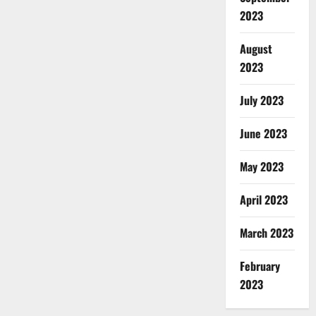
2023
August
2023
July 2023
June 2023
May 2023
April 2023
March 2023
February
2023