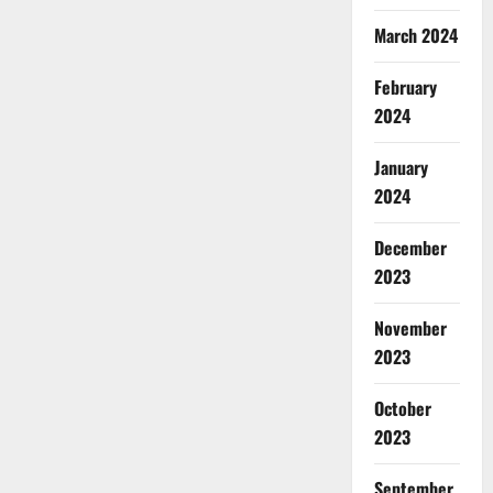
March 2024
February
2024
January
2024
December
2023
November
2023
October
2023
September