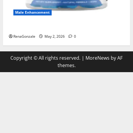
Male Enhancement
MANERGY Male Enhancement?
RenaGonzale
May 2, 2026
0
Copyright © All rights reserved.
|
MoreNews
by AF
themes.