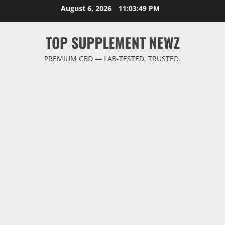
Skip
August 6, 2026
11:03:49 PM
to
content
TOP SUPPLEMENT NEWZ
PREMIUM CBD — LAB-TESTED, TRUSTED.