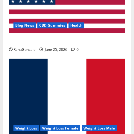
Blog News
CBD Gummies
Health
UroVita Care Capsules?
RenaGonzale
June 25, 2026
0
Weight Loss
Weight Loss Female
Weight Loss Male