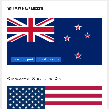
YOU MAY HAVE MISSED
Blood Support
Blood Pressure
Zentava Glycogen Control Get Exclusive Offers!?
RenaGonzale
July 1, 2026
0