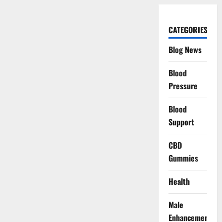
CATEGORIES
Blog News
Blood
Pressure
Blood
Support
CBD
Gummies
Health
Male
Enhancement