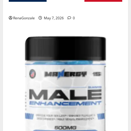
KetoNex Gummies?
RenaGonzale
May 7, 2026
0