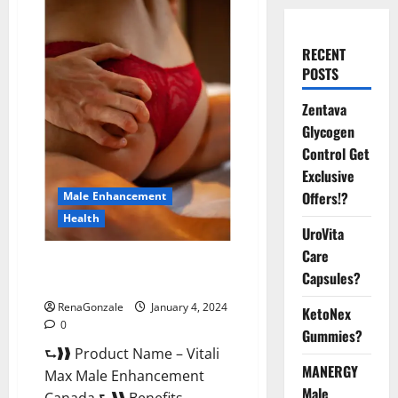
RECENT
POSTS
Zentava
Glycogen
Control Get
Exclusive
Offers!?
Male Enhancement
Health
UroVita
Care
Vitali Max Male Enhancement
Capsules?
Canada Reviews?
RenaGonzale
January 4, 2024
KetoNex
0
Gummies?
⮑❱❱ Product Name – Vitali
MANERGY
Max Male Enhancement
Male
Canada ⮑❱❱ Benefits –