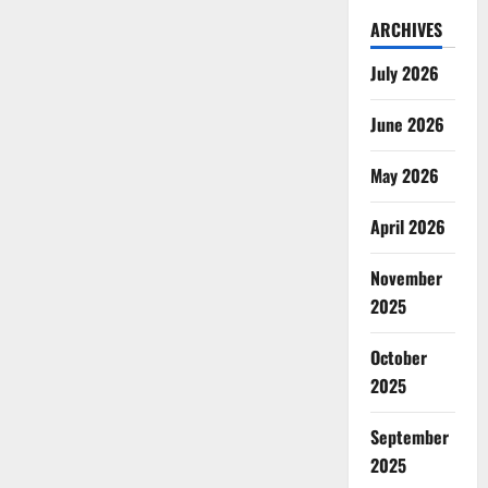
ARCHIVES
July 2026
June 2026
May 2026
April 2026
November
2025
October
2025
September
2025