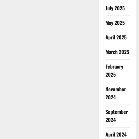
July 2025
May 2025
April 2025
March 2025
February
2025
November
2024
September
2024
April 2024