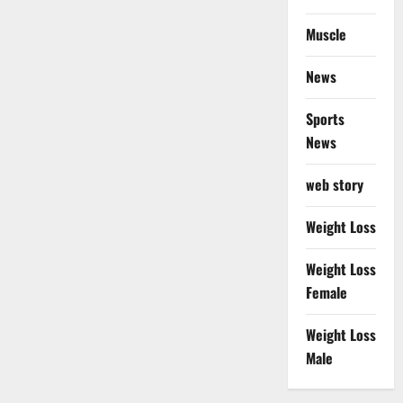
Muscle
News
Sports
News
web story
Weight Loss
Weight Loss
Female
Weight Loss
Male