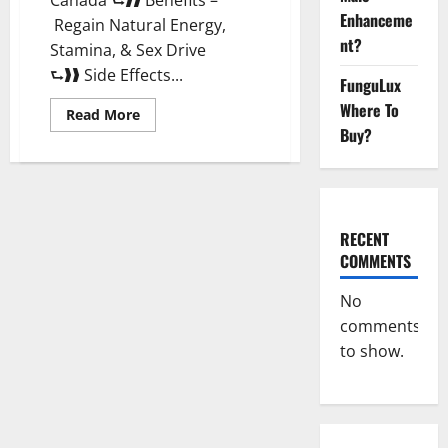
Enhanceme
Regain Natural Energy,
nt?
Stamina, & Sex Drive
⮑❱❱ Side Effects...
FunguLux
Where To
Read
Read More
more
Buy?
about
Vitali
Max
Male
Enhancement
Canada
Reviews?
RECENT
COMMENTS
No
comments
to show.