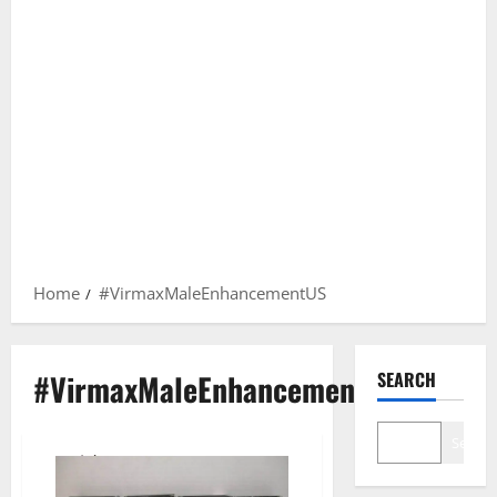
Home
#VirmaxMaleEnhancementUS
#VirmaxMaleEnhancementUS
SEARCH
Search