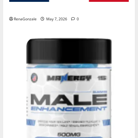
KetoNex Gummies?
RenaGonzale
May 7, 2026
0