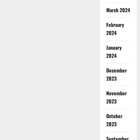
March 2024
February
2024
January
2024
December
2023
November
2023
October
2023
September