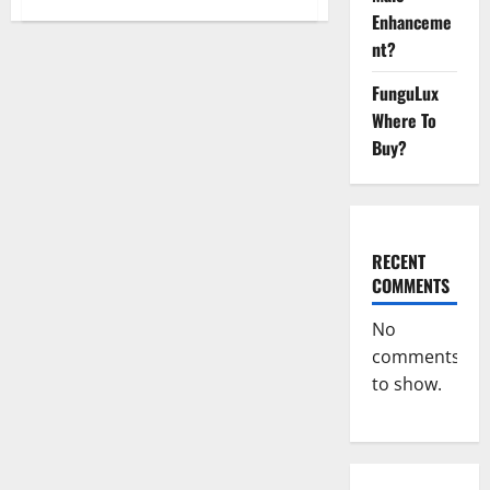
Virmax
Enhanceme
Male
Enhancement
nt?
Reviews?
FunguLux
Where To
Buy?
RECENT
COMMENTS
No
comments
to show.