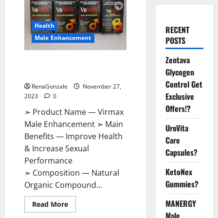
Health
RECENT
Male Enhancement
POSTS
Zentava
Virmax Male Enhancement
Glycogen
Reviews?
Control Get
RenaGonzale
November 27,
Exclusive
2023
0
Offers!?
➢ Product Name — Virmax
Male Enhancement ➢ Main
UroVita
Benefits — Improve Health
Care
& Increase Sexual
Capsules?
Performance
KetoNex
➢ Composition — Natural
Gummies?
Organic Compound...
MANERGY
Read
Read More
more
Male
about