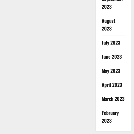
2023
August
2023
July 2023
June 2023
May 2023
April 2023
March 2023
February
2023