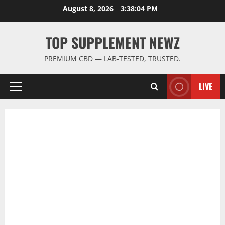
Skip
August 8, 2026
3:38:05 PM
to
content
TOP SUPPLEMENT NEWZ
PREMIUM CBD — LAB-TESTED, TRUSTED.
LIVE
Primary
Menu