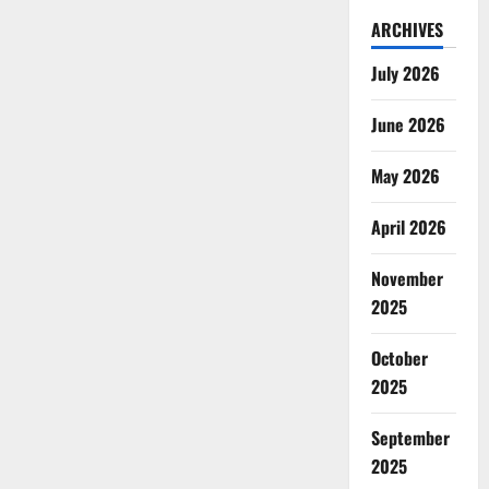
ARCHIVES
July 2026
June 2026
May 2026
April 2026
November
2025
October
2025
September
2025