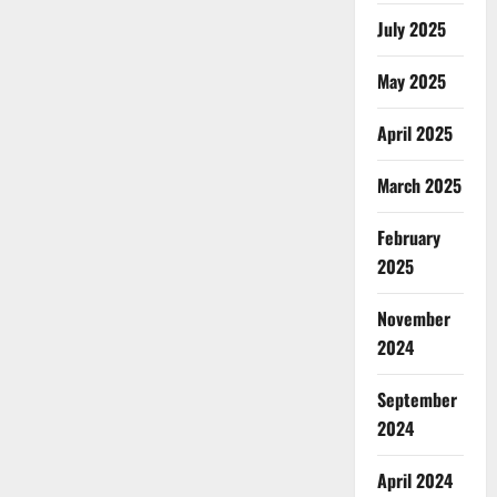
July 2025
May 2025
April 2025
March 2025
February
2025
November
2024
September
2024
April 2024