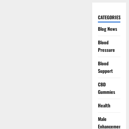
CATEGORIES
Blog News
Blood
Pressure
Blood
Support
CBD
Gummies
Health
Male
Enhancement