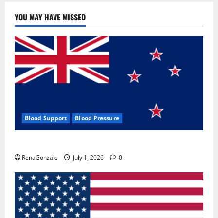
YOU MAY HAVE MISSED
Blood Support
Blood Pressure
Zentava Glycogen Control Get Exclusive Offers!?
RenaGonzale
July 1, 2026
0