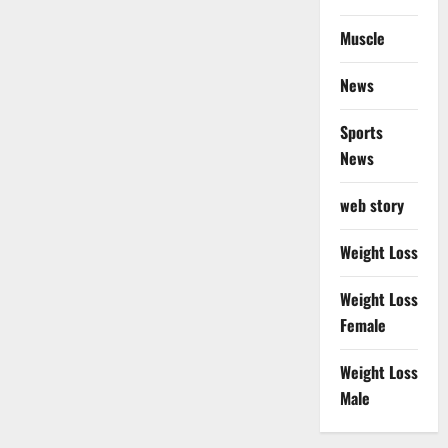
Muscle
News
Sports
News
web story
Weight Loss
Weight Loss
Female
Weight Loss
Male