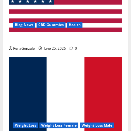
Blog News
CBD Gummies
Health
UroVita Care Capsules?
RenaGonzale
June 25, 2026
0
Weight Loss
Weight Loss Female
Weight Loss Male