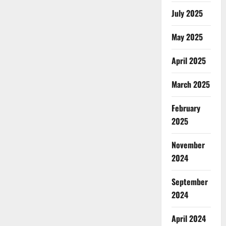
July 2025
May 2025
April 2025
March 2025
February
2025
November
2024
September
2024
April 2024