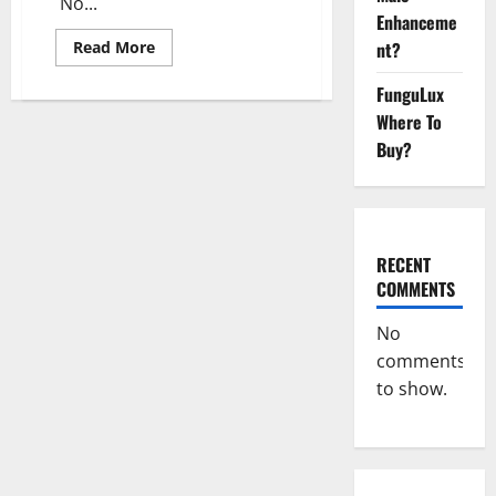
No...
Enhanceme
Read
Read More
nt?
more
about
FunguLux
Vigorasm
Male
Where To
Enhancement
Gummies
Buy?
Reviews?
RECENT
COMMENTS
No
comments
to show.