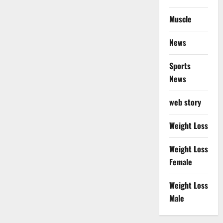
Muscle
News
Sports
News
web story
Weight Loss
Weight Loss
Female
Weight Loss
Male