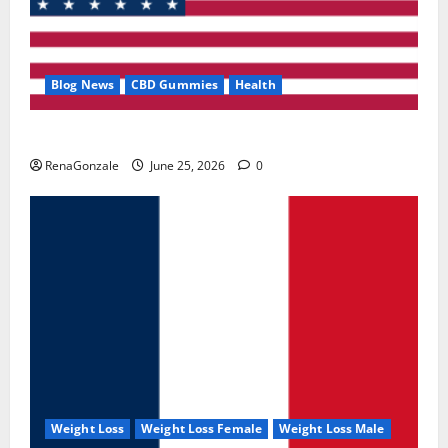
Blog News
CBD Gummies
Health
UroVita Care Capsules?
RenaGonzale
June 25, 2026
0
Weight Loss
Weight Loss Female
Weight Loss Male