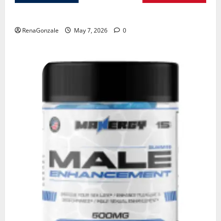
KetoNex Gummies?
RenaGonzale
May 7, 2026
0