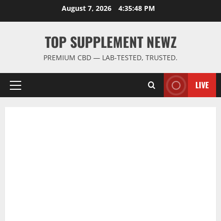
Skip
August 7, 2026
4:35:48 PM
to
content
TOP SUPPLEMENT NEWZ
PREMIUM CBD — LAB-TESTED, TRUSTED.
LIVE
Primary
Menu