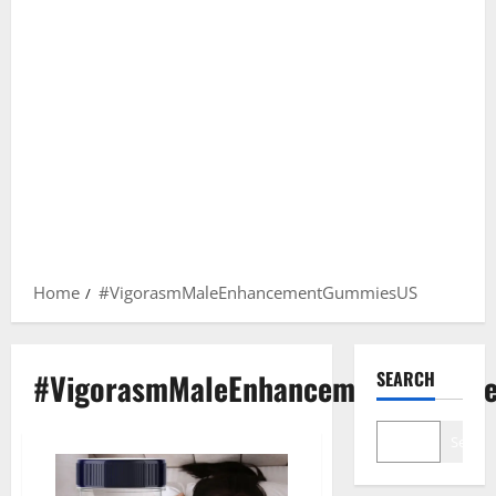
Home
#VigorasmMaleEnhancementGummiesUS
#VigorasmMaleEnhancementGummi
SEARCH
Search