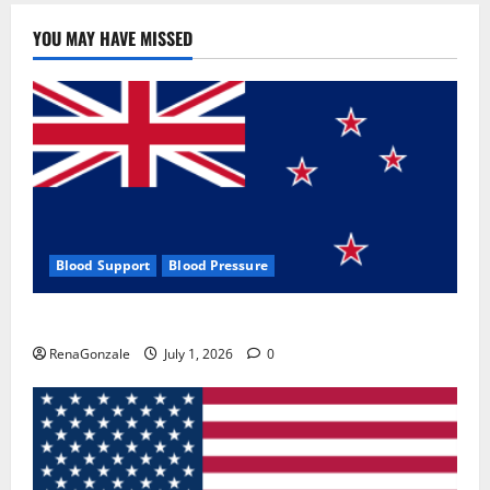
YOU MAY HAVE MISSED
Blood Support
Blood Pressure
Zentava Glycogen Control Get Exclusive Offers!?
RenaGonzale
July 1, 2026
0