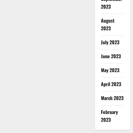
2023
August
2023
July 2023
June 2023
May 2023
April 2023
March 2023
February
2023