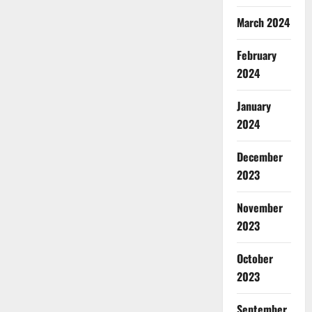
March 2024
February
2024
January
2024
December
2023
November
2023
October
2023
September