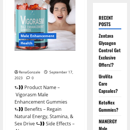
RECENT
POSTS
Zentava
Male Enhancement
Glycogen
Health
Control Get
Exclusive
Vigorasm Male Enhancement
Gummies Reviews?
Offers!?
RenaGonzale
September 17,
UroVita
2023
0
Care
⮑❱❱ Product Name –
Capsules?
Vigorasm Male
Enhancement Gummies
KetoNex
⮑❱❱ Benefits – Regain
Gummies?
Natural Energy, Stamina, &
MANERGY
Sex Drive ⮑❱❱ Side Effects –
Male