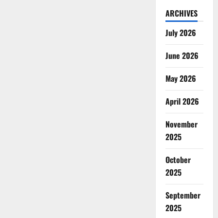
ARCHIVES
July 2026
June 2026
May 2026
April 2026
November
2025
October
2025
September
2025