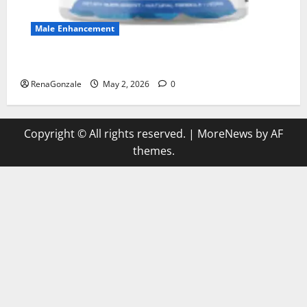
Male Enhancement
MANERGY Male Enhancement?
RenaGonzale
May 2, 2026
0
Copyright © All rights reserved.
|
MoreNews
by AF
themes.