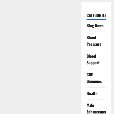
CATEGORIES
Blog News
Blood
Pressure
Blood
Support
CBD
Gummies
Health
Male
Enhancement