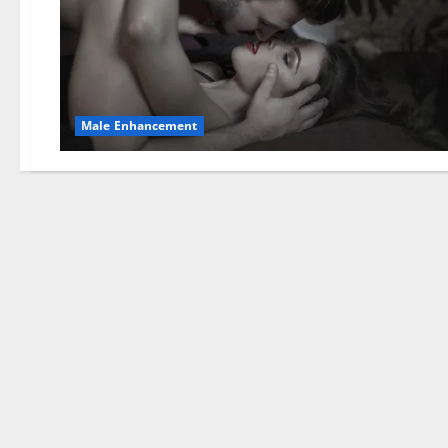
Male Enhancement