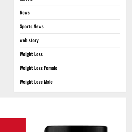
News
Sports News
web story
Weight Loss
Weight Loss Female
Weight Loss Male