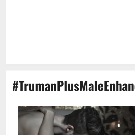
#TrumanPlusMaleEnhan