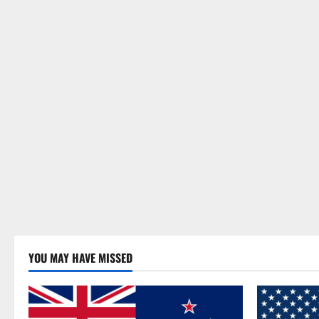
YOU MAY HAVE MISSED