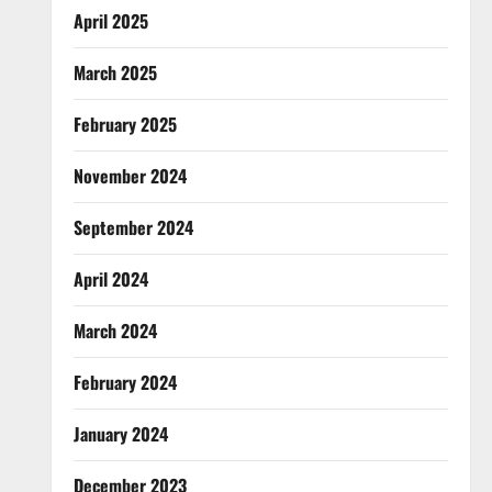
April 2025
March 2025
February 2025
November 2024
September 2024
April 2024
March 2024
February 2024
January 2024
December 2023