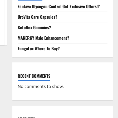
Zentava Glycogen Control Get Exclusive Offers!?
UroVita Care Capsules?
KetoNex Gummies?
MANERGY Male Enhancement?
FunguLux Where To Buy?
RECENT COMMENTS
No comments to show.