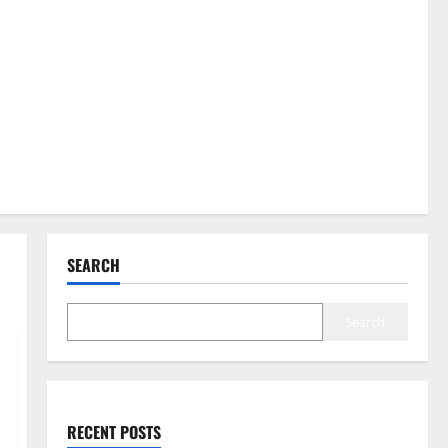
SEARCH
Search
RECENT POSTS