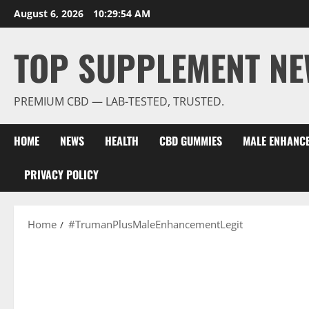
Skip
August 6, 2026
10:29:55 AM
to
content
TOP SUPPLEMENT NE
PREMIUM CBD — LAB-TESTED, TRUSTED.
HOME
NEWS
HEALTH
CBD GUMMIES
MALE ENHANC
PRIVACY POLICY
Home
#TrumanPlusMaleEnhancementLegit