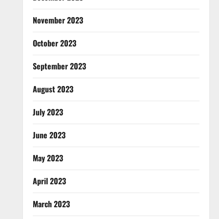
November 2023
October 2023
September 2023
August 2023
July 2023
June 2023
May 2023
April 2023
March 2023