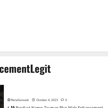
cementLegit
Truman Plus Male Enhancement For Sex?
RenaGonzale
October 4, 2023
0
⮑❱❱ Product Name: Truman Plus Male Enhancement