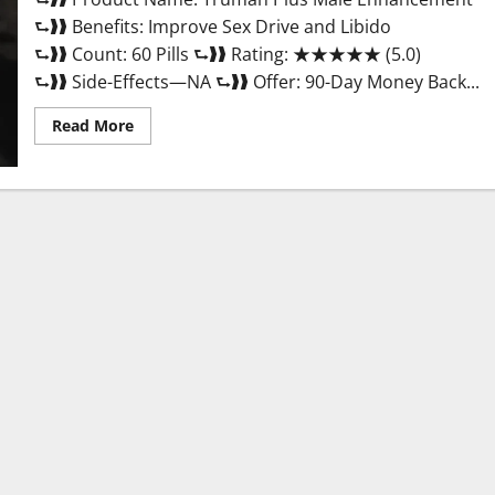
⮑❱❱ Benefits: Improve Sex Drive and Libido
⮑❱❱ Count: 60 Pills ⮑❱❱ Rating: ★★★★★ (5.0)
⮑❱❱ Side-Effects—NA ⮑❱❱ Offer: 90-Day Money Back...
Read
Read More
more
about
Truman
Plus
Male
Enhancement
For
Sex?