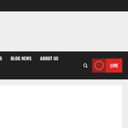
S
BLOG NEWS
ABOUT US
LIVE