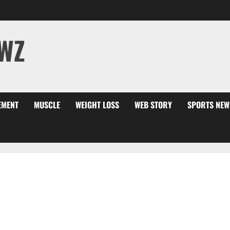
WZ
EMENT
MUSCLE
WEIGHT LOSS
WEB STORY
SPORTS NEW