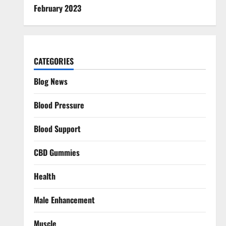
February 2023
CATEGORIES
Blog News
Blood Pressure
Blood Support
CBD Gummies
Health
Male Enhancement
Muscle