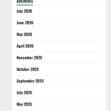
ARCHIVES
July 2026
June 2026
May 2026
April 2026
November 2025
October 2025
September 2025
July 2025
May 2025