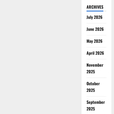
ARCHIVES
July 2026
June 2026
May 2026
April 2026
November
2025
October
2025
September
2025