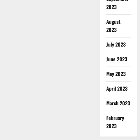
2023
August
2023
July 2023
June 2023
May 2023
April 2023
March 2023
February
2023