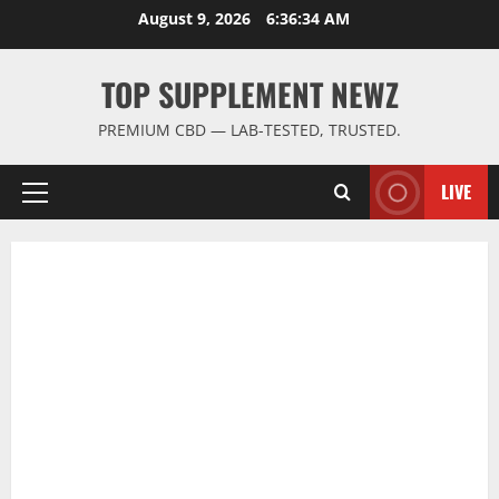
Skip
August 9, 2026
6:36:35 AM
to
content
TOP SUPPLEMENT NEWZ
PREMIUM CBD — LAB-TESTED, TRUSTED.
LIVE
Primary
Menu