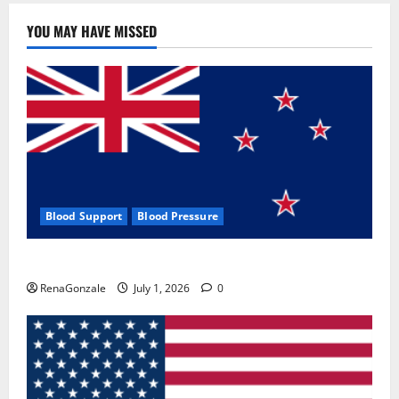
YOU MAY HAVE MISSED
Blood Support
Blood Pressure
Zentava Glycogen Control Get Exclusive Offers!?
RenaGonzale
July 1, 2026
0