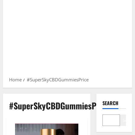
Home
#SuperSkyCBDGummiesPrice
#SuperSkyCBDGummiesPrice
SEARCH
Search