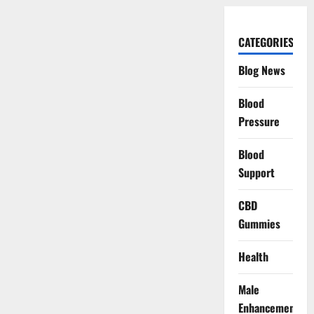
CATEGORIES
Blog News
Blood
Pressure
Blood
Support
CBD
Gummies
Health
Male
Enhancement