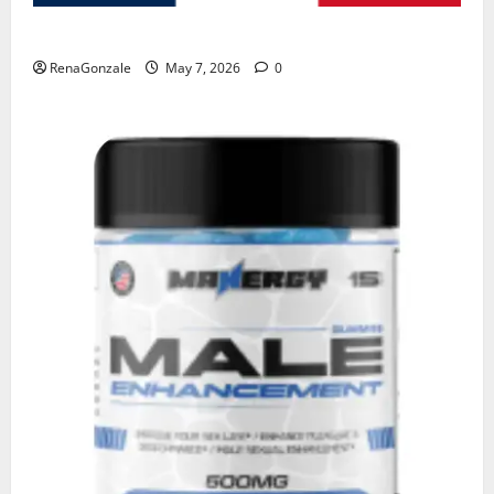
KetoNex Gummies?
RenaGonzale
May 7, 2026
0