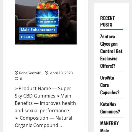
RECENT
POSTS
Male Enhancement
Zentava
Health
Glycogen
Control Get
Super Sky CBD Gummies –
Exclusive
BOOST SEX POWER, READ FULL
REVIEW! BENEFITS & PRICE!
Offers!?
RenaGonzale
April 13, 2023
UroVita
0
Care
➢Product Name — Super
Capsules?
Sky CBD Gummies ➢Main
Benefits — Improves health
KetoNex
and sexual performance
Gummies?
➢ Composition — Natural
MANERGY
Organic Compound...
Male