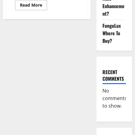
Read
Read More
Enhanceme
more
nt?
about
Super
Sky
FunguLux
CBD
Gummies –
Where To
BOOST
SEX
Buy?
POWER,
READ
FULL
REVIEW!
BENEFITS
&
PRICE!
RECENT
COMMENTS
No
comments
to show.