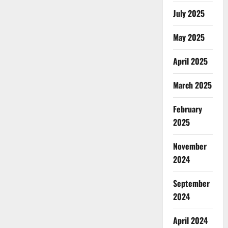
July 2025
May 2025
April 2025
March 2025
February
2025
November
2024
September
2024
April 2024