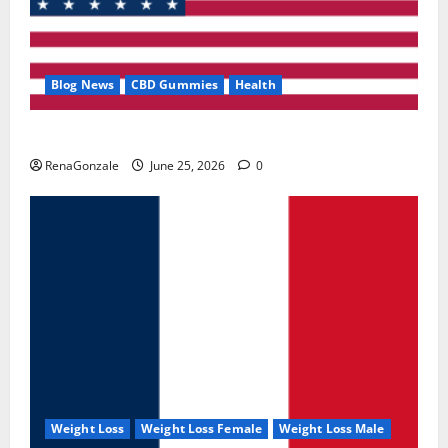
Blog News
CBD Gummies
Health
UroVita Care Capsules?
RenaGonzale
June 25, 2026
0
Weight Loss
Weight Loss Female
Weight Loss Male