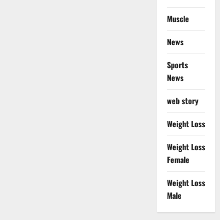
Muscle
News
Sports
News
web story
Weight Loss
Weight Loss
Female
Weight Loss
Male