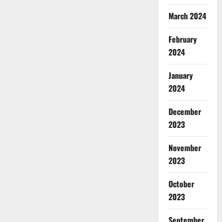
March 2024
February
2024
January
2024
December
2023
November
2023
October
2023
September