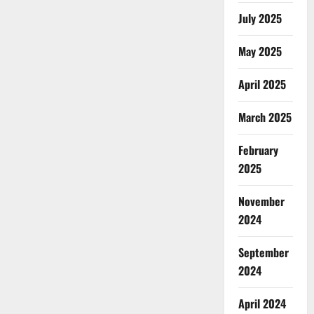
July 2025
May 2025
April 2025
March 2025
February
2025
November
2024
September
2024
April 2024