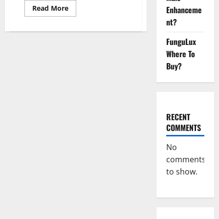
Read
Read More
Enhanceme
more
nt?
about
Super
Sky
FunguLux
CBD
Gummies –
Where To
BOOST
SEX
Buy?
POWER,
READ
FULL
REVIEW!
BENEFITS
&
PRICE!
RECENT
COMMENTS
No
comments
to show.