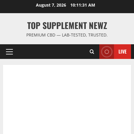
Skip
August 7, 2026
10:11:32 AM
to
content
TOP SUPPLEMENT NEWZ
PREMIUM CBD — LAB-TESTED, TRUSTED.
LIVE
Primary
Menu