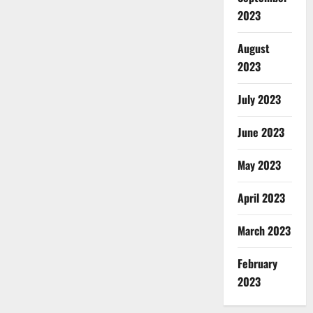
2023
August
2023
July 2023
June 2023
May 2023
April 2023
March 2023
February
2023