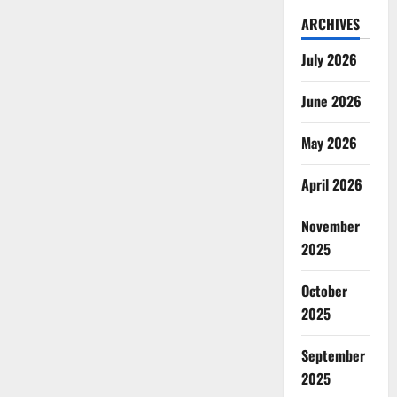
ARCHIVES
July 2026
June 2026
May 2026
April 2026
November
2025
October
2025
September
2025