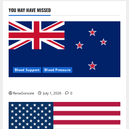
YOU MAY HAVE MISSED
Blood Support
Blood Pressure
Zentava Glycogen Control Get Exclusive Offers!?
RenaGonzale
July 1, 2026
0