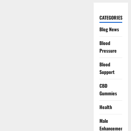
CATEGORIES
Blog News
Blood
Pressure
Blood
Support
CBD
Gummies
Health
Male
Enhancement