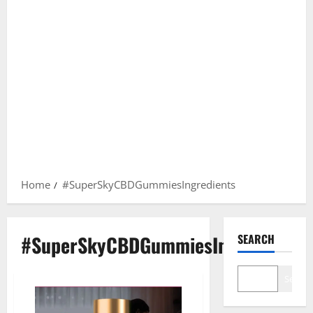
Home
#SuperSkyCBDGummiesIngredients
#SuperSkyCBDGummiesIngredients
SEARCH
Search