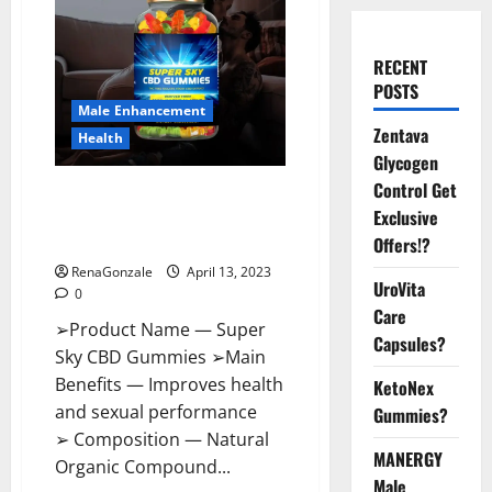
RECENT
POSTS
Male Enhancement
Zentava
Health
Glycogen
Control Get
Super Sky CBD Gummies –
Exclusive
BOOST SEX POWER, READ FULL
REVIEW! BENEFITS & PRICE!
Offers!?
RenaGonzale
April 13, 2023
UroVita
0
Care
➢Product Name — Super
Capsules?
Sky CBD Gummies ➢Main
Benefits — Improves health
KetoNex
and sexual performance
Gummies?
➢ Composition — Natural
MANERGY
Organic Compound...
Male