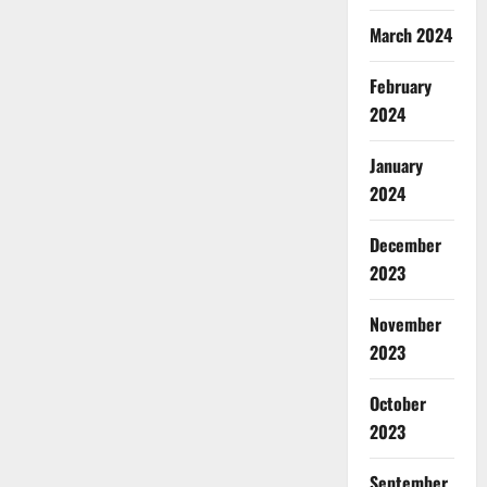
March 2024
February
2024
January
2024
December
2023
November
2023
October
2023
September