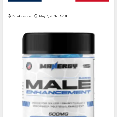
KetoNex Gummies?
RenaGonzale
May 7, 2026
0