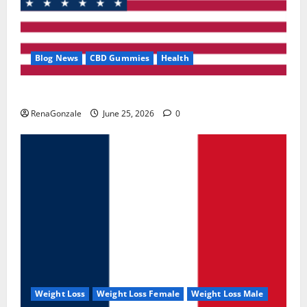
Blog News
CBD Gummies
Health
UroVita Care Capsules?
RenaGonzale
June 25, 2026
0
Weight Loss
Weight Loss Female
Weight Loss Male