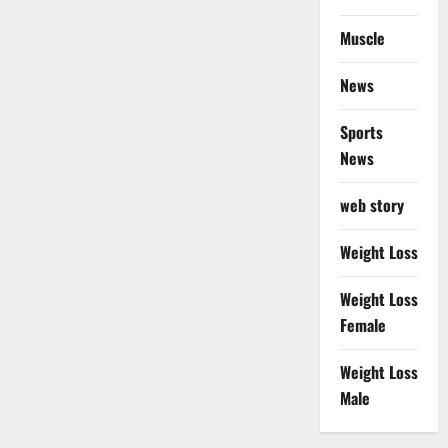
Muscle
News
Sports
News
web story
Weight Loss
Weight Loss
Female
Weight Loss
Male