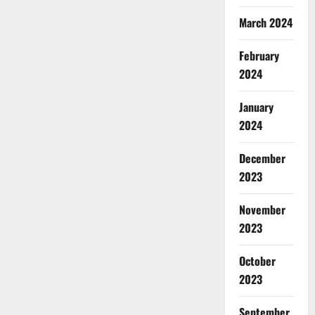
March 2024
February
2024
January
2024
December
2023
November
2023
October
2023
September