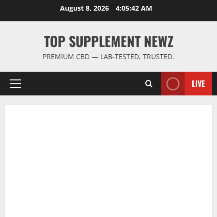
Skip
August 8, 2026
4:05:42 AM
to
content
TOP SUPPLEMENT NEWZ
PREMIUM CBD — LAB-TESTED, TRUSTED.
LIVE
Primary
Menu