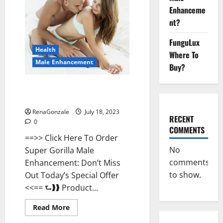
Enhancement
Enhanceme
Where
To
nt?
Buy?
FunguLux
Health
Where To
Male Enhancement
Buy?
Super Gorilla Male Enhancement
Supplement?
RenaGonzale
July 18, 2023
RECENT
0
COMMENTS
==>> Click Here To Order
No
Super Gorilla Male
comments
Enhancement: Don’t Miss
to show.
Out Today’s Special Offer
<<== ⮑❱❱ Product...
Read
Read More
more
about