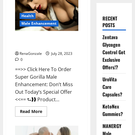
Health
RECENT
Male Enhancement
POSTS
Zentava
Super Gorilla Male Enhancement
Glycogen
Where To Buy?
Control Get
RenaGonzale
July 28, 2023
Exclusive
0
Offers!?
==>> Click Here To Order
Super Gorilla Male
UroVita
Enhancement: Don’t Miss
Care
Out Today’s Special Offer
Capsules?
<<== ⮑❱❱ Product...
KetoNex
Read
Read More
Gummies?
more
about
Super
MANERGY
Gorilla
Male
Male