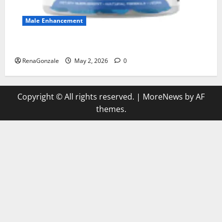
Male Enhancement
MANERGY Male Enhancement?
RenaGonzale
May 2, 2026
0
Copyright © All rights reserved.
|
MoreNews
by AF
themes.