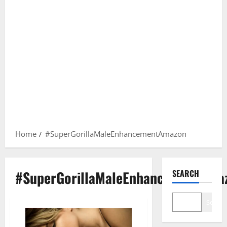
Home
#SuperGorillaMaleEnhancementAmazon
#SuperGorillaMaleEnhancementAma
SEARCH
Search