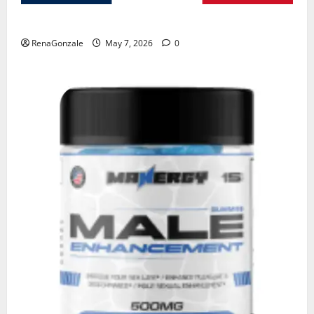
KetoNex Gummies?
RenaGonzale
May 7, 2026
0