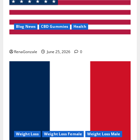
Blog News
CBD Gummies
Health
UroVita Care Capsules?
RenaGonzale
June 25, 2026
0
Weight Loss
Weight Loss Female
Weight Loss Male