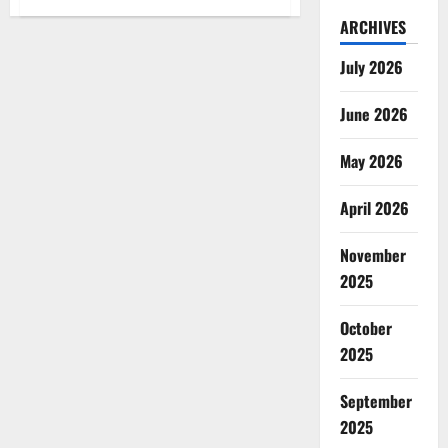
Super
Gorilla
ARCHIVES
Male
Enhancement
July 2026
Supplement?
June 2026
May 2026
April 2026
November
2025
October
2025
September
2025