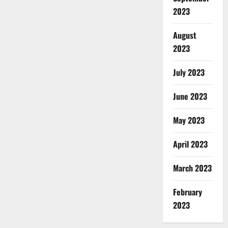
2023
August
2023
July 2023
June 2023
May 2023
April 2023
March 2023
February
2023