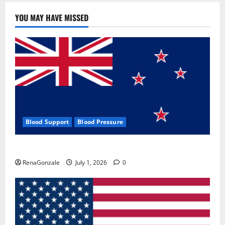
YOU MAY HAVE MISSED
Blood Support
Blood Pressure
Zentava Glycogen Control Get Exclusive Offers!?
RenaGonzale
July 1, 2026
0