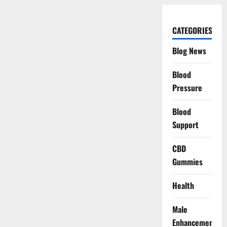
CATEGORIES
Blog News
Blood
Pressure
Blood
Support
CBD
Gummies
Health
Male
Enhancement