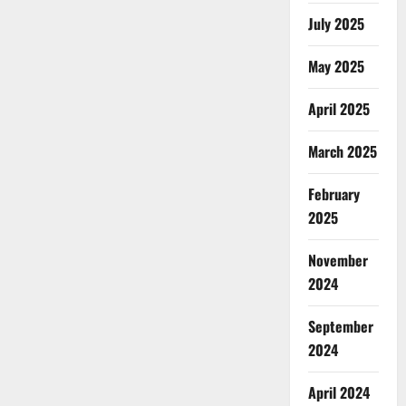
July 2025
May 2025
April 2025
March 2025
February
2025
November
2024
September
2024
April 2024