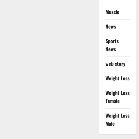
Muscle
News
Sports
News
web story
Weight Loss
Weight Loss
Female
Weight Loss
Male