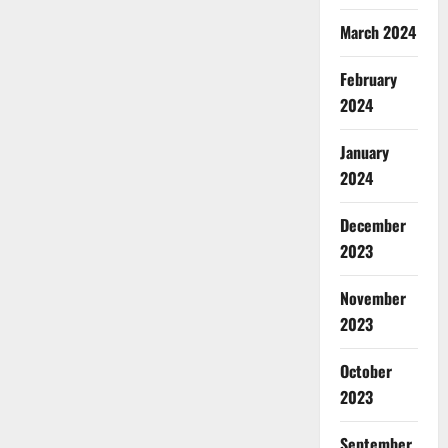
March 2024
February
2024
January
2024
December
2023
November
2023
October
2023
September