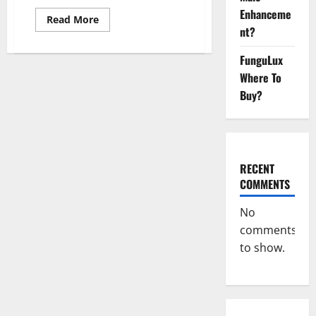
Enhanceme
Read
Read More
more
nt?
about
Summer
Keto
FunguLux
ACV
Where To
Gummies
UK
Buy?
Reviews?
RECENT
COMMENTS
No
comments
to show.