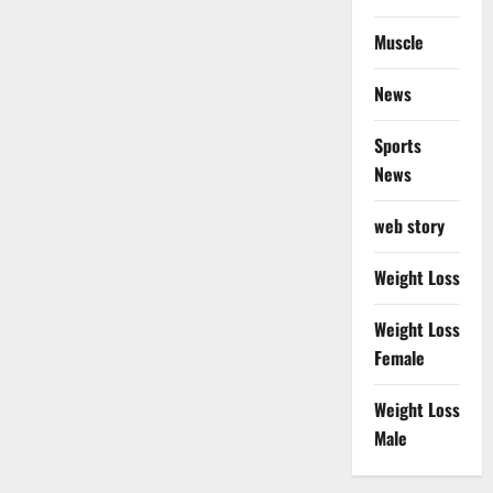
Muscle
News
Sports
News
web story
Weight Loss
Weight Loss
Female
Weight Loss
Male