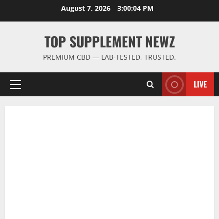
Skip
August 7, 2026
3:00:05 PM
to
content
TOP SUPPLEMENT NEWZ
PREMIUM CBD — LAB-TESTED, TRUSTED.
LIVE
Primary
Menu