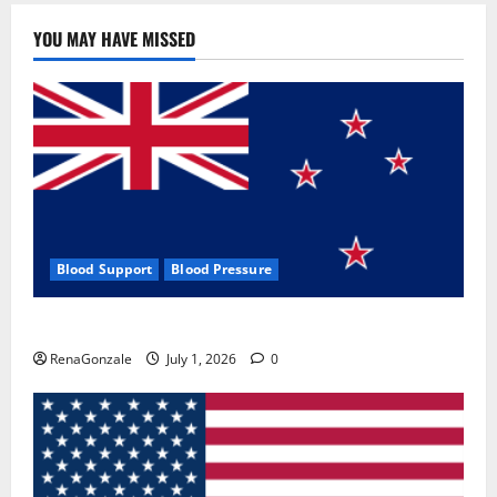
YOU MAY HAVE MISSED
Blood Support
Blood Pressure
Zentava Glycogen Control Get Exclusive Offers!?
RenaGonzale
July 1, 2026
0