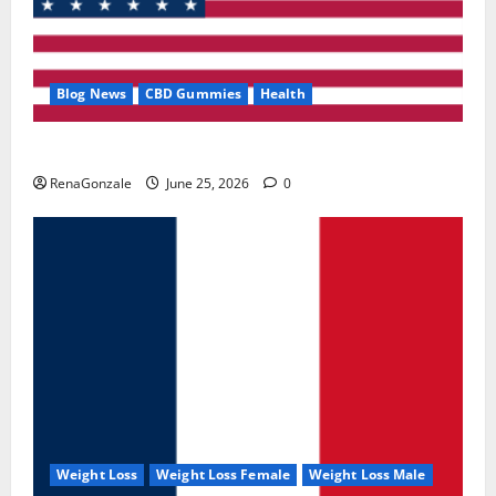
Blog News
CBD Gummies
Health
UroVita Care Capsules?
RenaGonzale
June 25, 2026
0
Weight Loss
Weight Loss Female
Weight Loss Male