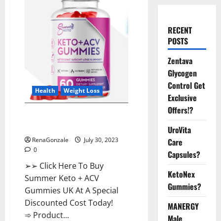
RECENT
POSTS
Zentava
Glycogen
Control Get
Health
Weight Loss
Exclusive
Offers!?
Summer Keto ACV Gummies UK
Reviews?
UroVita
RenaGonzale
July 30, 2023
Care
0
Capsules?
➢➢ Click Here To Buy
KetoNex
Summer Keto + ACV
Gummies?
Gummies UK At A Special
Discounted Cost Today!
MANERGY
➾ Product...
Male