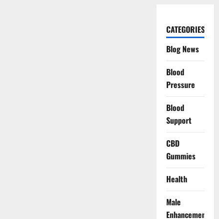
CATEGORIES
Blog News
Blood
Pressure
Blood
Support
CBD
Gummies
Health
Male
Enhancement