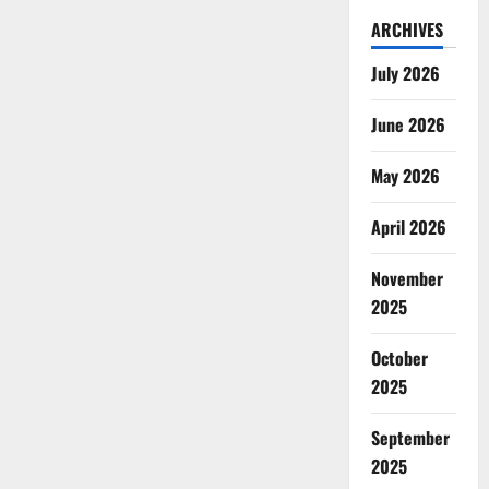
ARCHIVES
July 2026
June 2026
May 2026
April 2026
November
2025
October
2025
September
2025