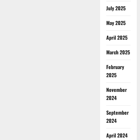
July 2025
May 2025
April 2025
March 2025
February
2025
November
2024
September
2024
April 2024