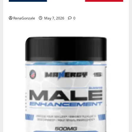
KetoNex Gummies?
RenaGonzale
May 7, 2026
0