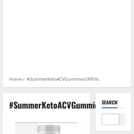
Home
#SummerKetoACVGummiesUKPills
#SummerKetoACVGummiesUKPills
SEARCH
Search