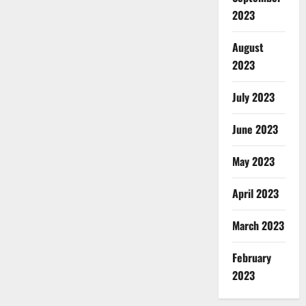
2023
August
2023
July 2023
June 2023
May 2023
April 2023
March 2023
February
2023