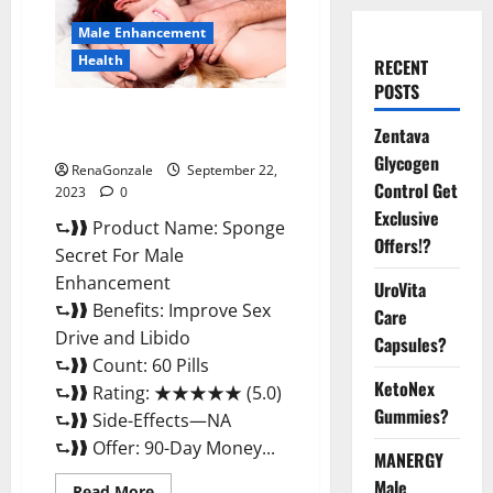
Male Enhancement
Health
RECENT
POSTS
Sponge Secret For Male
Zentava
Enhancement Price?
Glycogen
RenaGonzale
September 22,
Control Get
2023
0
Exclusive
⮑❱❱ Product Name: Sponge
Offers!?
Secret For Male
Enhancement
UroVita
⮑❱❱ Benefits: Improve Sex
Care
Drive and Libido
Capsules?
⮑❱❱ Count: 60 Pills
KetoNex
⮑❱❱ Rating: ★★★★★ (5.0)
Gummies?
⮑❱❱ Side-Effects—NA
⮑❱❱ Offer: 90-Day Money...
MANERGY
Male
Read
Read More