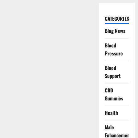
CATEGORIES
Blog News
Blood
Pressure
Blood
Support
CBD
Gummies
Health
Male
Enhancement