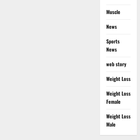
Muscle
News
Sports
News
web story
Weight Loss
Weight Loss
Female
Weight Loss
Male