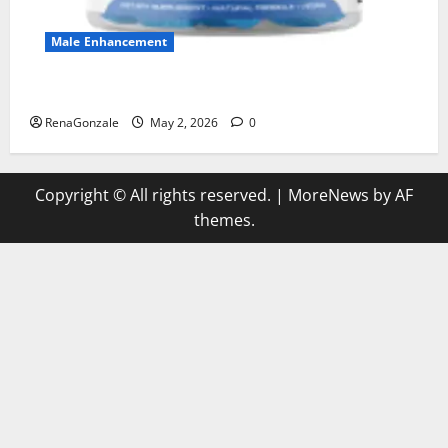
Male Enhancement
MANERGY Male Enhancement?
RenaGonzale
May 2, 2026
0
Copyright © All rights reserved.
|
MoreNews
by AF
themes.