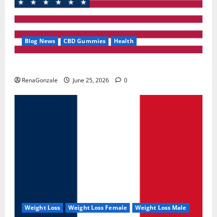
Blog News
CBD Gummies
Health
UroVita Care Capsules?
RenaGonzale
June 25, 2026
0
Weight Loss
Weight Loss Female
Weight Loss Male