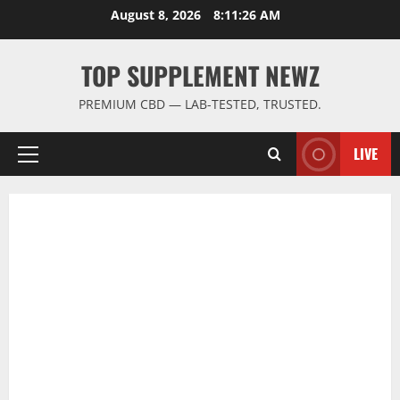
Skip
August 8, 2026
8:11:26 AM
to
content
TOP SUPPLEMENT NEWZ
PREMIUM CBD — LAB-TESTED, TRUSTED.
LIVE
Primary
Menu