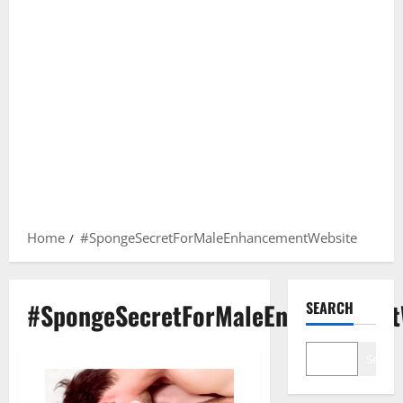
Home
#SpongeSecretForMaleEnhancementWebsite
#SpongeSecretForMaleEnhancement
SEARCH
Search