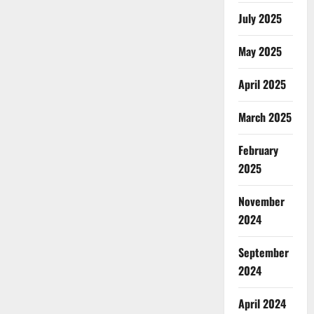
July 2025
May 2025
April 2025
March 2025
February
2025
November
2024
September
2024
April 2024