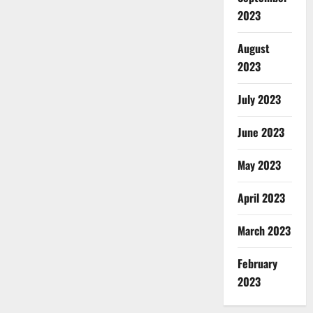
2023
August
2023
July 2023
June 2023
May 2023
April 2023
March 2023
February
2023