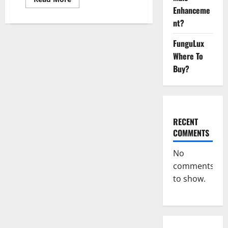
more
Enhanceme
about
Sponge
nt?
Secret
For
Male
FunguLux
Enhancement
Where To
Price?
Buy?
RECENT
COMMENTS
No
comments
to show.