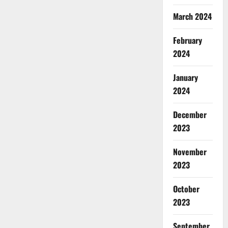
March 2024
February
2024
January
2024
December
2023
November
2023
October
2023
September