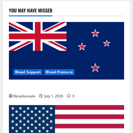
YOU MAY HAVE MISSED
Blood Support
Blood Pressure
Zentava Glycogen Control Get Exclusive Offers!?
RenaGonzale
July 1, 2026
0