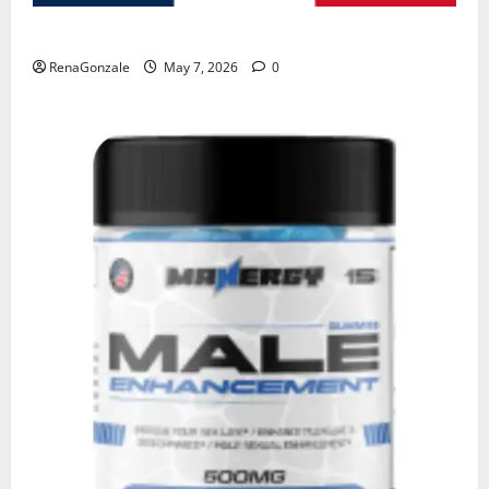
KetoNex Gummies?
RenaGonzale
May 7, 2026
0