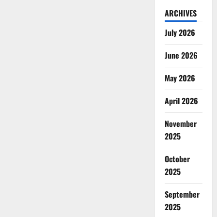
ARCHIVES
July 2026
June 2026
May 2026
April 2026
November
2025
October
2025
September
2025