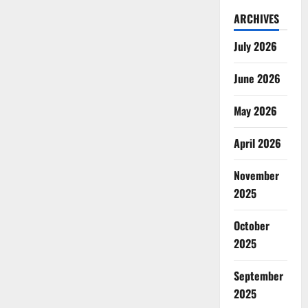
ARCHIVES
July 2026
June 2026
May 2026
April 2026
November
2025
October
2025
September
2025