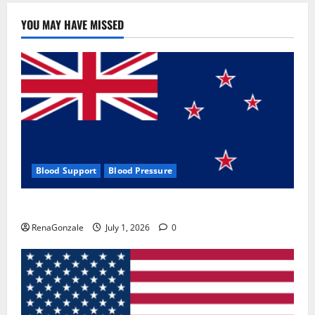
YOU MAY HAVE MISSED
Blood Support
Blood Pressure
Zentava Glycogen Control Get Exclusive Offers!?
RenaGonzale
July 1, 2026
0