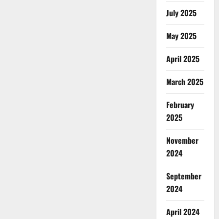
July 2025
May 2025
April 2025
March 2025
February
2025
November
2024
September
2024
April 2024