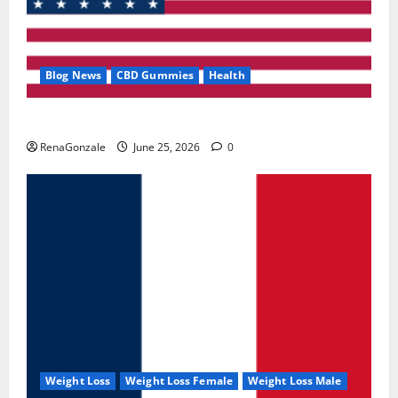
Blog News
CBD Gummies
Health
UroVita Care Capsules?
RenaGonzale
June 25, 2026
0
Weight Loss
Weight Loss Female
Weight Loss Male