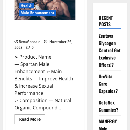
Health
Male Enhancement
RECENT
POSTS
Spartan Male Enhancement US
Reviews?
Zentava
RenaGonzale
November 26,
Glycogen
2023
0
Control Get
➢ Product Name
Exclusive
— Spartan Male
Offers!?
Enhancement ➢ Main
UroVita
Benefits — Improve Health
Care
& Increase Sexual
Capsules?
Performance
➢ Composition — Natural
KetoNex
Organic Compound...
Gummies?
Read
Read More
MANERGY
more
about
Male