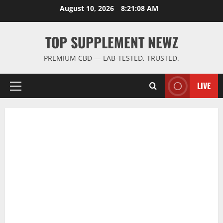
Skip
August 10, 2026
8:21:09 AM
to
content
TOP SUPPLEMENT NEWZ
PREMIUM CBD — LAB-TESTED, TRUSTED.
LIVE
Primary
Menu