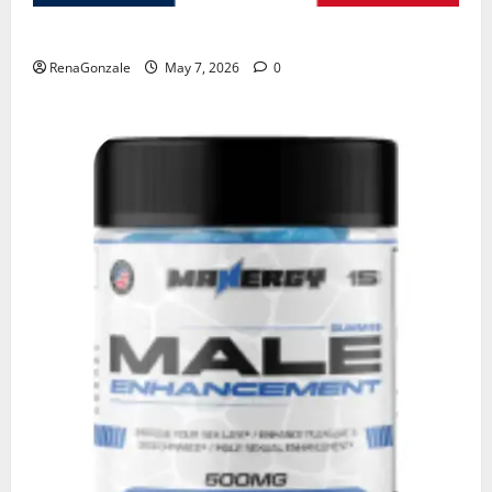
KetoNex Gummies?
RenaGonzale
May 7, 2026
0