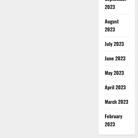
2023
August
2023
July 2023
June 2023
May 2023
April 2023
March 2023
February
2023