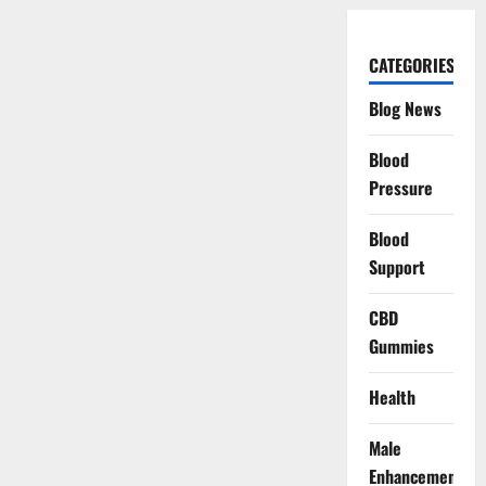
CATEGORIES
Blog News
Blood
Pressure
Blood
Support
CBD
Gummies
Health
Male
Enhancement