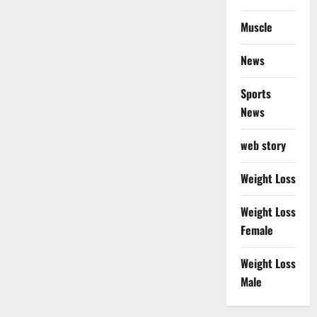
Muscle
News
Sports
News
web story
Weight Loss
Weight Loss
Female
Weight Loss
Male