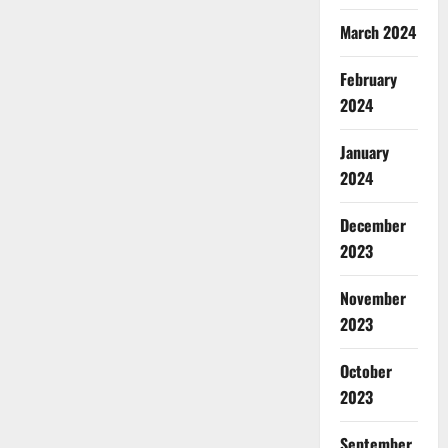
March 2024
February
2024
January
2024
December
2023
November
2023
October
2023
September