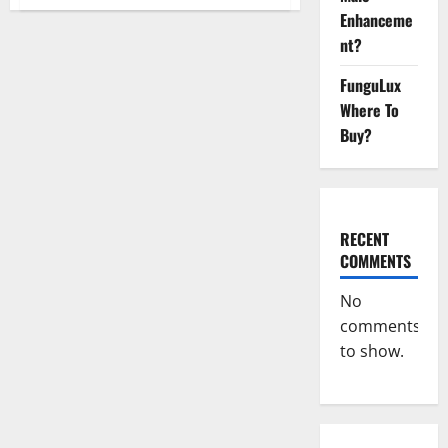
Spartan
Male
Enhanceme
Enhancement
nt?
US
Reviews?
FunguLux
Where To
Buy?
RECENT
COMMENTS
No
comments
to show.