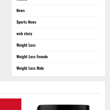
News
Sports News
web story
Weight Loss
Weight Loss Female
Weight Loss Male