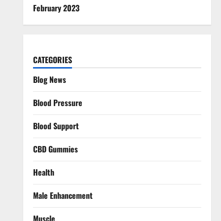
February 2023
CATEGORIES
Blog News
Blood Pressure
Blood Support
CBD Gummies
Health
Male Enhancement
Muscle