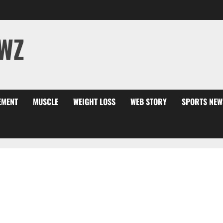
WZ
EMENT
MUSCLE
WEIGHT LOSS
WEB STORY
SPORTS NEW