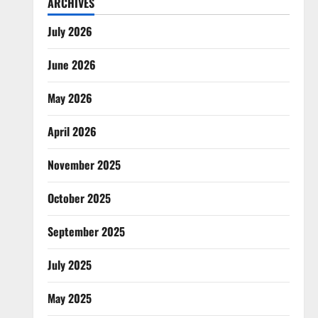
ARCHIVES
July 2026
June 2026
May 2026
April 2026
November 2025
October 2025
September 2025
July 2025
May 2025