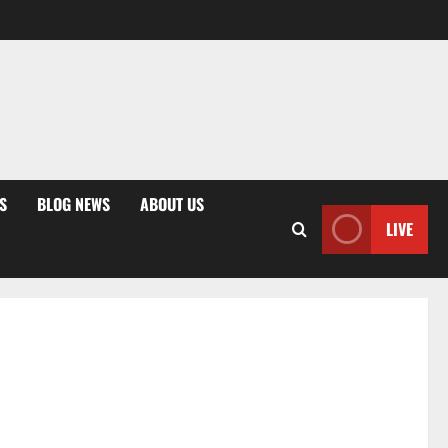
S
BLOG NEWS
ABOUT US
LIVE