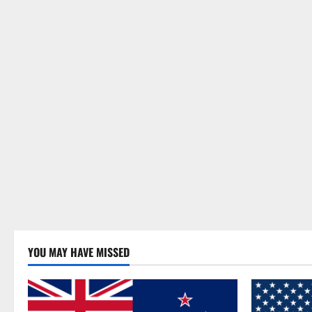
YOU MAY HAVE MISSED