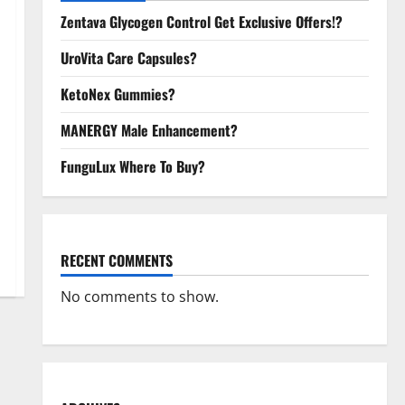
Zentava Glycogen Control Get Exclusive Offers!?
UroVita Care Capsules?
KetoNex Gummies?
MANERGY Male Enhancement?
FunguLux Where To Buy?
RECENT COMMENTS
No comments to show.