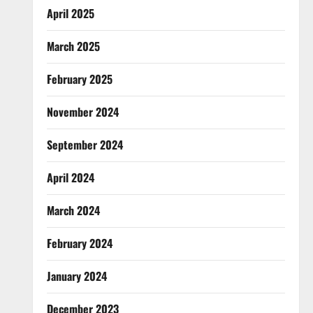
April 2025
March 2025
February 2025
November 2024
September 2024
April 2024
March 2024
February 2024
January 2024
December 2023