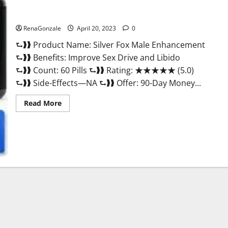
Silver Fox Male Enhancement It is Supplement Safe or 100%
Work?
RenaGonzale
April 20, 2023
0
⮑❱❱ Product Name: Silver Fox Male Enhancement
⮑❱❱ Benefits: Improve Sex Drive and Libido
⮑❱❱ Count: 60 Pills ⮑❱❱ Rating: ★★★★★ (5.0)
⮑❱❱ Side-Effects—NA ⮑❱❱ Offer: 90-Day Money...
Read
Read More
more
about
Silver
Fox
Male
Enhancement
It
is
Supplement
Safe
or
100%
Work?