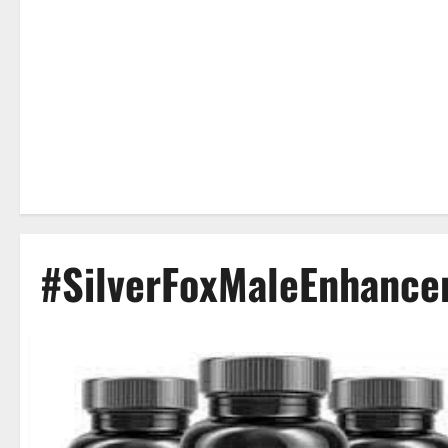
#SilverFoxMaleEnhanc