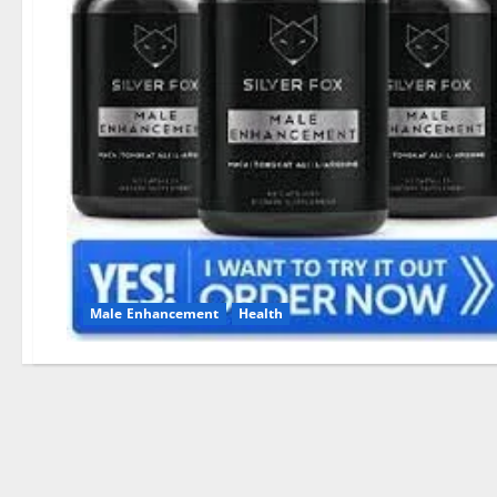
Male Enhancement
Health