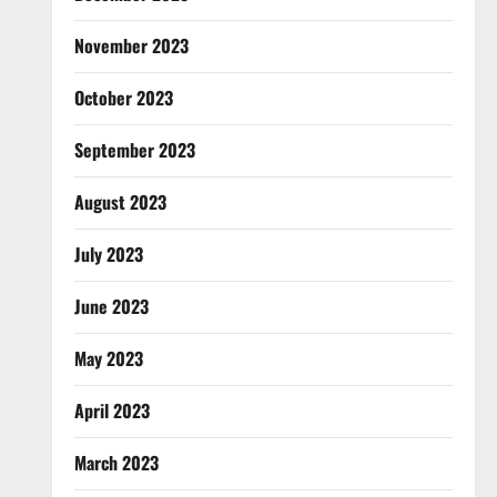
November 2023
October 2023
September 2023
August 2023
July 2023
June 2023
May 2023
April 2023
March 2023