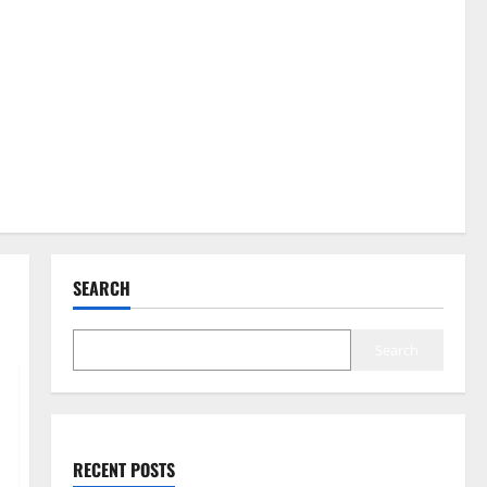
SEARCH
Search
RECENT POSTS