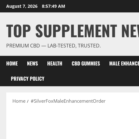
Skip
August 7, 2026
8:57:50 AM
to
content
TOP SUPPLEMENT NE
PREMIUM CBD — LAB-TESTED, TRUSTED.
HOME
NEWS
HEALTH
CBD GUMMIES
MALE ENHANC
PRIVACY POLICY
Home
#SilverFoxMaleEnhancementOrder