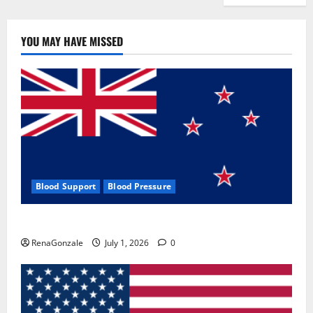
YOU MAY HAVE MISSED
Blood Support
Blood Pressure
Zentava Glycogen Control Get Exclusive Offers!?
RenaGonzale
July 1, 2026
0