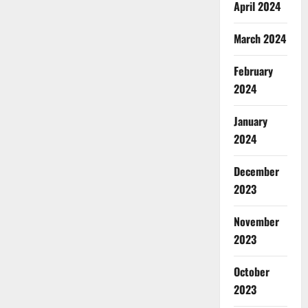
April 2024
March 2024
February
2024
January
2024
December
2023
November
2023
October
2023