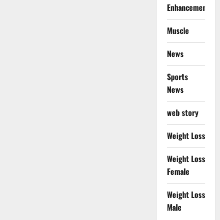
Enhancement
Muscle
News
Sports
News
web story
Weight Loss
Weight Loss
Female
Weight Loss
Male