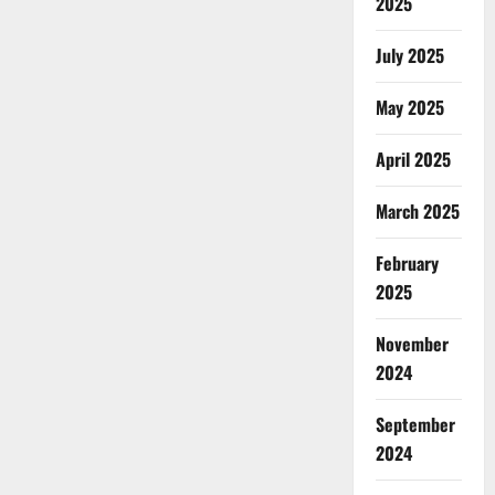
2025
July 2025
May 2025
April 2025
March 2025
February
2025
November
2024
September
2024