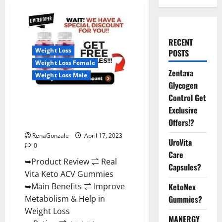
RECENT
Weight Loss
POSTS
Weight Loss Female
Zentava
Weight Loss Male
Glycogen
Control Get
Real Vita Keto ACV Gummies
Exclusive
[UPDATE 2023] – Check Price,
Benefits And Discount Offer?
Offers!?
RenaGonzale
April 17, 2023
UroVita
0
Care
➥Product Review ⇌ Real
Capsules?
Vita Keto ACV Gummies
➥Main Benefits ⇌ Improve
KetoNex
Metabolism & Help in
Gummies?
Weight Loss
MANERGY