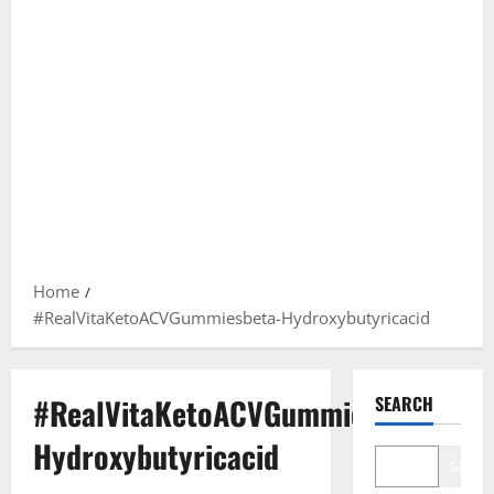
Home
#RealVitaKetoACVGummiesbeta-Hydroxybutyricacid
#RealVitaKetoACVGummiesbeta-
SEARCH
Hydroxybutyricacid
Search