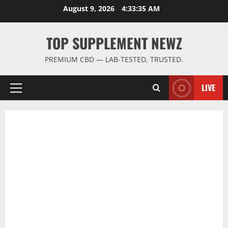
Skip
August 9, 2026
4:33:35 AM
to
content
TOP SUPPLEMENT NEWZ
PREMIUM CBD — LAB-TESTED, TRUSTED.
LIVE
Primary
Menu