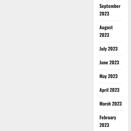
September
2023
August
2023
July 2023
June 2023
May 2023
April 2023
March 2023
February
2023