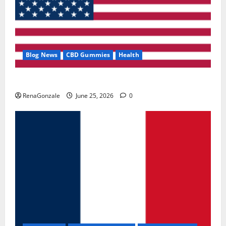
Blog News
CBD Gummies
Health
UroVita Care Capsules?
RenaGonzale
June 25, 2026
0