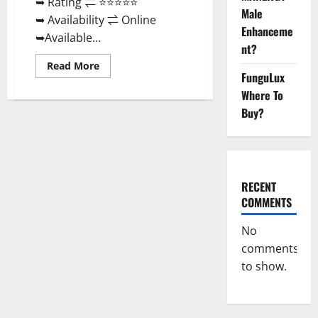
➥ Rating ⇌ ⭐⭐⭐⭐⭐
Male
➥ Availability ⇌ Online
Enhanceme
➥Available...
nt?
Read
Read More
more
FunguLux
about
Where To
Real
Vita
Buy?
Keto
ACV
Gummies
[UPDATE
2023]
–
Check
Price,
RECENT
Benefits
COMMENTS
And
Discount
Offer?
No
comments
to show.