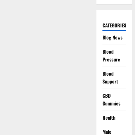
CATEGORIES
Blog News
Blood
Pressure
Blood
Support
CBD
Gummies
Health
Male