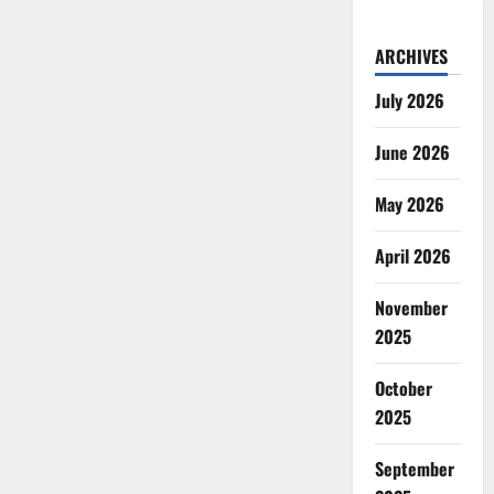
ARCHIVES
July 2026
June 2026
May 2026
April 2026
November
2025
October
2025
September