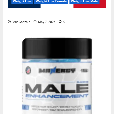
Weight Loss
Weight Loss Female
Weight Loss Male
KetoNex Gummies?
RenaGonzale
May 7, 2026
0