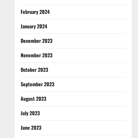
February 2024
January 2024
December 2023
November 2023
October 2023
September 2023
August 2023
July 2023
June 2023