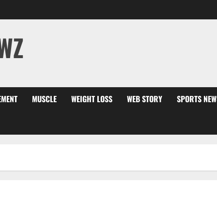
WZ
EMENT
MUSCLE
WEIGHT LOSS
WEB STORY
SPORTS NEW