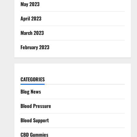
May 2023
April 2023
March 2023
February 2023
CATEGORIES
Blog News
Blood Pressure
Blood Support
CBD Gummies