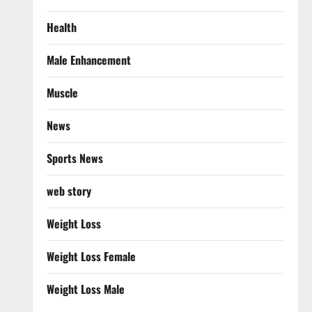
Health
Male Enhancement
Muscle
News
Sports News
web story
Weight Loss
Weight Loss Female
Weight Loss Male