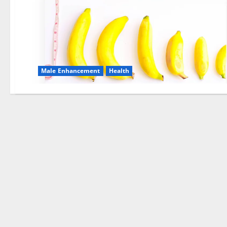
Male Enhancement
Health