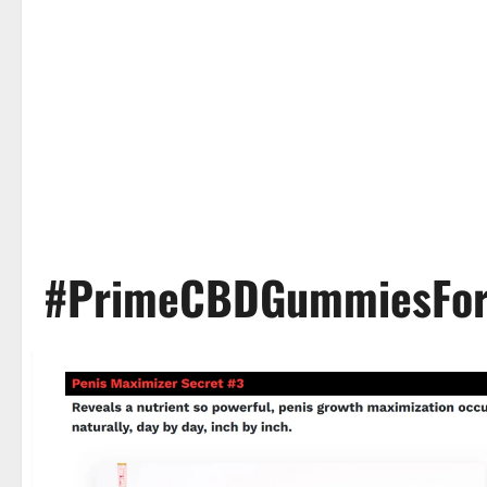
#PrimeCBDGummiesFor