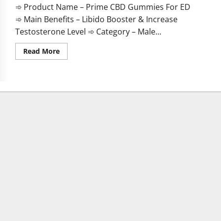
➾ Product Name – Prime CBD Gummies For ED
➾ Main Benefits – Libido Booster & Increase
Testosterone Level ➾ Category – Male...
Read
Read More
more
about
Prime
CBD
Gummies
For
ED
Pills
Reviews?