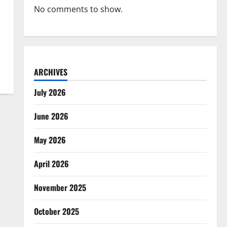
No comments to show.
ARCHIVES
July 2026
June 2026
May 2026
April 2026
November 2025
October 2025