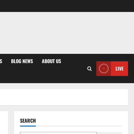
S
BLOG NEWS
ABOUT US
LIVE
SEARCH