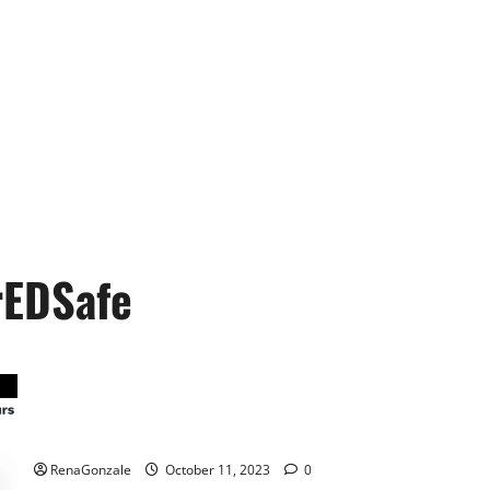
EDSafe
Prime CBD Gummies For ED Pills Reviews?
RenaGonzale
October 11, 2023
0