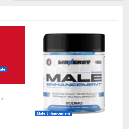
ale
0
Male Enhancement
MANERGY Male Enhancement?