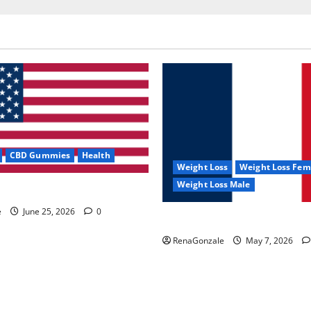
CBD Gummies
Health
Weight Loss
Weight Loss Fem
Weight Loss Male
e Capsules?
e
June 25, 2026
0
KetoNex Gummies?
RenaGonzale
May 7, 2026