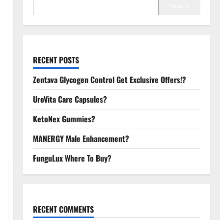
Search
RECENT POSTS
Zentava Glycogen Control Get Exclusive Offers!?
UroVita Care Capsules?
KetoNex Gummies?
MANERGY Male Enhancement?
FunguLux Where To Buy?
RECENT COMMENTS