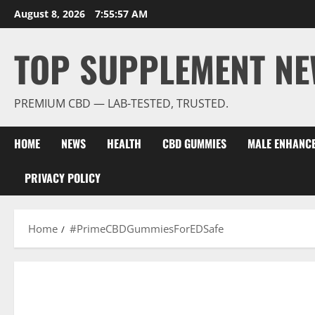
Skip
August 8, 2026
7:55:58 AM
to
content
TOP SUPPLEMENT NE
PREMIUM CBD — LAB-TESTED, TRUSTED.
HOME
NEWS
HEALTH
CBD GUMMIES
MALE ENHANC
PRIVACY POLICY
Home
#PrimeCBDGummiesForEDSafe