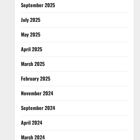
September 2025
July 2025
May 2025
April 2025
March 2025
February 2025
November 2024
September 2024
April 2024
March 2024