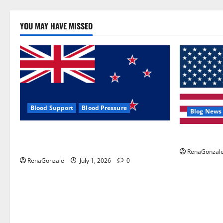
YOU MAY HAVE MISSED
Blood Support
Blood Pressure
Blog News
Zentava Glycogen Control Get Exclusive
UroVita Car
Offers!?
RenaGonzal
RenaGonzale
July 1, 2026
0