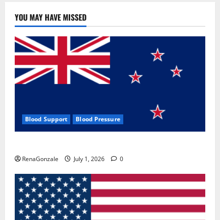
YOU MAY HAVE MISSED
Blood Support
Blood Pressure
Zentava Glycogen Control Get Exclusive Offers!?
RenaGonzale
July 1, 2026
0