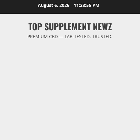
Skip
August 6, 2026
11:28:55 PM
to
content
TOP SUPPLEMENT NEWZ
PREMIUM CBD — LAB-TESTED, TRUSTED.