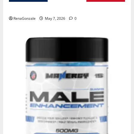
KetoNex Gummies?
RenaGonzale
May 7, 2026
0