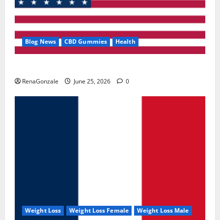
Blog News
CBD Gummies
Health
UroVita Care Capsules?
RenaGonzale
June 25, 2026
0
Weight Loss
Weight Loss Female
Weight Loss Male