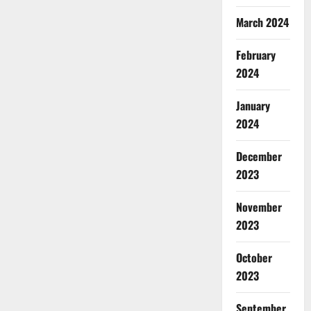
March 2024
February
2024
January
2024
December
2023
November
2023
October
2023
September