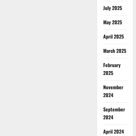
July 2025
May 2025
April 2025
March 2025
February
2025
November
2024
September
2024
April 2024