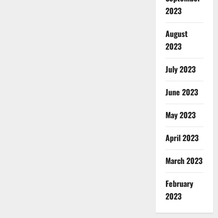
2023
August
2023
July 2023
June 2023
May 2023
April 2023
March 2023
February
2023