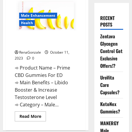
Male Enhancement
RECENT
Health
POSTS
Zentava
Prime CBD Gummies For ED
Glycogen
Pills Reviews?
Control Get
RenaGonzale
October 11,
Exclusive
2023
0
Offers!?
➾ Product Name – Prime
CBD Gummies For ED
UroVita
➾ Main Benefits – Libido
Care
Booster & Increase
Capsules?
Testosterone Level
KetoNex
➾ Category – Male...
Gummies?
Read
Read More
more
MANERGY
about
Prime
Male