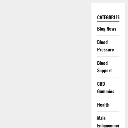
CATEGORIES
Blog News
Blood
Pressure
Blood
Support
CBD
Gummies
Health
Male
Enhancement