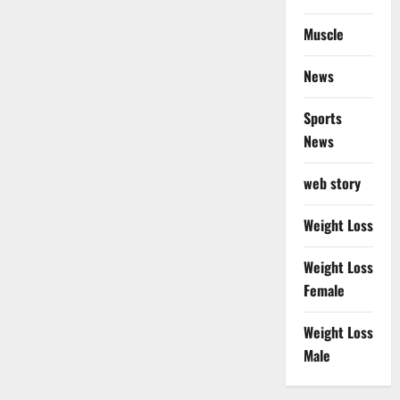
Muscle
News
Sports
News
web story
Weight Loss
Weight Loss
Female
Weight Loss
Male