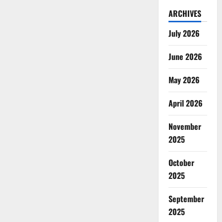
ARCHIVES
July 2026
June 2026
May 2026
April 2026
November
2025
October
2025
September
2025