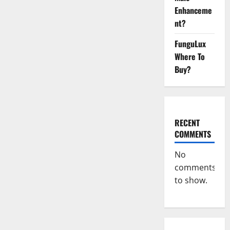
CBD
Gummies
Enhanceme
For
nt?
ED
Pills
Reviews?
FunguLux
Where To
Buy?
RECENT
COMMENTS
No
comments
to show.