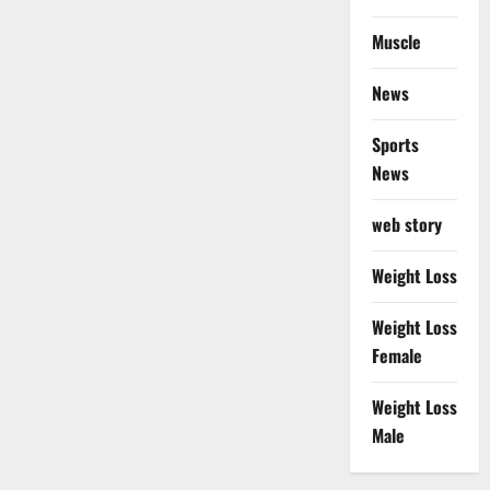
Muscle
News
Sports
News
web story
Weight Loss
Weight Loss
Female
Weight Loss
Male