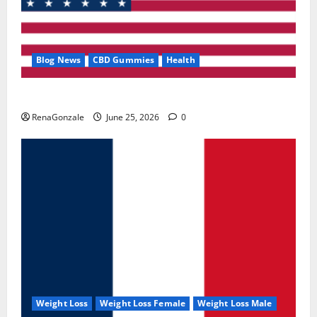
Blog News
CBD Gummies
Health
UroVita Care Capsules?
RenaGonzale
June 25, 2026
0
Weight Loss
Weight Loss Female
Weight Loss Male