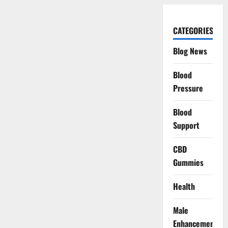
CATEGORIES
Blog News
Blood
Pressure
Blood
Support
CBD
Gummies
Health
Male
Enhancement