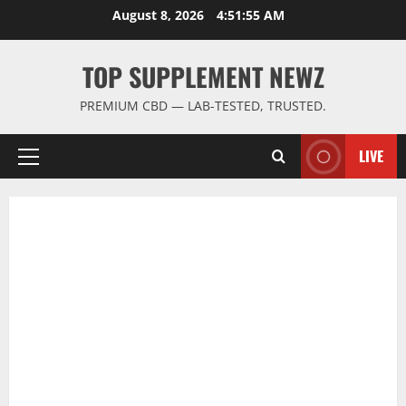
Skip
August 8, 2026
4:51:56 AM
to
content
TOP SUPPLEMENT NEWZ
PREMIUM CBD — LAB-TESTED, TRUSTED.
LIVE
Primary
Menu