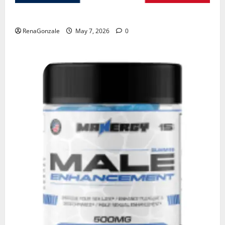
KetoNex Gummies?
RenaGonzale
May 7, 2026
0