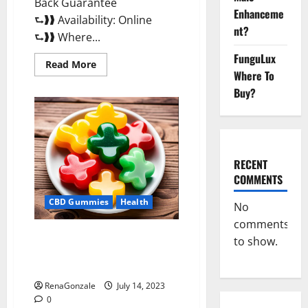
Back Guarantee
Enhanceme
⮑❱❱ Availability: Online
nt?
⮑❱❱ Where...
FunguLux
Read
Read More
more
Where To
about
Buy?
Performance
CBD
Gummies
Reviews?
RECENT
COMMENTS
CBD Gummies
Health
No
comments
Performance CBD Gummies
to show.
Reviews – Shocking Concerns
or Safe Ingredients?
RenaGonzale
July 14, 2023
0