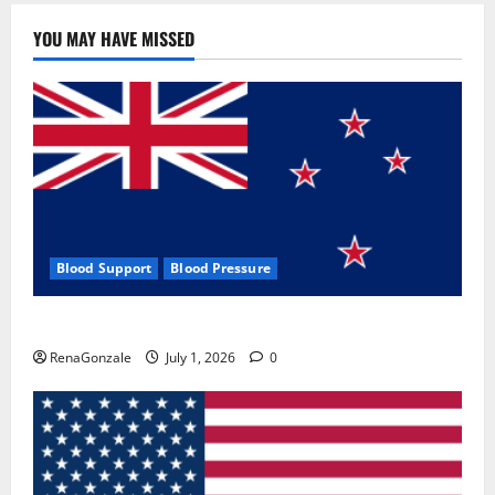
YOU MAY HAVE MISSED
Blood Support
Blood Pressure
Zentava Glycogen Control Get Exclusive Offers!?
RenaGonzale
July 1, 2026
0