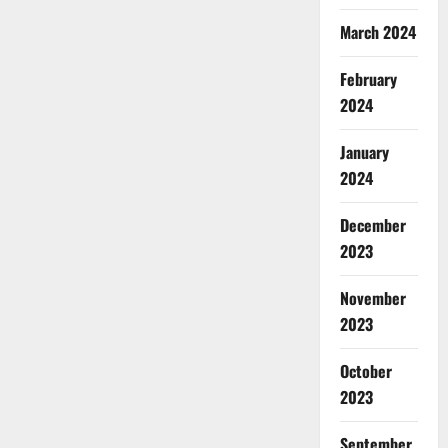
March 2024
February
2024
January
2024
December
2023
November
2023
October
2023
September