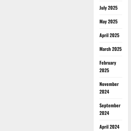
July 2025
May 2025
April 2025
March 2025
February
2025
November
2024
September
2024
April 2024