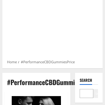
Home
#PerformanceCBDGummiesPrice
#PerformanceCBDGummiesPrice
SEARCH
Search