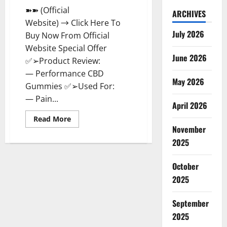
➽➽ (Official
ARCHIVES
Website) → Click Here To
July 2026
Buy Now From Official
Website Special Offer
June 2026
✅➢Product Review:
— Performance CBD
May 2026
Gummies ✅➢Used For:
— Pain...
April 2026
Read
Read More
more
November
about
Performance
2025
CBD
Gummies
Reviews
October
–
Shocking
2025
Concerns
or
Safe
September
Ingredients?
2025