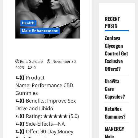
RECENT
Health
POSTS
Male Enhancement
Zentava
Glycogen
Performance CBD Gummies
Reviews?
Control Get
Exclusive
RenaGonzale
November 30,
2023
0
Offers!?
⮑❱❱ Product
UroVita
Name: Performance CBD
Care
Gummies
Capsules?
⮑❱❱ Benefits: Improve Sex
Drive and Libido
KetoNex
⮑❱❱ Rating: ★★★★★ (5.0)
Gummies?
⮑❱❱ Side-Effects—NA
MANERGY
⮑❱❱ Offer: 90-Day Money
Male