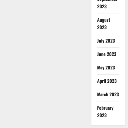
2023
August
2023
July 2023
June 2023
May 2023
April 2023
March 2023
February
2023