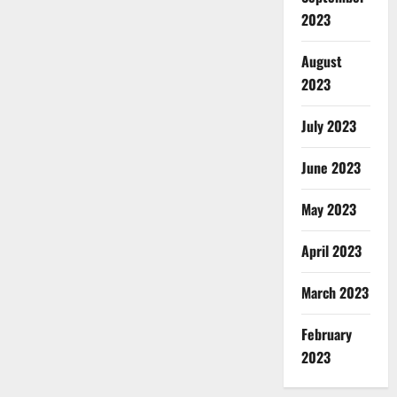
2023
August
2023
July 2023
June 2023
May 2023
April 2023
March 2023
February
2023