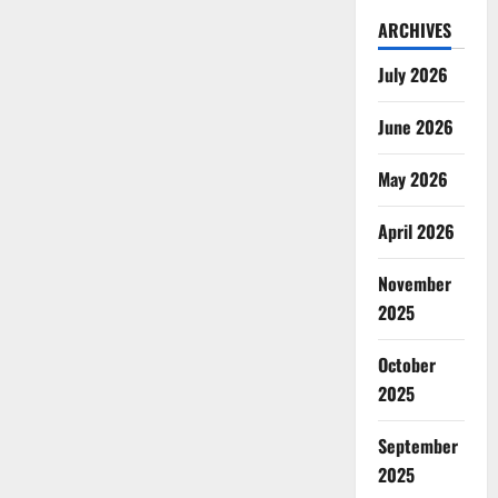
ARCHIVES
July 2026
June 2026
May 2026
April 2026
November
2025
October
2025
September
2025