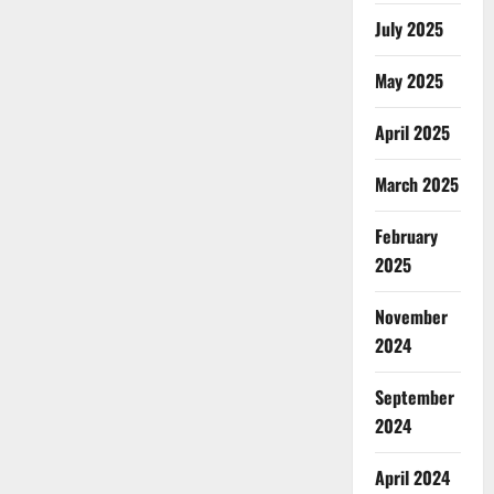
July 2025
May 2025
April 2025
March 2025
February
2025
November
2024
September
2024
April 2024