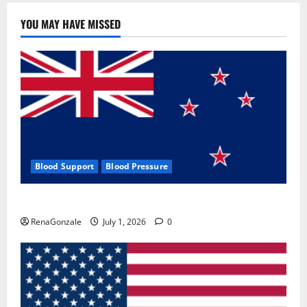
YOU MAY HAVE MISSED
Blood Support
Blood Pressure
Zentava Glycogen Control Get Exclusive Offers!?
RenaGonzale
July 1, 2026
0