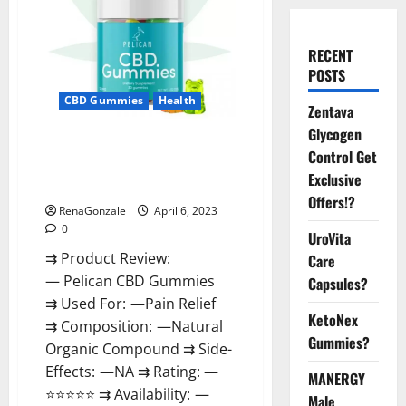
RECENT
POSTS
CBD Gummies
Health
Zentava
Glycogen
Pelican CBD Gummies Reviews,
Control Get
Amazon, Price, Cost, Official
Exclusive
Website?
Offers!?
RenaGonzale
April 6, 2023
0
UroVita
⇉ Product Review:
Care
— Pelican CBD Gummies
Capsules?
⇉ Used For: —Pain Relief
KetoNex
⇉ Composition: —Natural
Gummies?
Organic Compound ⇉ Side-
Effects: —NA ⇉ Rating: —
MANERGY
⭐⭐⭐⭐⭐ ⇉ Availability: —
Male