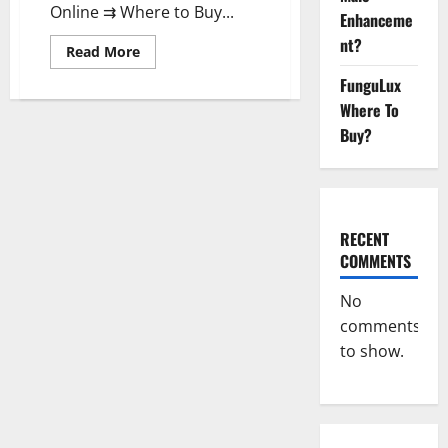
Online ⇉ Where to Buy...
Enhanceme
nt?
Read
Read More
more
about
FunguLux
Pelican
CBD
Where To
Gummies
Buy?
Reviews,
Amazon,
Price,
Cost,
Official
Website?
RECENT
COMMENTS
No
comments
to show.