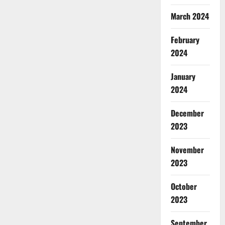
March 2024
February
2024
January
2024
December
2023
November
2023
October
2023
September