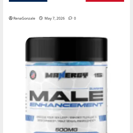
KetoNex Gummies?
RenaGonzale
May 7, 2026
0