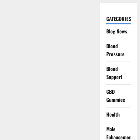
CATEGORIES
Blog News
Blood
Pressure
Blood
Support
CBD
Gummies
Health
Male
Enhancement