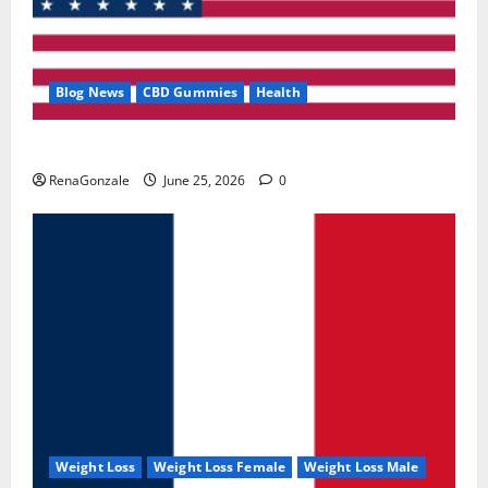
Blog News
CBD Gummies
Health
UroVita Care Capsules?
RenaGonzale
June 25, 2026
0
Weight Loss
Weight Loss Female
Weight Loss Male