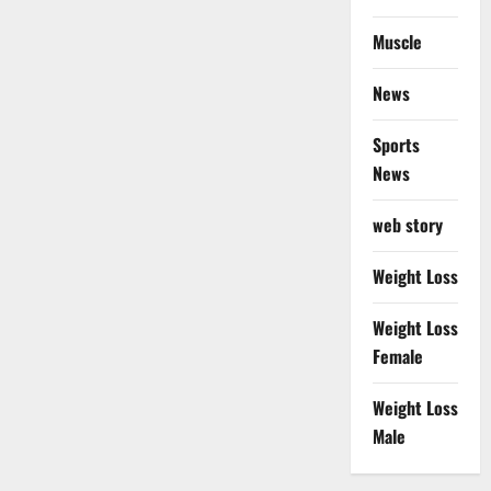
Muscle
News
Sports
News
web story
Weight Loss
Weight Loss
Female
Weight Loss
Male