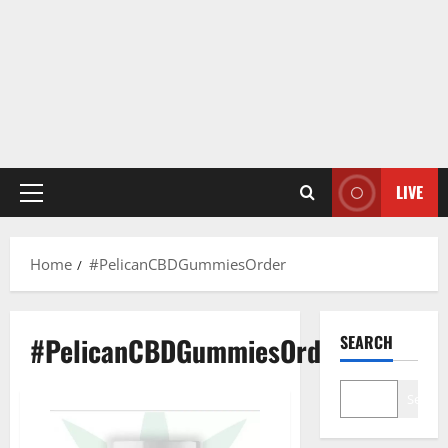
LIVE
Primary
Menu
Home
#PelicanCBDGummiesOrder
#PelicanCBDGummiesOrder
SEARCH
Search