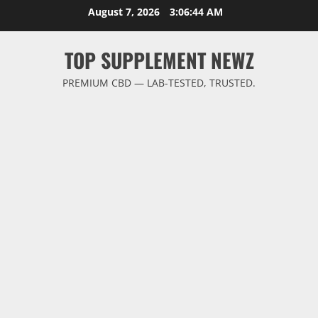
Skip
August 7, 2026
3:06:45 AM
to
content
TOP SUPPLEMENT NEWZ
PREMIUM CBD — LAB-TESTED, TRUSTED.