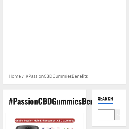
Home
#PassionCBDGummiesBenefits
#PassionCBDGummiesBenefits
SEARCH
Search