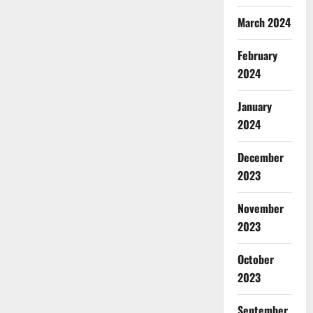
March 2024
February
2024
January
2024
December
2023
November
2023
October
2023
September