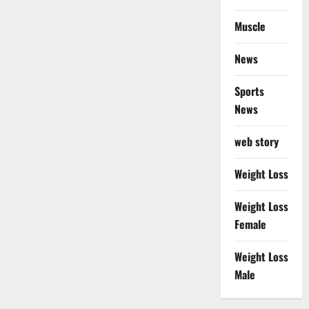
Muscle
News
Sports
News
web story
Weight Loss
Weight Loss
Female
Weight Loss
Male