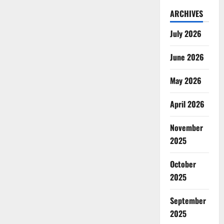
ARCHIVES
July 2026
June 2026
May 2026
April 2026
November
2025
October
2025
September
2025