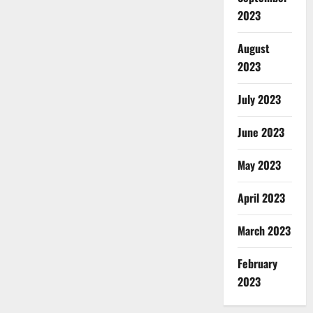
2023
August
2023
July 2023
June 2023
May 2023
April 2023
March 2023
February
2023