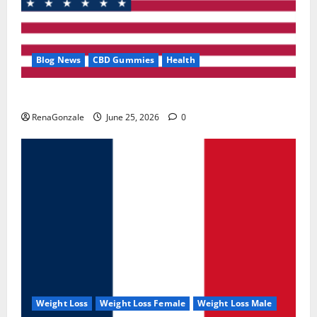
Blog News
CBD Gummies
Health
UroVita Care Capsules?
RenaGonzale
June 25, 2026
0
Weight Loss
Weight Loss Female
Weight Loss Male