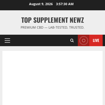
Skip
August 9, 2026
3:57:30 AM
to
content
TOP SUPPLEMENT NEWZ
PREMIUM CBD — LAB-TESTED, TRUSTED.
LIVE
Primary
Menu