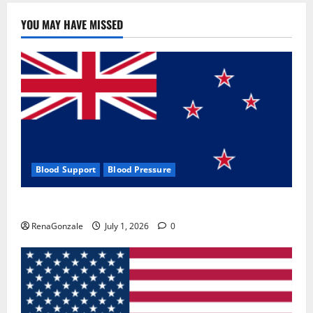
YOU MAY HAVE MISSED
Blood Support
Blood Pressure
Zentava Glycogen Control Get Exclusive Offers!?
RenaGonzale
July 1, 2026
0