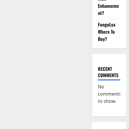
{USA}
Enhanceme
Supplement?
nt?
FunguLux
Where To
Buy?
RECENT
COMMENTS
No
comments
to show.