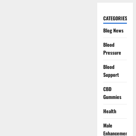
CATEGORIES
Blog News
Blood
Pressure
Blood
Support
CBD
Gummies
Health
Male
Enhancement