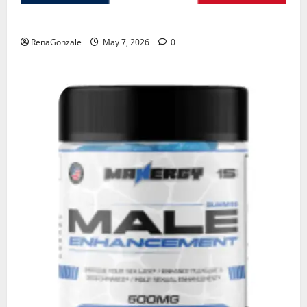
KetoNex Gummies?
RenaGonzale
May 7, 2026
0