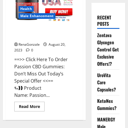
Health
Male Enhancement
RECENT
POSTS
Passion CBD Gummies {USA}
Zentava
Supplement?
Glycogen
RenaGonzale
August 20,
Control Get
2023
0
Exclusive
==>> Click Here To Order
Offers!?
Passion CBD Gummies:
Don’t Miss Out Today’s
UroVita
Special Offer <<==
Care
⮑❱❱ Product
Capsules?
Name: Passion...
KetoNex
Read
Read More
Gummies?
more
about
Passion
MANERGY
CBD
Male
Gummies