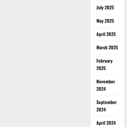
July 2025
May 2025
April 2025
March 2025
February
2025
November
2024
September
2024
April 2024