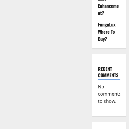
Male
Enhancement
Enhanceme
Reviews?
nt?
FunguLux
Where To
Buy?
RECENT
COMMENTS
No
comments
to show.