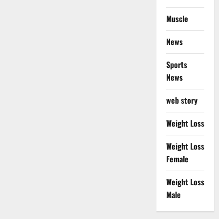
Muscle
News
Sports
News
web story
Weight Loss
Weight Loss
Female
Weight Loss
Male