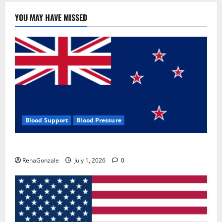
YOU MAY HAVE MISSED
Blood Support
Blood Pressure
Zentava Glycogen Control Get Exclusive Offers!?
RenaGonzale
July 1, 2026
0