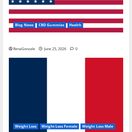
Blog News
CBD Gummies
Health
UroVita Care Capsules?
RenaGonzale
June 25, 2026
0
Weight Loss
Weight Loss Female
Weight Loss Male