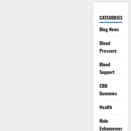
CATEGORIES
Blog News
Blood
Pressure
Blood
Support
CBD
Gummies
Health
Male
Enhancement