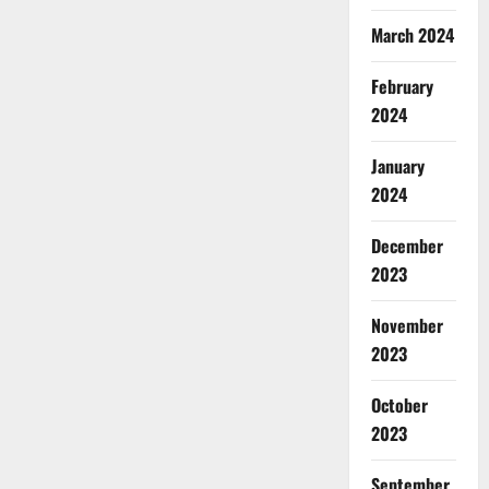
March 2024
February
2024
January
2024
December
2023
November
2023
October
2023
September