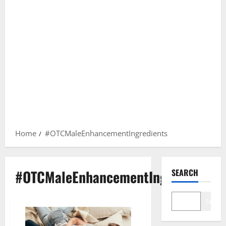
Home
#OTCMaleEnhancementIngredients
#OTCMaleEnhancementIngredients
SEARCH
Search