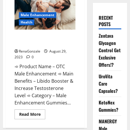
Male Enhancement
RECENT
Health
POSTS
Zentava
OTC Male Enhancement
Glycogen
Reviews?
Control Get
RenaGonzale
August 29,
Exclusive
2023
0
Offers!?
➾ Product Name – OTC
Male Enhancement ➾ Main
UroVita
Benefits – Libido Booster &
Care
Increase Testosterone
Capsules?
Level ➾ Category – Male
KetoNex
Enhancement Gummies...
Gummies?
Read
Read More
more
MANERGY
about
OTC
Male