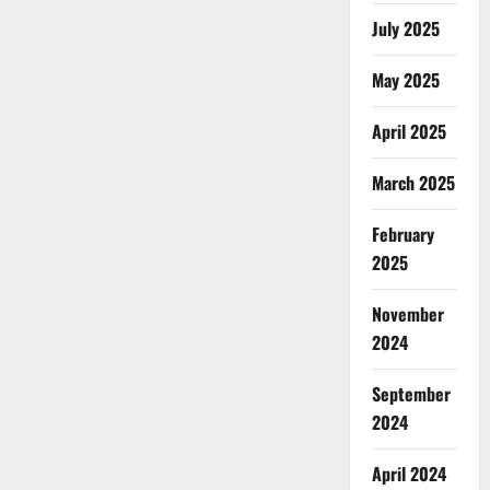
July 2025
May 2025
April 2025
March 2025
February
2025
November
2024
September
2024
April 2024