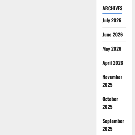
ARCHIVES
July 2026
June 2026
May 2026
April 2026
November
2025
October
2025
September
2025