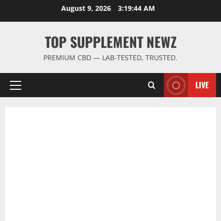
Skip
August 9, 2026
3:19:45 AM
to
content
TOP SUPPLEMENT NEWZ
PREMIUM CBD — LAB-TESTED, TRUSTED.
LIVE
Primary
Menu