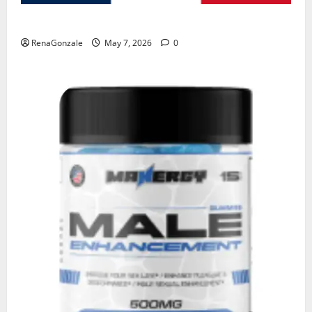
KetoNex Gummies?
RenaGonzale
May 7, 2026
0