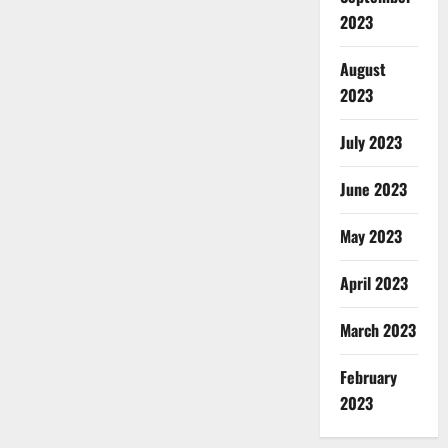
2023
August
2023
July 2023
June 2023
May 2023
April 2023
March 2023
February
2023