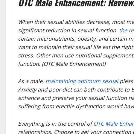
OTC Male Enhancement: Reviews
When their sexual abilities decrease, most men
significant reduction in sexual function.
the r
certain micronutrients, obesity, and certain
want to maintain their sexual life eat the righ
stress. Other men use nutritional supplements
function. (OTC Male Enhancement)
As a male,
maintaining optimum sexual
pleasu
Anxiety and poor diet can both contribute to 
enhance and preserve your sexual function nat
suffering from erectile dysfunction would have
Everything is in the control of
OTC Male Enha
relationships. Choose to get your connection b