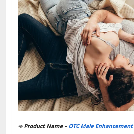
➾ Product Name –
OTC Male Enhancement