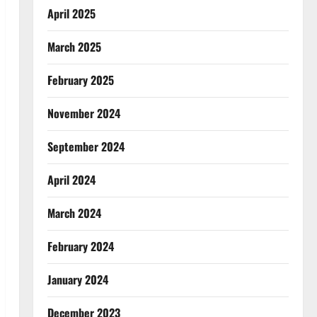
April 2025
March 2025
February 2025
November 2024
September 2024
April 2024
March 2024
February 2024
January 2024
December 2023