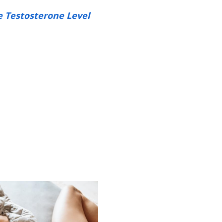
e Testosterone Level