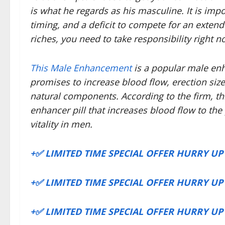
is what he regards as his masculine. It is imp
timing, and a deficit to compete for an exten
riches, you need to take responsibility right n
This Male Enhancement
is a popular male en
promises to increase blood flow, erection siz
natural components. According to the firm, th
enhancer pill that increases blood flow to th
vitality in men.
+✅ LIMITED TIME SPECIAL OFFER HURRY U
+✅ LIMITED TIME SPECIAL OFFER HURRY U
+✅ LIMITED TIME SPECIAL OFFER HURRY U