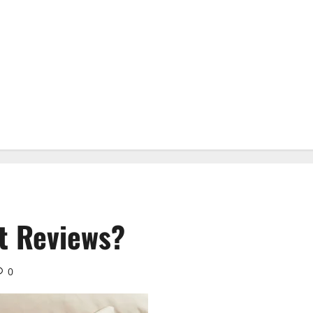
t Reviews?
0