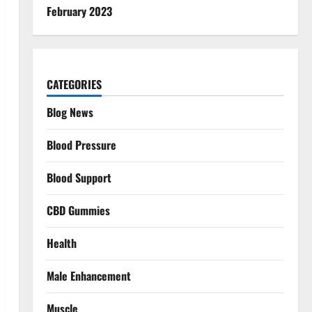
February 2023
CATEGORIES
Blog News
Blood Pressure
Blood Support
CBD Gummies
Health
Male Enhancement
Muscle