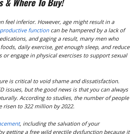
 & Where To Buy!
 feel inferior. However, age might result in a
eproductive function
can be hampered by a lack of
 medications, and gaging a result, many men who
t foods, daily exercise, get enough sleep, and reduce
 or engage in physical exercises to support sexual
re is critical to void shame and dissatisfaction.
ED issues, but the good news is that you can always
urally. According to studies, the number of people
 risen to 322 million by 2022.
ncement
, including the salvation of your
y getting a free wild erectile dysfunction because it