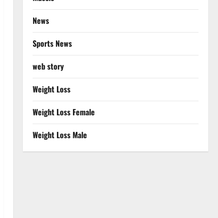
News
Sports News
web story
Weight Loss
Weight Loss Female
Weight Loss Male