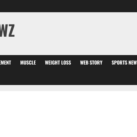
WZ
EMENT
MUSCLE
WEIGHT LOSS
WEB STORY
SPORTS NEW