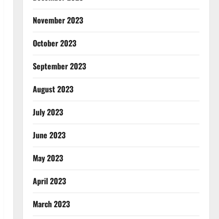
November 2023
October 2023
September 2023
August 2023
July 2023
June 2023
May 2023
April 2023
March 2023