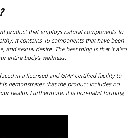
?
t product that employs natural components to
althy. It contains 19 components that have been
 and sexual desire. The best thing is that it also
ur entire body’s wellness.
ced in a licensed and GMP-certified facility to
 This demonstrates that the product includes no
our health. Furthermore, it is non-habit forming