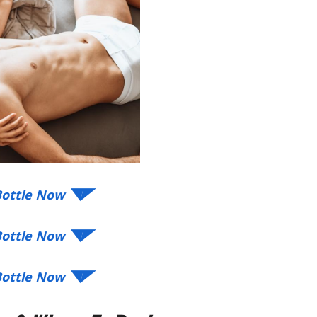
 Bottle Now ◥◤
 Bottle Now ◥◤
 Bottle Now ◥◤