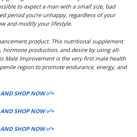
ossible to expect a man with a small size, bad
ded period you’re unhappy, regardless of your
ow and modify your lifestyle.
hancement product. This nutritional supplement
e, hormone production, and desire by using all-
is Male Improvement is the very first male health
e penile region to promote endurance, energy, and
P AND SHOP NOW ✅+
P AND SHOP NOW ✅+
P AND SHOP NOW ✅+