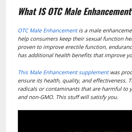
What IS OTC Male Enhancement
OTC Male Enhancement
is a male enhancemen
help consumers keep their sexual function he
proven to improve erectile function, endurance,
has additional health benefits that improve yo
This Male Enhancement supplement
was produ
ensure its health, quality, and effectiveness.
radicals or contaminants that are harmful to y
and non-GMO. This stuff will satisfy you.