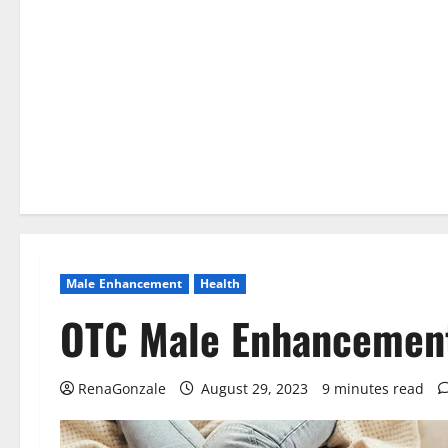
Male Enhancement
Health
OTC Male Enhancemen
RenaGonzale
August 29, 2023
9 minutes read