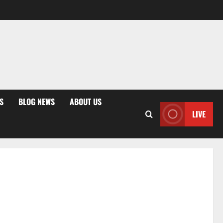
S
BLOG NEWS
ABOUT US
LIVE