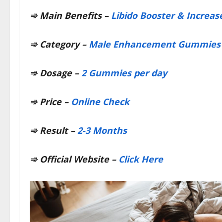
➾
Main Benefits –
Libido Booster & Increas
➾
Category –
Male Enhancement Gummies
➾
Dosage –
2 Gummies per day
➾
Price –
Online Check
➾
Result –
2-3 Months
➾
Official Website –
Click Here