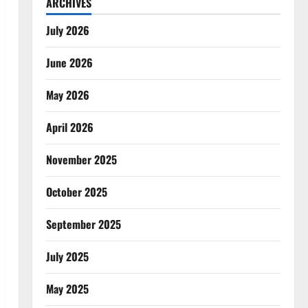
ARCHIVES
July 2026
June 2026
May 2026
April 2026
November 2025
October 2025
September 2025
July 2025
May 2025