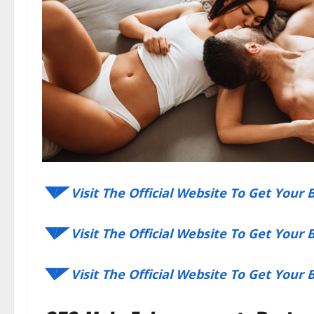
◥◤ Visit The Official Website To Get Your
◥◤ Visit The Official Website To Get Your
◥◤ Visit The Official Website To Get Your