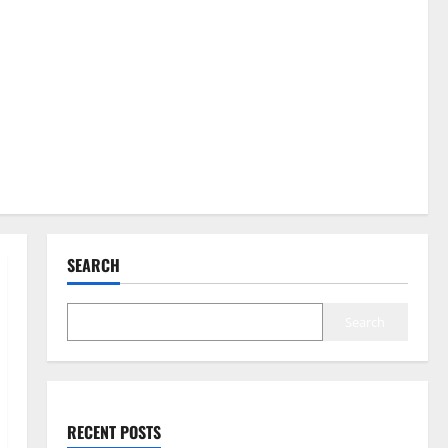
SEARCH
Search
RECENT POSTS