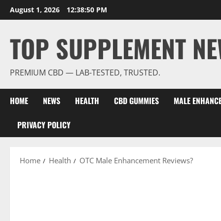
Skip
August 1, 2026
12:38:51 PM
to
content
TOP SUPPLEMENT NE
PREMIUM CBD — LAB-TESTED, TRUSTED.
HOME
NEWS
HEALTH
CBD GUMMIES
MALE ENHANC
PRIVACY POLICY
Home
Health
OTC Male Enhancement Reviews?