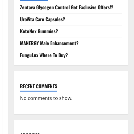
Zentava Glycogen Control Get Exclusive Offers!?
UroVita Care Capsules?
KetoNex Gummies?
MANERGY Male Enhancement?
FunguLux Where To Buy?
RECENT COMMENTS
No comments to show.