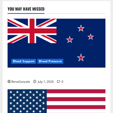
YOU MAY HAVE MISSED
Blood Support
Blood Pressure
Zentava Glycogen Control Get Exclusive Offers!?
RenaGonzale
July 1, 2026
0