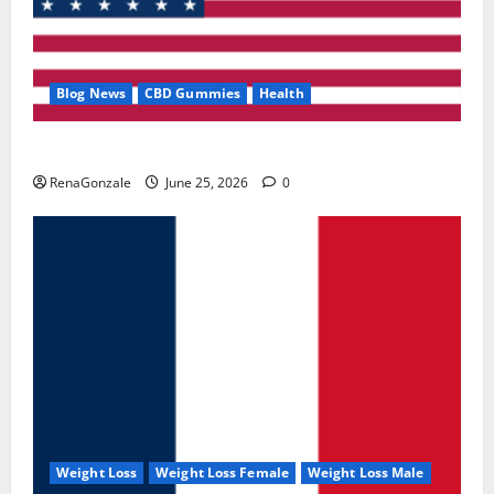
Blog News
CBD Gummies
Health
UroVita Care Capsules?
RenaGonzale
June 25, 2026
0
Weight Loss
Weight Loss Female
Weight Loss Male