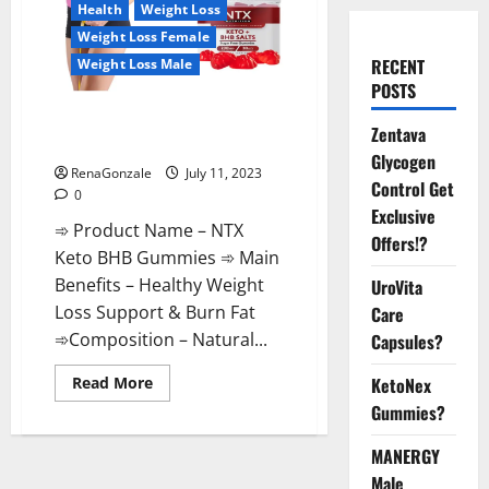
Health
Weight Loss
Weight Loss Female
RECENT
Weight Loss Male
POSTS
NTX Keto BHB Gummies: Are
Zentava
They Safe For Lose Weight?
Glycogen
RenaGonzale
July 11, 2023
Control Get
0
Exclusive
➾ Product Name – NTX
Offers!?
Keto BHB Gummies ➾ Main
Benefits – Healthy Weight
UroVita
Loss Support & Burn Fat
Care
➾Composition – Natural...
Capsules?
Read
KetoNex
Read More
more
Gummies?
about
NTX
Keto
MANERGY
BHB
Gummies:
Male
Are