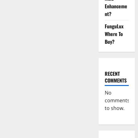
They
Enhanceme
Safe
For
nt?
Lose
Weight?
FunguLux
Where To
Buy?
RECENT
COMMENTS
No
comments
to show.