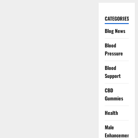
CATEGORIES
Blog News
Blood
Pressure
Blood
Support
CBD
Gummies
Health
Male
Enhancement