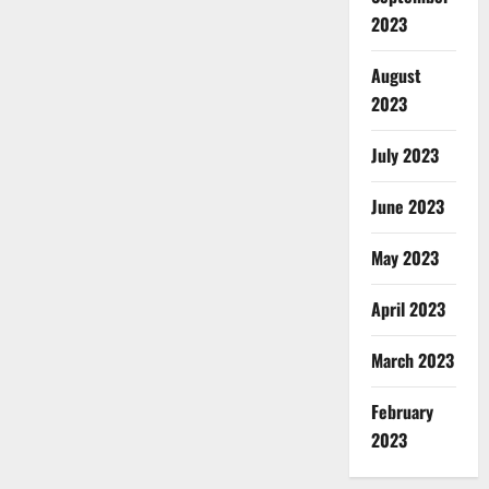
2023
August
2023
July 2023
June 2023
May 2023
April 2023
March 2023
February
2023