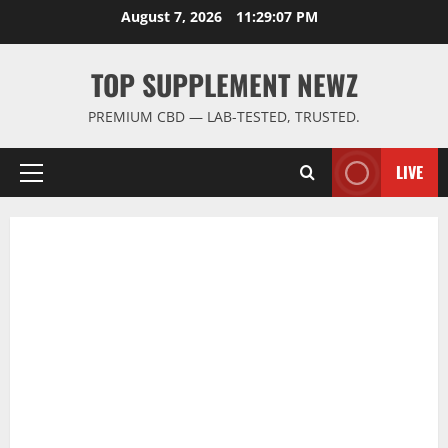
Skip
August 7, 2026
11:29:08 PM
to
content
TOP SUPPLEMENT NEWZ
PREMIUM CBD — LAB-TESTED, TRUSTED.
LIVE
Primary
Menu