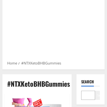
Home
#NTXKetoBHBGummies
#NTXKetoBHBGummies
SEARCH
Search