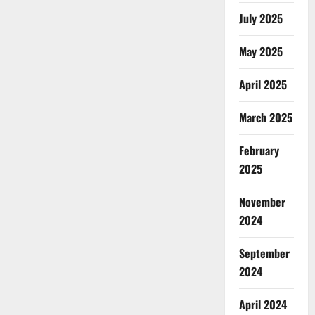
July 2025
May 2025
April 2025
March 2025
February
2025
November
2024
September
2024
April 2024