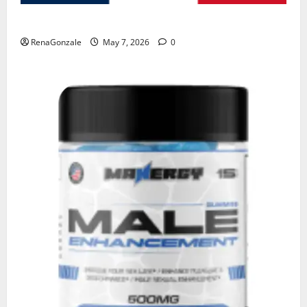
KetoNex Gummies?
RenaGonzale
May 7, 2026
0