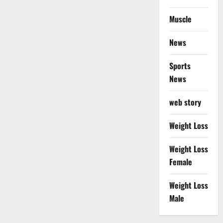
Muscle
News
Sports
News
web story
Weight Loss
Weight Loss
Female
Weight Loss
Male