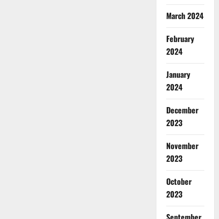
March 2024
February
2024
January
2024
December
2023
November
2023
October
2023
September