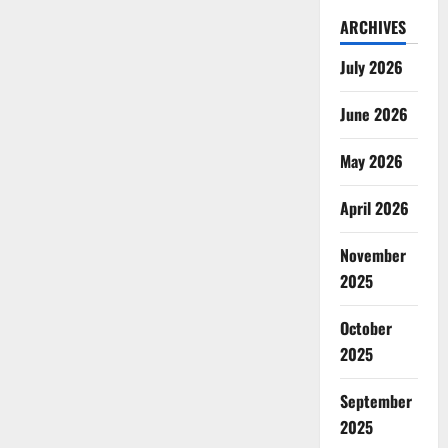
ARCHIVES
July 2026
June 2026
May 2026
April 2026
November
2025
October
2025
September
2025