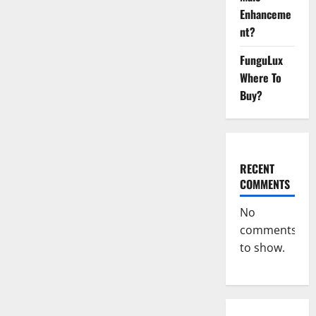
Reviews?
Enhanceme
nt?
FunguLux
Where To
Buy?
RECENT
COMMENTS
No
comments
to show.