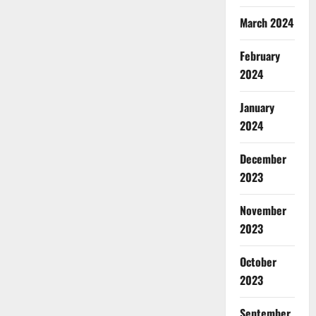
March 2024
February
2024
January
2024
December
2023
November
2023
October
2023
September