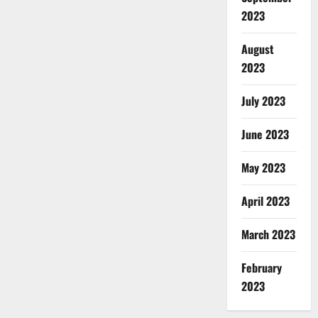
2023
August
2023
July 2023
June 2023
May 2023
April 2023
March 2023
February
2023