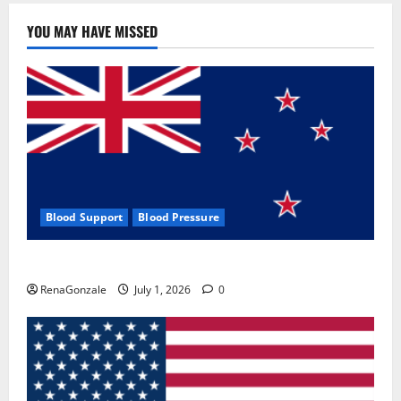
YOU MAY HAVE MISSED
Blood Support
Blood Pressure
Zentava Glycogen Control Get Exclusive Offers!?
RenaGonzale
July 1, 2026
0