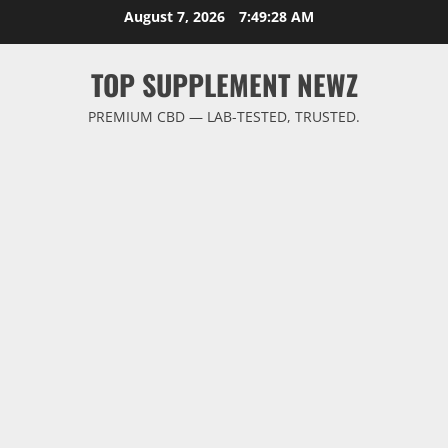
Skip
August 7, 2026
7:49:29 AM
to
content
TOP SUPPLEMENT NEWZ
PREMIUM CBD — LAB-TESTED, TRUSTED.