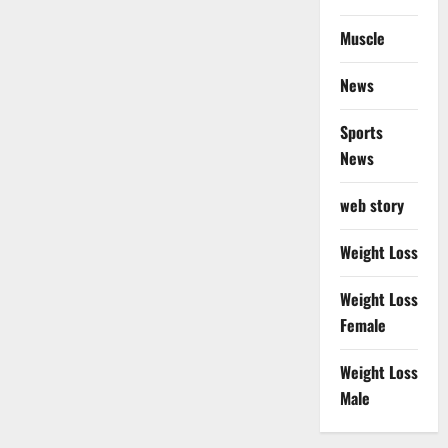
Muscle
News
Sports
News
web story
Weight Loss
Weight Loss
Female
Weight Loss
Male