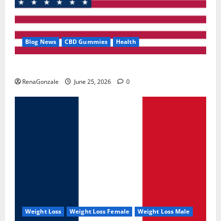
Blog News
CBD Gummies
Health
UroVita Care Capsules?
RenaGonzale
June 25, 2026
0
Weight Loss
Weight Loss Female
Weight Loss Male