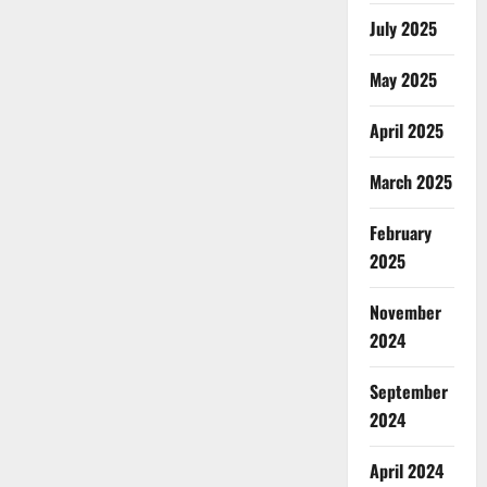
July 2025
May 2025
April 2025
March 2025
February
2025
November
2024
September
2024
April 2024