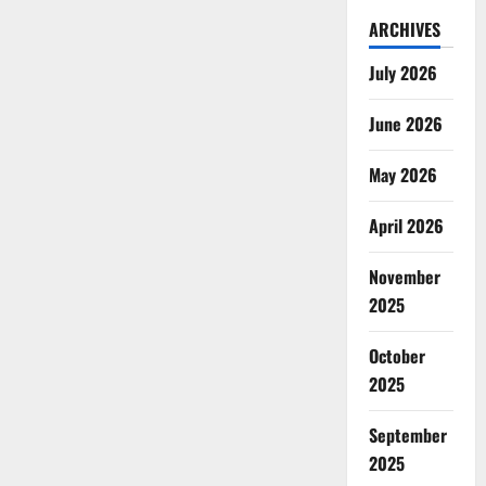
ARCHIVES
July 2026
June 2026
May 2026
April 2026
November
2025
October
2025
September
2025