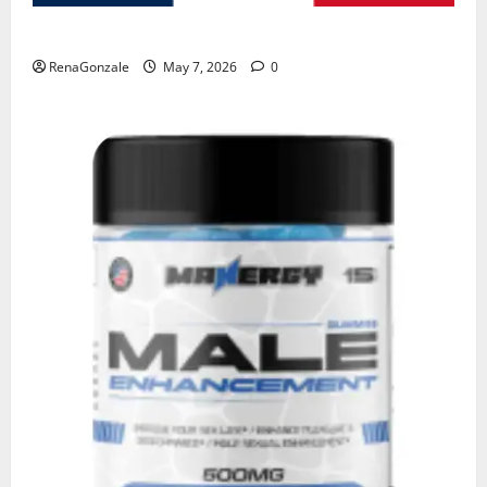
KetoNex Gummies?
RenaGonzale
May 7, 2026
0