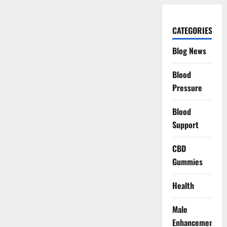
CATEGORIES
Blog News
Blood
Pressure
Blood
Support
CBD
Gummies
Health
Male
Enhancement