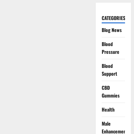
CATEGORIES
Blog News
Blood
Pressure
Blood
Support
CBD
Gummies
Health
Male
Enhancement