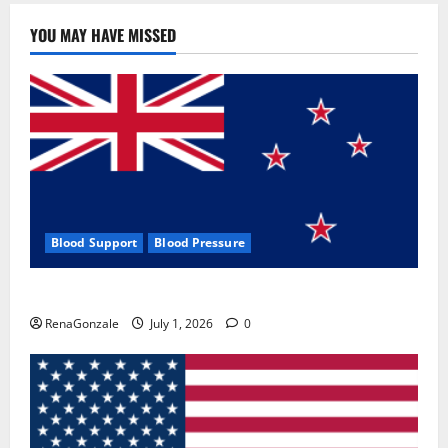
YOU MAY HAVE MISSED
Blood Support
Blood Pressure
Zentava Glycogen Control Get Exclusive Offers!?
RenaGonzale
July 1, 2026
0