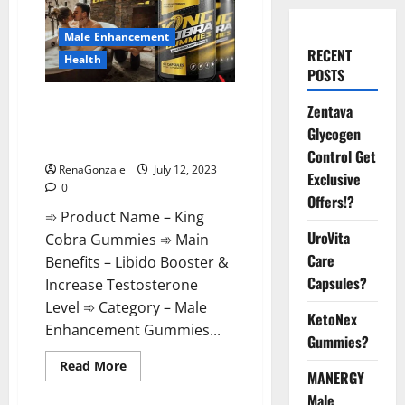
Male Enhancement
RECENT
Health
POSTS
King Cobra Gummies Does It
Zentava
Improve Sex Drive and Sex Life,
Glycogen
Naturally?
Control Get
RenaGonzale
July 12, 2023
Exclusive
0
Offers!?
➾ Product Name – King
UroVita
Cobra Gummies ➾ Main
Care
Benefits – Libido Booster &
Capsules?
Increase Testosterone
Level ➾ Category – Male
KetoNex
Enhancement Gummies...
Gummies?
Read
Read More
MANERGY
more
about
Male
King