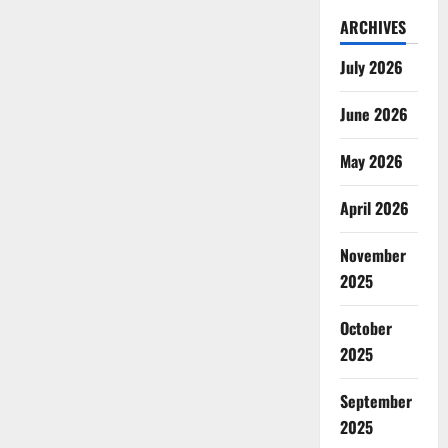
ARCHIVES
July 2026
June 2026
May 2026
April 2026
November
2025
October
2025
September
2025