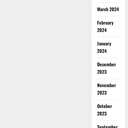
March 2024
February
2024
January
2024
December
2023
November
2023
October
2023
September