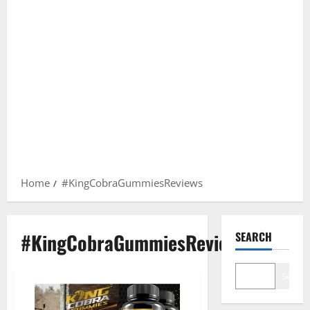
Home
#KingCobraGummiesReviews
#KingCobraGummiesReviews
SEARCH
Search