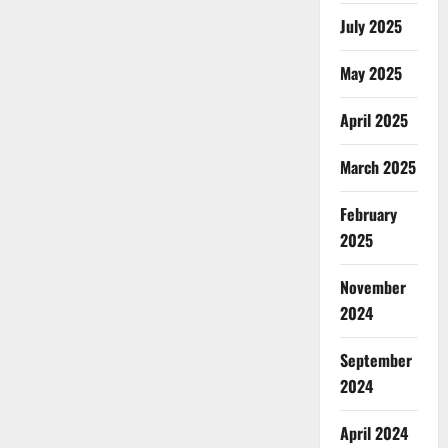
July 2025
May 2025
April 2025
March 2025
February
2025
November
2024
September
2024
April 2024