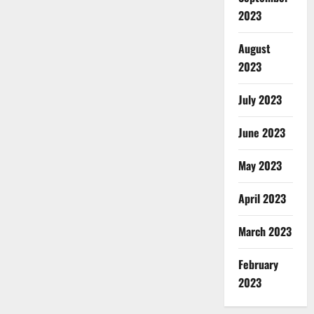
2023
August
2023
July 2023
June 2023
May 2023
April 2023
March 2023
February
2023