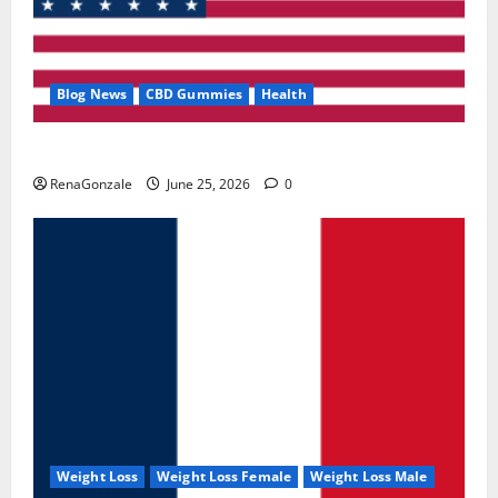
Blog News
CBD Gummies
Health
UroVita Care Capsules?
RenaGonzale
June 25, 2026
0
Weight Loss
Weight Loss Female
Weight Loss Male