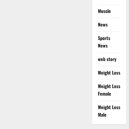
Muscle
News
Sports
News
web story
Weight Loss
Weight Loss
Female
Weight Loss
Male