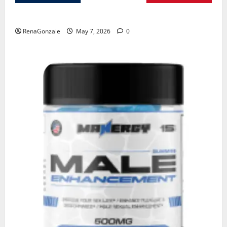
KetoNex Gummies?
RenaGonzale
May 7, 2026
0