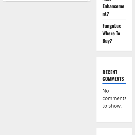
Cobra
Enhanceme
Gummies
Does
nt?
It
Improve
Sex
FunguLux
Drive
Where To
and
Sex
Buy?
Life,
Naturally?
RECENT
COMMENTS
No
comments
to show.