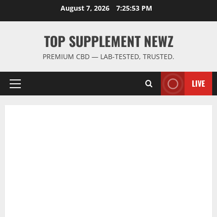
Skip
August 7, 2026
7:25:54 PM
to
content
TOP SUPPLEMENT NEWZ
PREMIUM CBD — LAB-TESTED, TRUSTED.
LIVE
Primary
Menu