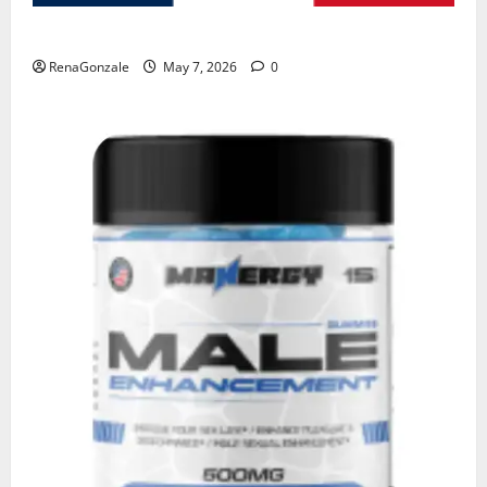
KetoNex Gummies?
RenaGonzale
May 7, 2026
0