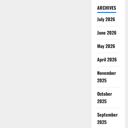
ARCHIVES
July 2026
June 2026
May 2026
April 2026
November
2025
October
2025
September
2025