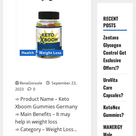
RECENT
POSTS
Zentava
Glycogen
Control Get
Health
Weight Loss
Exclusive
Offers!?
Keto Xboom Gummies Germany
Reviews?
UroVita
RenaGonzale
September 23,
Care
2023
0
Capsules?
➾ Product Name – Keto
Xboom Gummies Germany
KetoNex
➾ Main Benefits – It may
Gummies?
help in weight loss
MANERGY
➾ Category – Weight Loss...
Male