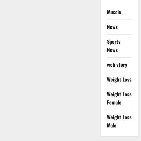
Muscle
News
Sports
News
web story
Weight Loss
Weight Loss
Female
Weight Loss
Male