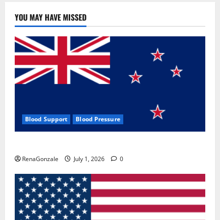
YOU MAY HAVE MISSED
Blood Support
Blood Pressure
Zentava Glycogen Control Get Exclusive Offers!?
RenaGonzale
July 1, 2026
0