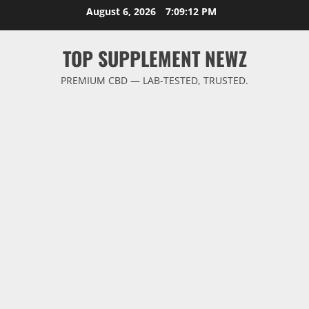
Skip
August 6, 2026
7:09:12 PM
to
content
TOP SUPPLEMENT NEWZ
PREMIUM CBD — LAB-TESTED, TRUSTED.