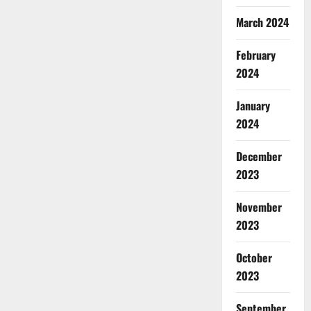
March 2024
February
2024
January
2024
December
2023
November
2023
October
2023
September