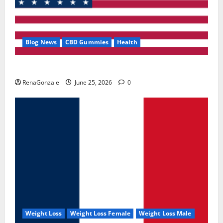
Blog News
CBD Gummies
Health
UroVita Care Capsules?
RenaGonzale
June 25, 2026
0
Weight Loss
Weight Loss Female
Weight Loss Male