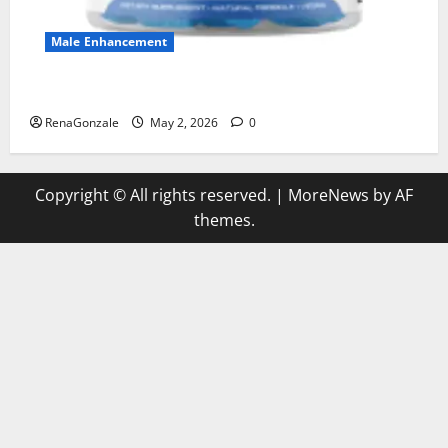
Male Enhancement
MANERGY Male Enhancement?
RenaGonzale
May 2, 2026
0
Copyright © All rights reserved.
|
MoreNews
by AF
themes.