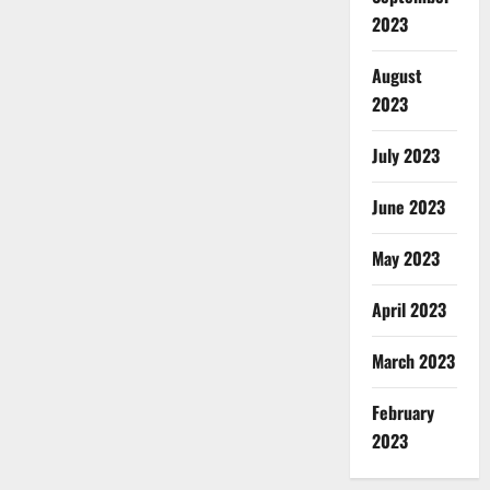
2023
August
2023
July 2023
June 2023
May 2023
April 2023
March 2023
February
2023