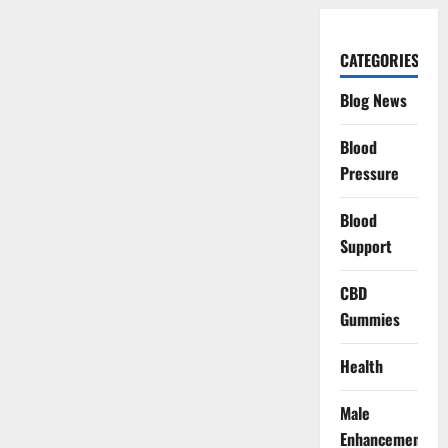
CATEGORIES
Blog News
Blood
Pressure
Blood
Support
CBD
Gummies
Health
Male
Enhancement