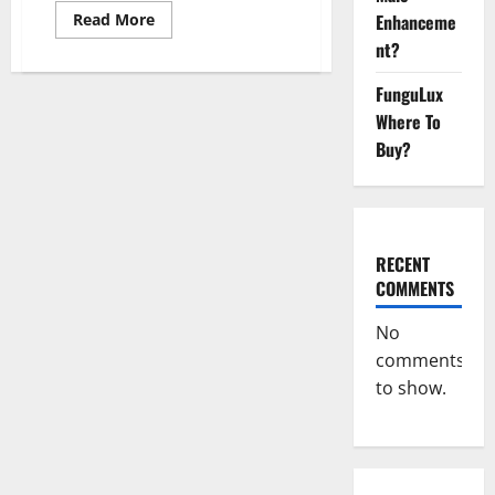
Read
Enhanceme
Read More
more
nt?
about
Keto
Xboom
FunguLux
Gummies
Germany
Where To
Reviews?
Buy?
RECENT
COMMENTS
No
comments
to show.