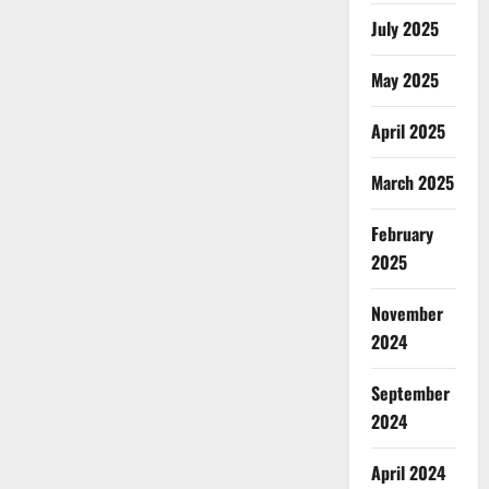
July 2025
May 2025
April 2025
March 2025
February
2025
November
2024
September
2024
April 2024