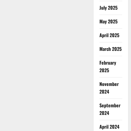
July 2025
May 2025
April 2025
March 2025
February
2025
November
2024
September
2024
April 2024