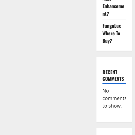
Enhanceme
nt?
FunguLux
Where To
Buy?
RECENT
COMMENTS
No
comments
to show.