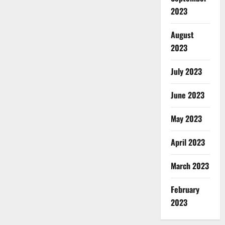
2023
August
2023
July 2023
June 2023
May 2023
April 2023
March 2023
February
2023