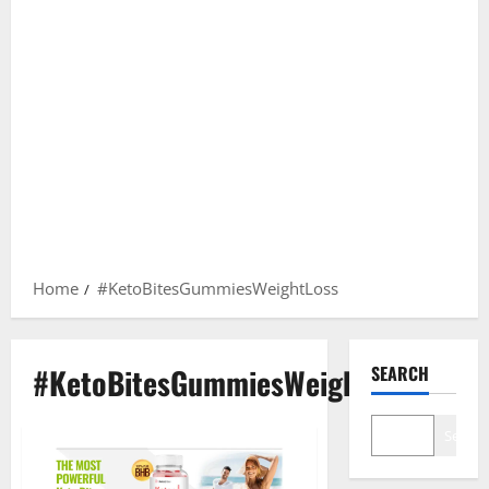
Home
#KetoBitesGummiesWeightLoss
#KetoBitesGummiesWeightLoss
SEARCH
Search