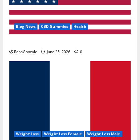
Blog News
CBD Gummies
Health
UroVita Care Capsules?
RenaGonzale
June 25, 2026
0
Weight Loss
Weight Loss Female
Weight Loss Male