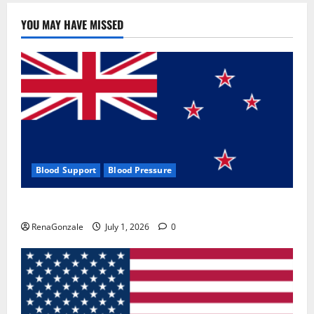
YOU MAY HAVE MISSED
Blood Support
Blood Pressure
Zentava Glycogen Control Get Exclusive Offers!?
RenaGonzale
July 1, 2026
0