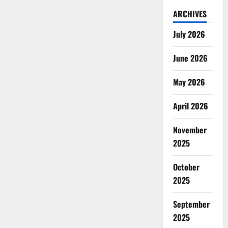
ARCHIVES
July 2026
June 2026
May 2026
April 2026
November
2025
October
2025
September
2025