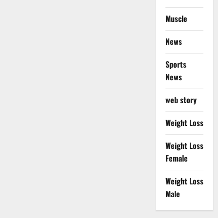
Muscle
News
Sports
News
web story
Weight Loss
Weight Loss
Female
Weight Loss
Male