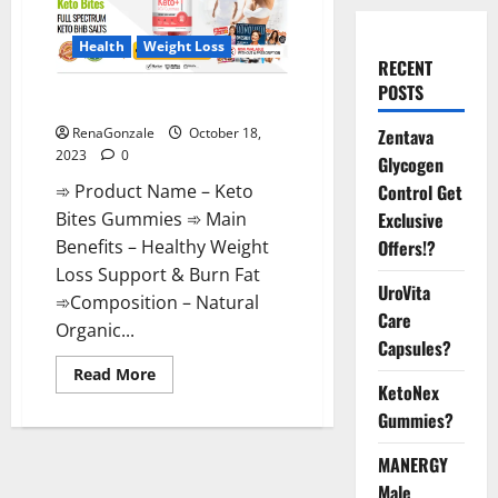
Health
Weight Loss
RECENT
POSTS
Keto Bites Gummies Reviews?
Zentava
RenaGonzale
October 18,
2023
0
Glycogen
Control Get
➾ Product Name – Keto
Exclusive
Bites Gummies ➾ Main
Offers!?
Benefits – Healthy Weight
Loss Support & Burn Fat
UroVita
➾Composition – Natural
Care
Organic...
Capsules?
Read
Read More
more
KetoNex
about
Gummies?
Keto
Bites
Gummies
MANERGY
Reviews?
Male