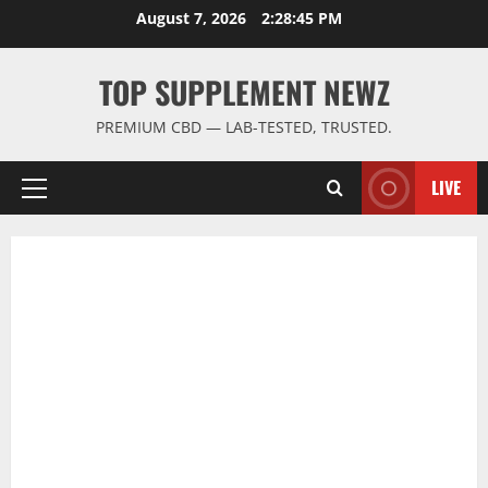
Skip
August 7, 2026
2:28:46 PM
to
content
TOP SUPPLEMENT NEWZ
PREMIUM CBD — LAB-TESTED, TRUSTED.
LIVE
Primary
Menu