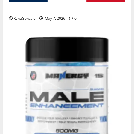
KetoNex Gummies?
RenaGonzale
May 7, 2026
0