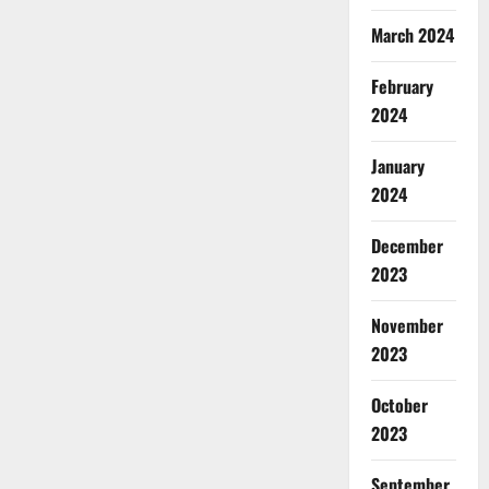
March 2024
February
2024
January
2024
December
2023
November
2023
October
2023
September