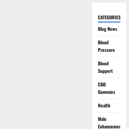
CATEGORIES
Blog News
Blood
Pressure
Blood
Support
CBD
Gummies
Health
Male
Enhancement