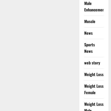
Male
Enhancement
Muscle
News
Sports
News
web story
Weight Loss
Weight Loss
Female
Weight Loss
Male