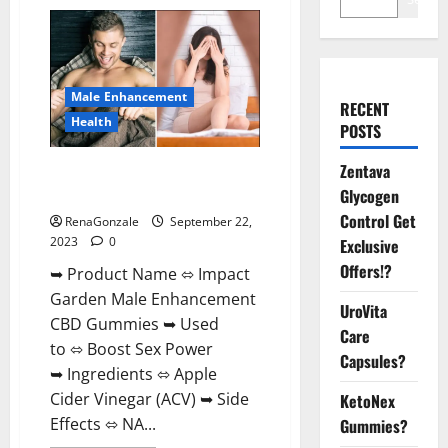
Male Enhancement
RECENT
Health
POSTS
Zentava
Impact Garden Male
Enhancement CBD Gummies?
Glycogen
Control Get
RenaGonzale
September 22,
2023
0
Exclusive
Offers!?
➥ Product Name ⬄ Impact
Garden Male Enhancement
UroVita
CBD Gummies ➥ Used
Care
to ⬄ Boost Sex Power
Capsules?
➥ Ingredients ⬄ Apple
Cider Vinegar (ACV) ➥ Side
KetoNex
Effects ⬄ NA...
Gummies?