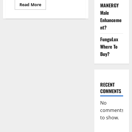
Read
Read More
MANERGY
more
Male
about
Impact
Enhanceme
Garden
Male
nt?
Enhancement
CBD
Gummies?
FunguLux
Where To
Buy?
RECENT
COMMENTS
No
comments
to show.