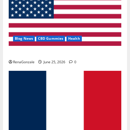
Blog News
CBD Gummies
Health
UroVita Care Capsules?
RenaGonzale
June 25, 2026
0