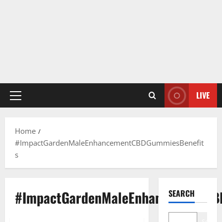
LIVE
Primary
Menu
Home
#ImpactGardenMaleEnhancementCBDGummiesBenefit
s
#ImpactGardenMaleEnhancementCB
SEARCH
Search