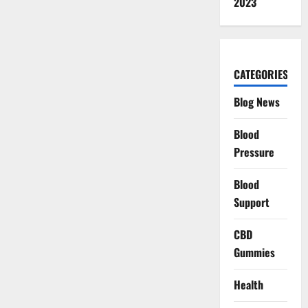
2023
CATEGORIES
Blog News
Blood
Pressure
Blood
Support
CBD
Gummies
Health