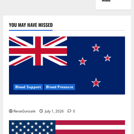
YOU MAY HAVE MISSED
Blood Support
Blood Pressure
Zentava Glycogen Control Get Exclusive Offers!?
RenaGonzale
July 1, 2026
0