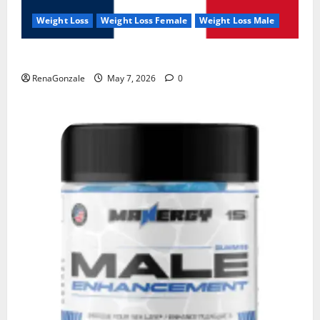
Weight Loss
Weight Loss Female
Weight Loss Male
KetoNex Gummies?
RenaGonzale
May 7, 2026
0