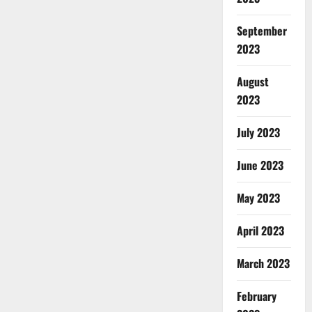
September
2023
August
2023
July 2023
June 2023
May 2023
April 2023
March 2023
February