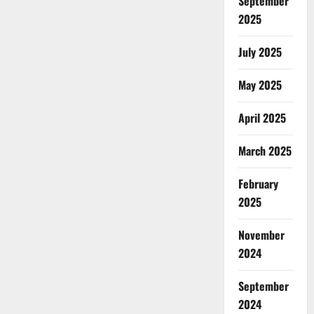
September
2025
July 2025
May 2025
April 2025
March 2025
February
2025
November
2024
September
2024