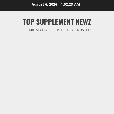
Skip
August 6, 2026
1:02:29 AM
to
content
TOP SUPPLEMENT NEWZ
PREMIUM CBD — LAB-TESTED, TRUSTED.