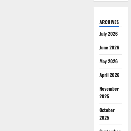
ARCHIVES
July 2026
June 2026
May 2026
April 2026
November
2025
October
2025