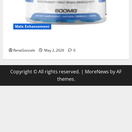
Male Enhancement
MANERGY Male Enhancement?
RenaGonzale
May 2, 2026
0
Copyright © All rights reserved.
|
MoreNews
by AF
themes.