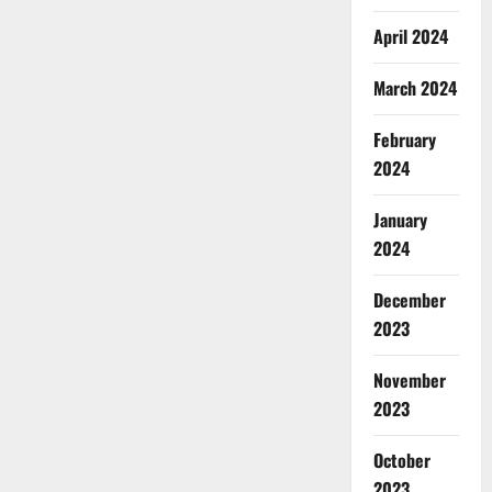
April 2024
March 2024
February
2024
January
2024
December
2023
November
2023
October
2023