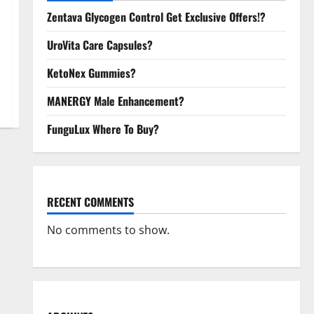
Zentava Glycogen Control Get Exclusive Offers!?
UroVita Care Capsules?
KetoNex Gummies?
MANERGY Male Enhancement?
FunguLux Where To Buy?
RECENT COMMENTS
No comments to show.