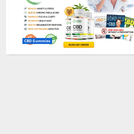
CBD Gummies