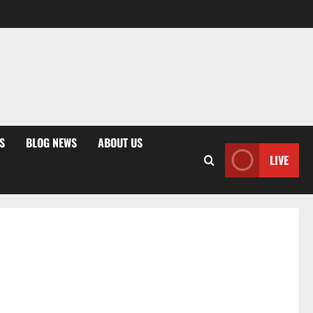
S
BLOG NEWS
ABOUT US
LIVE