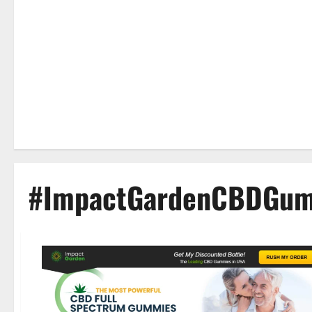
#ImpactGardenCBDGum