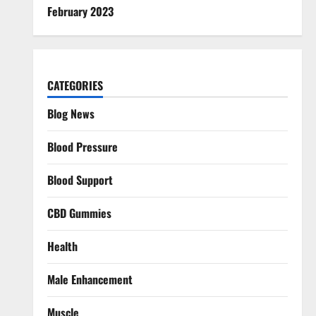
February 2023
CATEGORIES
Blog News
Blood Pressure
Blood Support
CBD Gummies
Health
Male Enhancement
Muscle