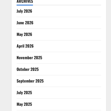
ARCHIVES
July 2026
June 2026
May 2026
April 2026
November 2025
October 2025
September 2025
July 2025
May 2025