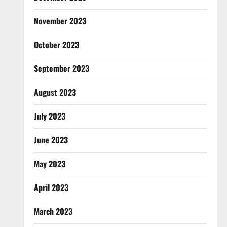
November 2023
October 2023
September 2023
August 2023
July 2023
June 2023
May 2023
April 2023
March 2023