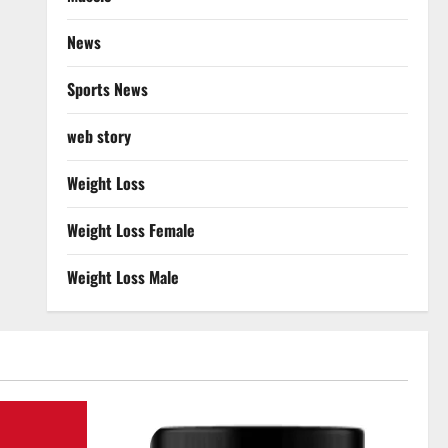
News
Sports News
web story
Weight Loss
Weight Loss Female
Weight Loss Male