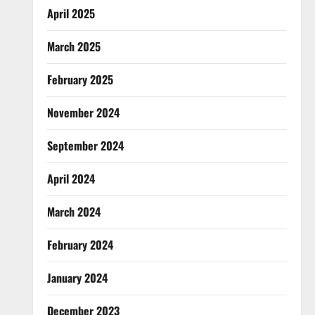
April 2025
March 2025
February 2025
November 2024
September 2024
April 2024
March 2024
February 2024
January 2024
December 2023