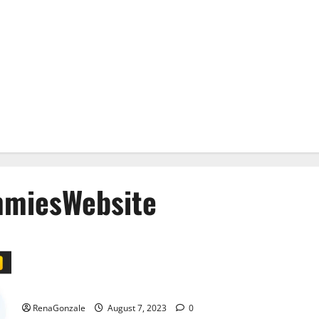
miesWebsite
Impact Garden CBD Gummies Official Store?
RenaGonzale
August 7, 2023
0