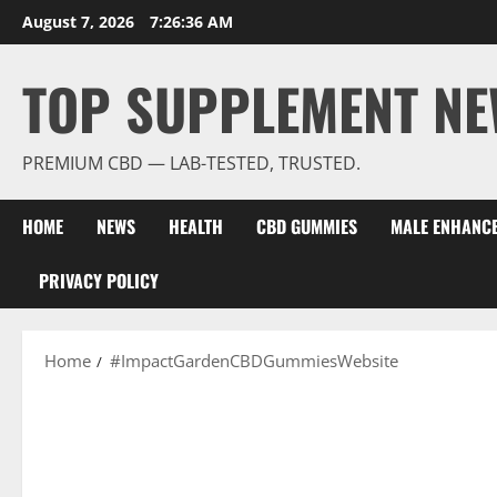
Skip
August 7, 2026
7:26:37 AM
to
content
TOP SUPPLEMENT NE
PREMIUM CBD — LAB-TESTED, TRUSTED.
HOME
NEWS
HEALTH
CBD GUMMIES
MALE ENHANC
PRIVACY POLICY
Home
#ImpactGardenCBDGummiesWebsite