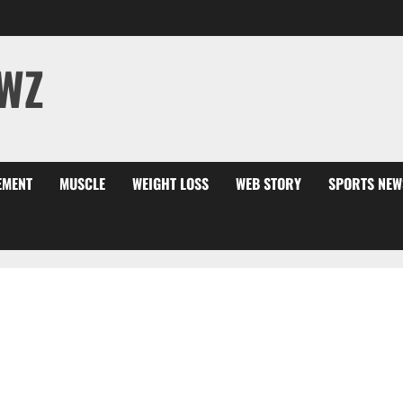
WZ
EMENT
MUSCLE
WEIGHT LOSS
WEB STORY
SPORTS NEW