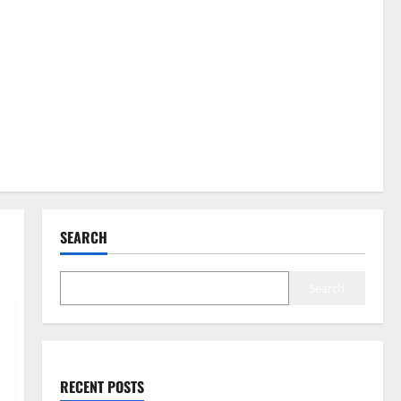
SEARCH
Search
RECENT POSTS