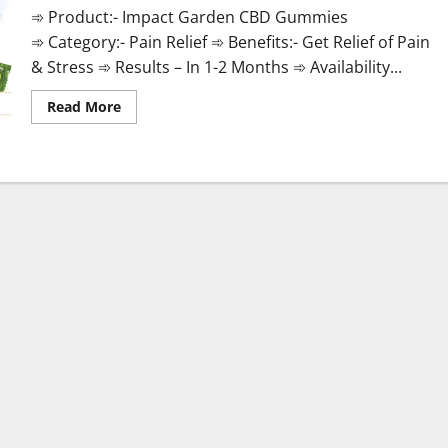
➾ Product:- Impact Garden CBD Gummies
➾ Category:- Pain Relief ➾ Benefits:- Get Relief of Pain
& Stress ➾ Results – In 1-2 Months ➾ Availability...
Read
Read More
more
about
Impact
Garden
CBD
Gummies
Official
Store?