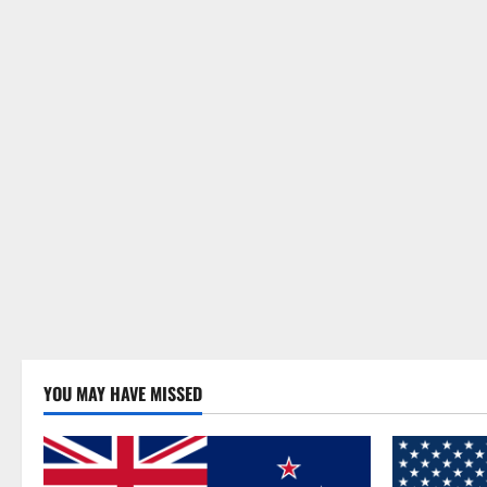
YOU MAY HAVE MISSED