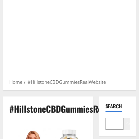
Home
#HillstoneCBDGummiesRealWebsite
#HillstoneCBDGummiesRealWebsite
SEARCH
Search