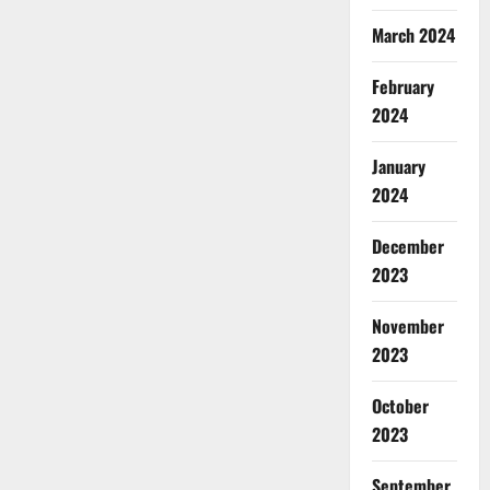
March 2024
February
2024
January
2024
December
2023
November
2023
October
2023
September