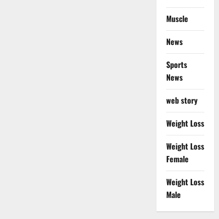
Muscle
News
Sports
News
web story
Weight Loss
Weight Loss
Female
Weight Loss
Male