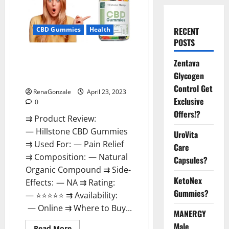
CBD Gummies
Health
RECENT
POSTS
Hillstone CBD Gummies
Zentava
Reviews, Near Me, For Tinnitus,
Glycogen
Official & Where To Buy?
Control Get
RenaGonzale
April 23, 2023
Exclusive
0
Offers!?
⇉ Product Review:
— Hillstone CBD Gummies
UroVita
⇉ Used For: — Pain Relief
Care
⇉ Composition: — Natural
Capsules?
Organic Compound ⇉ Side-
KetoNex
Effects: — NA ⇉ Rating:
Gummies?
— ⭐⭐⭐⭐⭐ ⇉ Availability:
— Online ⇉ Where to Buy...
MANERGY
Male
Read
Read More