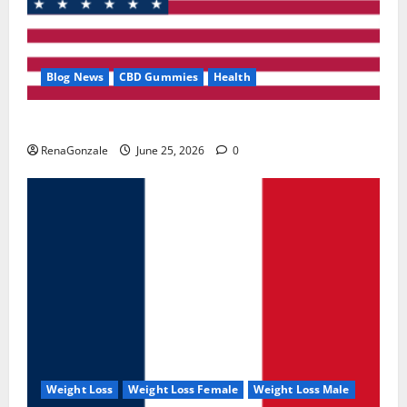
Blog News
CBD Gummies
Health
UroVita Care Capsules?
RenaGonzale
June 25, 2026
0
Weight Loss
Weight Loss Female
Weight Loss Male