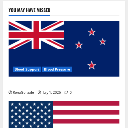
YOU MAY HAVE MISSED
Blood Support
Blood Pressure
Zentava Glycogen Control Get Exclusive Offers!?
RenaGonzale
July 1, 2026
0