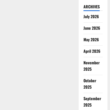
ARCHIVES
July 2026
June 2026
May 2026
April 2026
November
2025
October
2025
September
2025