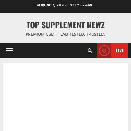
Skip
August 7, 2026
9:07:36 AM
to
content
TOP SUPPLEMENT NEWZ
PREMIUM CBD — LAB-TESTED, TRUSTED.
LIVE
Primary
Menu