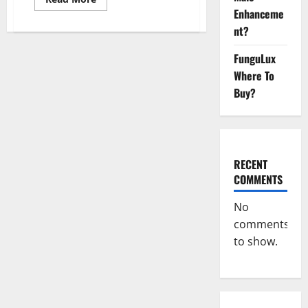
more
Enhanceme
about
Hillstone
nt?
CBD
Gummies
Reviews,
FunguLux
Near
Where To
Me,
For
Buy?
Tinnitus,
Official
&
Where
To
Buy?
RECENT
COMMENTS
No
comments
to show.