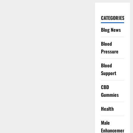
CATEGORIES
Blog News
Blood
Pressure
Blood
Support
CBD
Gummies
Health
Male
Enhancement