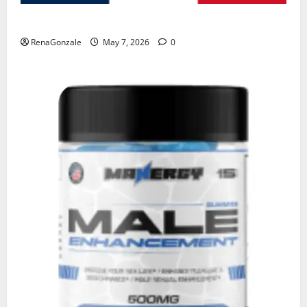
KetoNex Gummies?
RenaGonzale
May 7, 2026
0