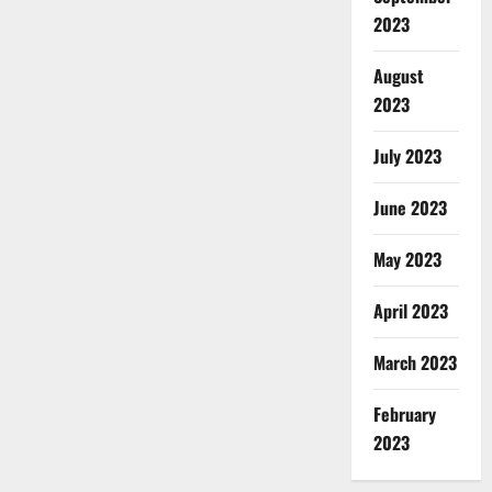
2023
August
2023
July 2023
June 2023
May 2023
April 2023
March 2023
February
2023