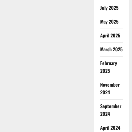
July 2025
May 2025
April 2025
March 2025
February
2025
November
2024
September
2024
April 2024