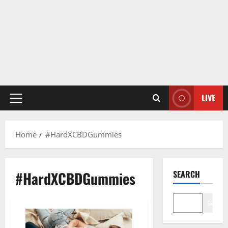
LIVE
Primary
Menu
Home
#HardXCBDGummies
#HardXCBDGummies
SEARCH
Search