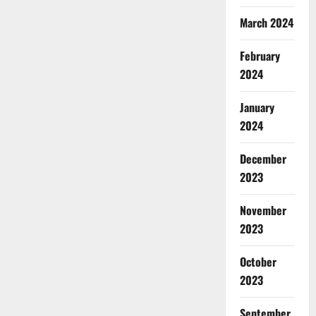
March 2024
February
2024
January
2024
December
2023
November
2023
October
2023
September