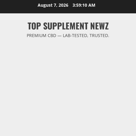
Skip
August 7, 2026
3:59:11 AM
to
content
TOP SUPPLEMENT NEWZ
PREMIUM CBD — LAB-TESTED, TRUSTED.