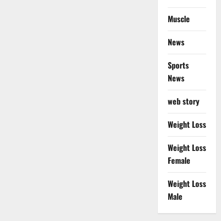
Muscle
News
Sports
News
web story
Weight Loss
Weight Loss
Female
Weight Loss
Male