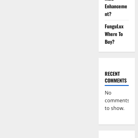
CBD
Gummies
Enhanceme
Reveals
Shocking
nt?
Result!
FunguLux
Where To
Buy?
RECENT
COMMENTS
No
comments
to show.