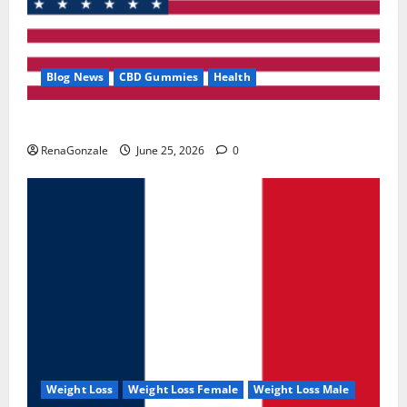
Blog News
CBD Gummies
Health
UroVita Care Capsules?
RenaGonzale
June 25, 2026
0
Weight Loss
Weight Loss Female
Weight Loss Male