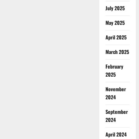
July 2025
May 2025
April 2025
March 2025
February
2025
November
2024
September
2024
April 2024