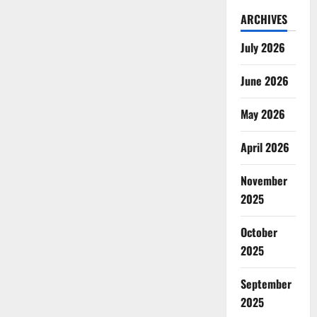
ARCHIVES
July 2026
June 2026
May 2026
April 2026
November
2025
October
2025
September
2025