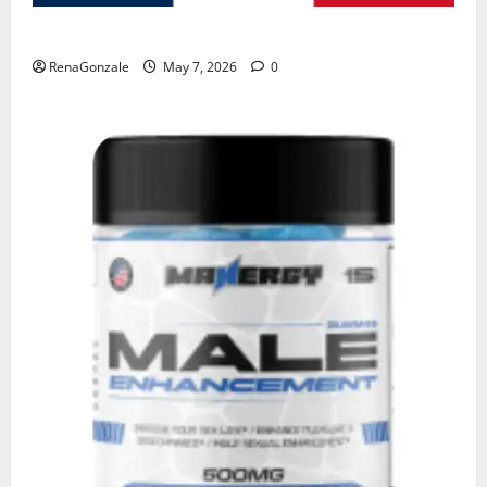
KetoNex Gummies?
RenaGonzale
May 7, 2026
0