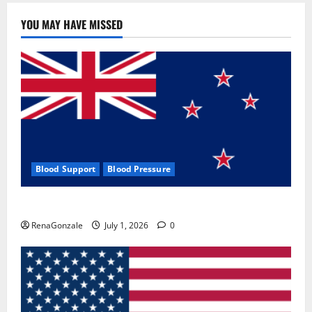
YOU MAY HAVE MISSED
Blood Support
Blood Pressure
Zentava Glycogen Control Get Exclusive Offers!?
RenaGonzale
July 1, 2026
0