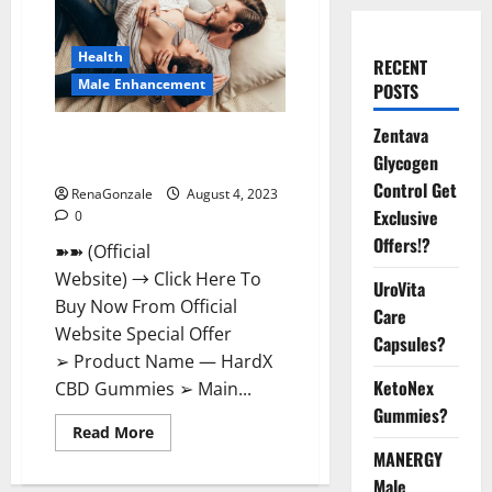
Health
RECENT
Male Enhancement
POSTS
Zentava
HardX CBD Gummies Reveals
Glycogen
Shocking Result!
Control Get
RenaGonzale
August 4, 2023
Exclusive
0
Offers!?
➽➽ (Official
Website) → Click Here To
UroVita
Buy Now From Official
Care
Website Special Offer
Capsules?
➢ Product Name — HardX
KetoNex
CBD Gummies ➢ Main...
Gummies?
Read
Read More
more
MANERGY
about
HardX
Male