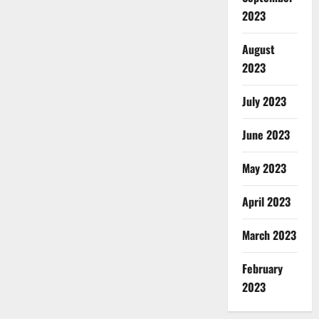
2023
August
2023
July 2023
June 2023
May 2023
April 2023
March 2023
February
2023