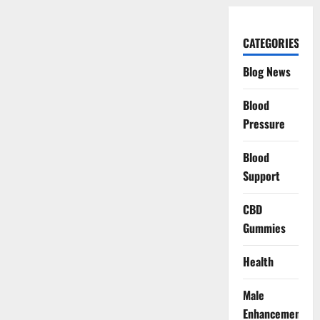
CATEGORIES
Blog News
Blood
Pressure
Blood
Support
CBD
Gummies
Health
Male
Enhancement