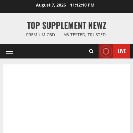
Skip
August 7, 2026
11:12:11 PM
to
content
TOP SUPPLEMENT NEWZ
PREMIUM CBD — LAB-TESTED, TRUSTED.
LIVE
Primary
Menu