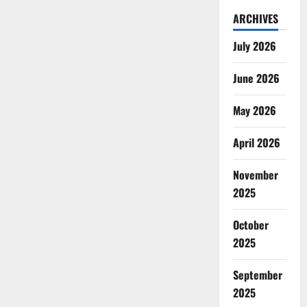
ARCHIVES
July 2026
June 2026
May 2026
April 2026
November
2025
October
2025
September
2025