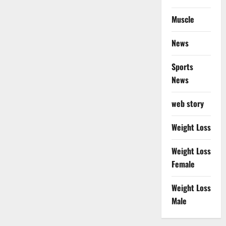
Muscle
News
Sports
News
web story
Weight Loss
Weight Loss
Female
Weight Loss
Male