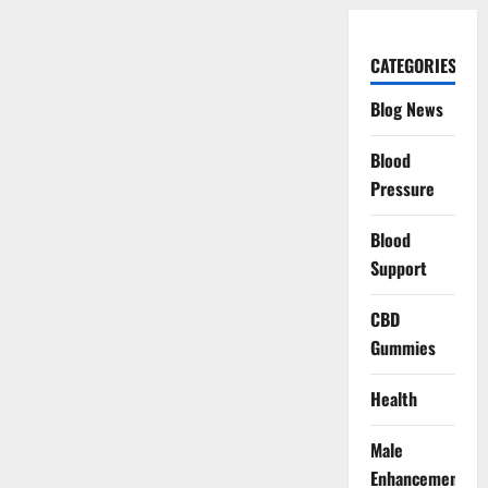
CATEGORIES
Blog News
Blood
Pressure
Blood
Support
CBD
Gummies
Health
Male
Enhancement