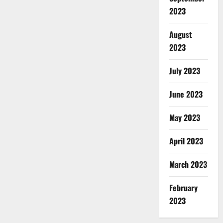
2023
August
2023
July 2023
June 2023
May 2023
April 2023
March 2023
February
2023