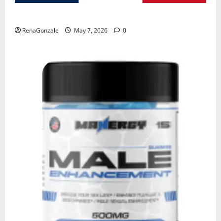
KetoNex Gummies?
RenaGonzale
May 7, 2026
0