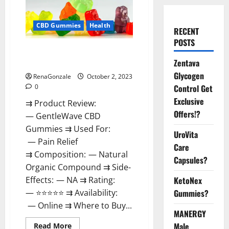
CBD Gummies
Health
RECENT
POSTS
GentleWave CBD Gummies
Reviews?
Zentava
Glycogen
RenaGonzale
October 2, 2023
0
Control Get
Exclusive
⇉ Product Review:
Offers!?
— GentleWave CBD
Gummies ⇉ Used For:
UroVita
— Pain Relief
Care
⇉ Composition: — Natural
Capsules?
Organic Compound ⇉ Side-
Effects: — NA ⇉ Rating:
KetoNex
— ⭐⭐⭐⭐⭐ ⇉ Availability:
Gummies?
— Online ⇉ Where to Buy...
MANERGY
Read
Male
Read More