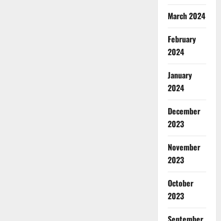
March 2024
February
2024
January
2024
December
2023
November
2023
October
2023
September