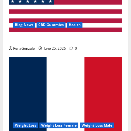
Blog News
CBD Gummies
Health
UroVita Care Capsules?
RenaGonzale
June 25, 2026
0
Weight Loss
Weight Loss Female
Weight Loss Male