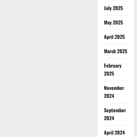
July 2025
May 2025
April 2025
March 2025
February
2025
November
2024
September
2024
April 2024