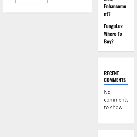
more
Enhanceme
about
GentleWave
nt?
CBD
Gummies
Reviews?
FunguLux
Where To
Buy?
RECENT
COMMENTS
No
comments
to show.