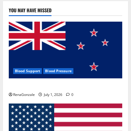
YOU MAY HAVE MISSED
Blood Support
Blood Pressure
Zentava Glycogen Control Get Exclusive Offers!?
RenaGonzale
July 1, 2026
0