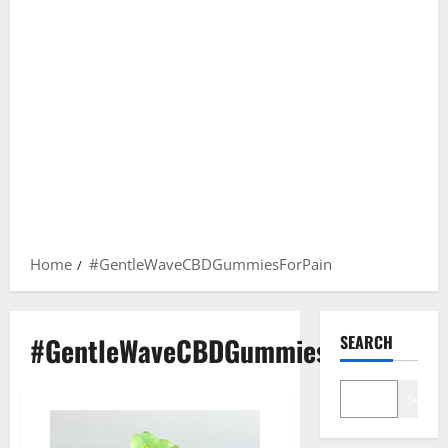
Home
#GentleWaveCBDGummiesForPain
#GentleWaveCBDGummiesForPain
SEARCH
Search