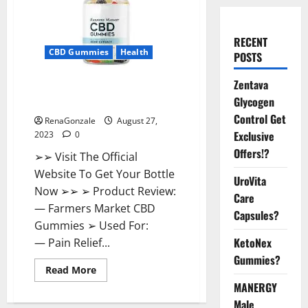
RECENT
CBD Gummies
Health
POSTS
Zentava
Farmers Market CBD Gummies
Glycogen
Side Effects?
Control Get
RenaGonzale
August 27,
Exclusive
2023
0
Offers!?
➢➢ Visit The Official
Website To Get Your Bottle
UroVita
Now ➢➢ ➢ Product Review:
Care
— Farmers Market CBD
Capsules?
Gummies ➢ Used For:
KetoNex
— Pain Relief...
Gummies?
Read
Read More
more
MANERGY
about
Farmers
Male
Market