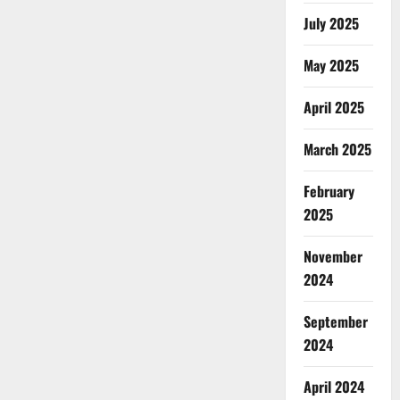
July 2025
May 2025
April 2025
March 2025
February
2025
November
2024
September
2024
April 2024