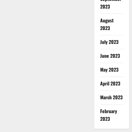
2023
August
2023
July 2023
June 2023
May 2023
April 2023
March 2023
February
2023