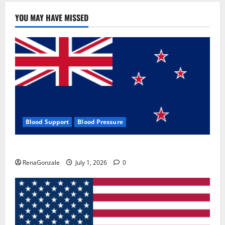
YOU MAY HAVE MISSED
Blood Support
Blood Pressure
Zentava Glycogen Control Get Exclusive Offers!?
RenaGonzale
July 1, 2026
0