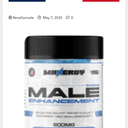
KetoNex Gummies?
RenaGonzale
May 7, 2026
0