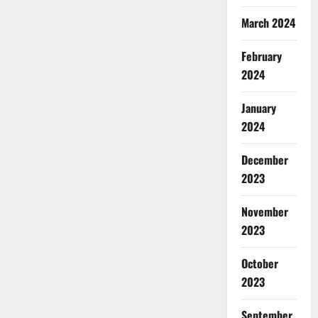
March 2024
February
2024
January
2024
December
2023
November
2023
October
2023
September