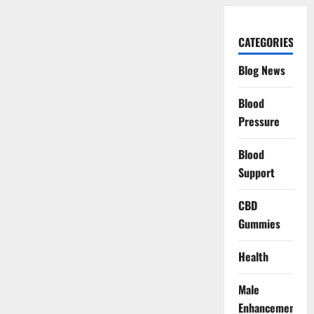
CATEGORIES
Blog News
Blood
Pressure
Blood
Support
CBD
Gummies
Health
Male
Enhancement