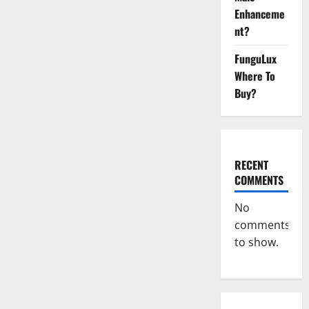
CBD
Enhanceme
Gummies
Side
nt?
Effects?
FunguLux
Where To
Buy?
RECENT
COMMENTS
No
comments
to show.