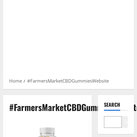
Home
#FarmersMarketCBDGummiesWebsite
#FarmersMarketCBDGummiesWebsit
SEARCH
Search