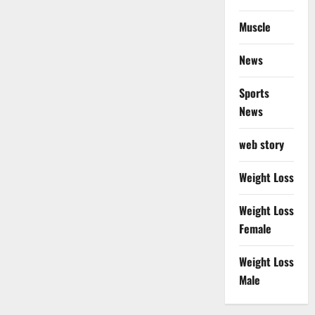
Muscle
News
Sports
News
web story
Weight Loss
Weight Loss
Female
Weight Loss
Male