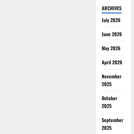
ARCHIVES
July 2026
June 2026
May 2026
April 2026
November
2025
October
2025
September
2025