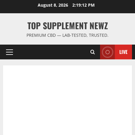
Skip
August 8, 2026
2:19:12 PM
to
content
TOP SUPPLEMENT NEWZ
PREMIUM CBD — LAB-TESTED, TRUSTED.
LIVE
Primary
Menu