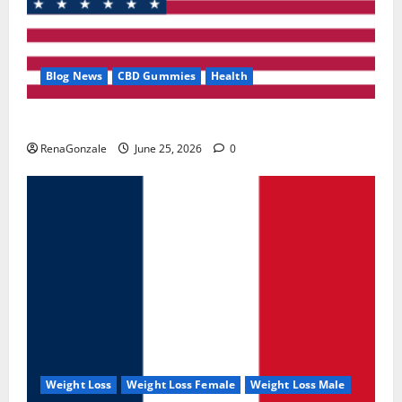
Blog News
CBD Gummies
Health
UroVita Care Capsules?
RenaGonzale
June 25, 2026
0
Weight Loss
Weight Loss Female
Weight Loss Male