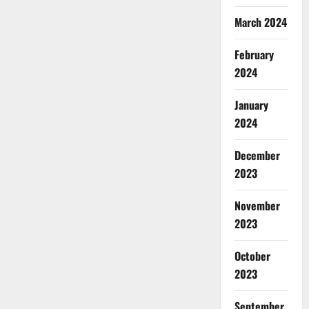
March 2024
February
2024
January
2024
December
2023
November
2023
October
2023
September