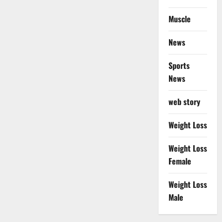
Muscle
News
Sports
News
web story
Weight Loss
Weight Loss
Female
Weight Loss
Male