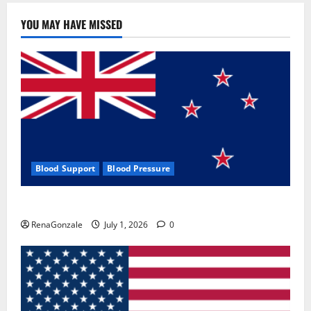
YOU MAY HAVE MISSED
Blood Support
Blood Pressure
Zentava Glycogen Control Get Exclusive Offers!?
RenaGonzale
July 1, 2026
0