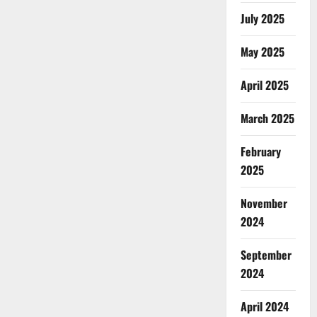
July 2025
May 2025
April 2025
March 2025
February
2025
November
2024
September
2024
April 2024