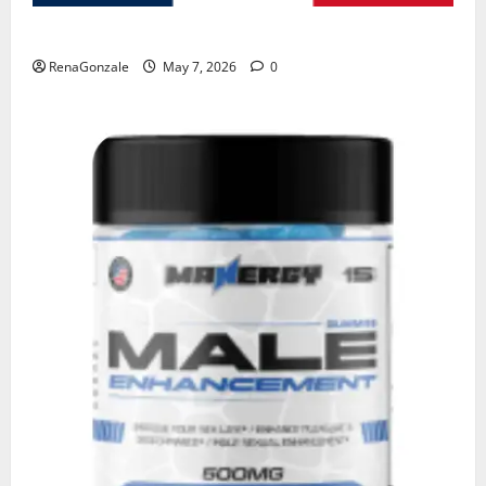
KetoNex Gummies?
RenaGonzale
May 7, 2026
0