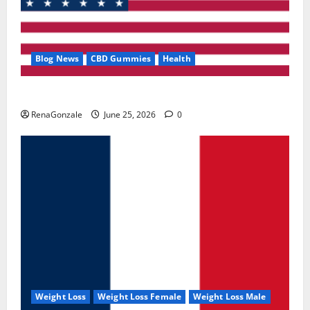
Blog News
CBD Gummies
Health
UroVita Care Capsules?
RenaGonzale
June 25, 2026
0
Weight Loss
Weight Loss Female
Weight Loss Male