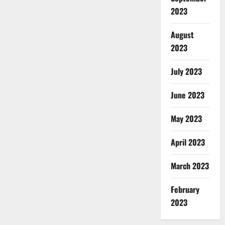
2023
August
2023
July 2023
June 2023
May 2023
April 2023
March 2023
February
2023