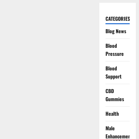
CATEGORIES
Blog News
Blood
Pressure
Blood
Support
CBD
Gummies
Health
Male
Enhancement