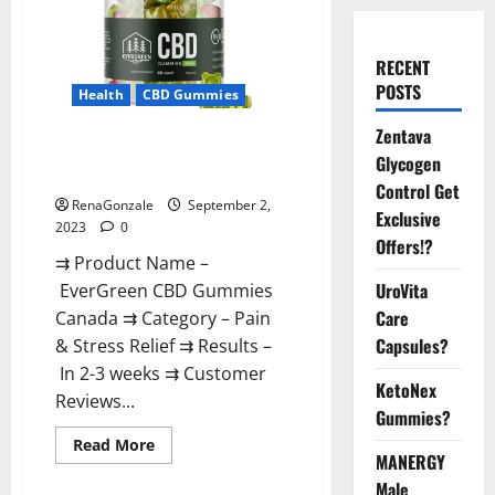
RECENT
POSTS
Health
CBD Gummies
Zentava
EverGreen CBD Gummies
Glycogen
Canada Where To Buy?
Control Get
RenaGonzale
September 2,
Exclusive
2023
0
Offers!?
⇉ Product Name –
UroVita
EverGreen CBD Gummies
Care
Canada ⇉ Category – Pain
Capsules?
& Stress Relief ⇉ Results –
In 2-3 weeks ⇉ Customer
KetoNex
Reviews...
Gummies?
Read
Read More
more
MANERGY
about
Male
EverGreen