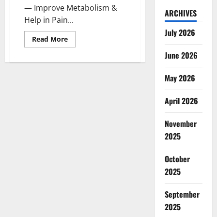
— Improve Metabolism &
ARCHIVES
Help in Pain...
July 2026
Read
Read More
more
about
June 2026
Evergreen
CBD
Gummies
May 2026
Canada:
Reviews?
April 2026
November
2025
October
2025
September
2025