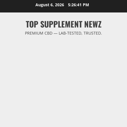
Skip
August 6, 2026
5:26:42 PM
to
content
TOP SUPPLEMENT NEWZ
PREMIUM CBD — LAB-TESTED, TRUSTED.