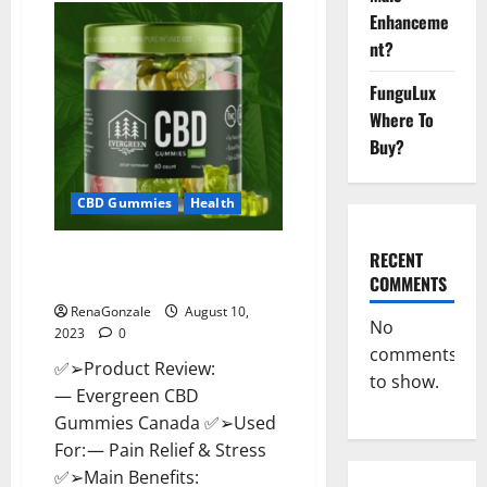
CBD
Enhanceme
Gummies
Canada
nt?
Where
To
Buy?
FunguLux
Where To
Buy?
CBD Gummies
Health
Evergreen CBD Gummies
RECENT
Canada: Reviews?
COMMENTS
RenaGonzale
August 10,
No
2023
0
comments
✅➢Product Review:
to show.
— Evergreen CBD
Gummies Canada ✅➢Used
For: — Pain Relief & Stress
✅➢Main Benefits: