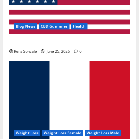
Blog News
CBD Gummies
Health
UroVita Care Capsules?
RenaGonzale
June 25, 2026
0
Weight Loss
Weight Loss Female
Weight Loss Male