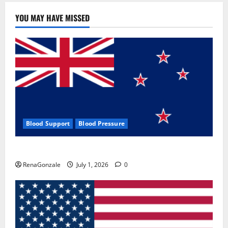
YOU MAY HAVE MISSED
Blood Support
Blood Pressure
Zentava Glycogen Control Get Exclusive Offers!?
RenaGonzale
July 1, 2026
0