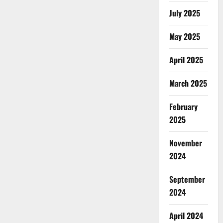
July 2025
May 2025
April 2025
March 2025
February
2025
November
2024
September
2024
April 2024