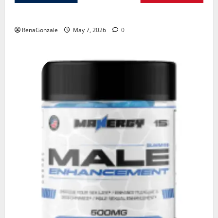
KetoNex Gummies?
RenaGonzale
May 7, 2026
0