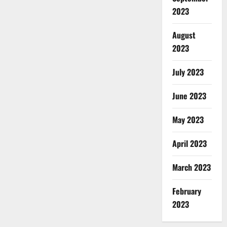
2023
August
2023
July 2023
June 2023
May 2023
April 2023
March 2023
February
2023