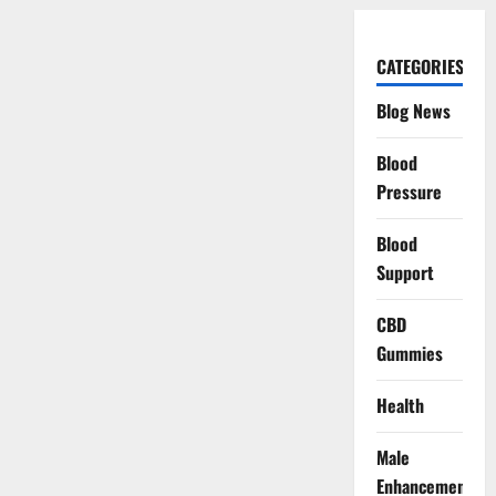
CATEGORIES
Blog News
Blood
Pressure
Blood
Support
CBD
Gummies
Health
Male
Enhancement