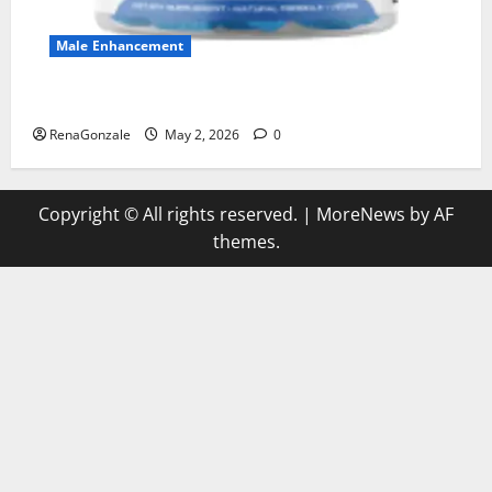
Male Enhancement
MANERGY Male Enhancement?
RenaGonzale
May 2, 2026
0
Copyright © All rights reserved.
|
MoreNews
by AF
themes.