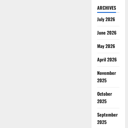
ARCHIVES
July 2026
June 2026
May 2026
April 2026
November
2025
October
2025
September
2025