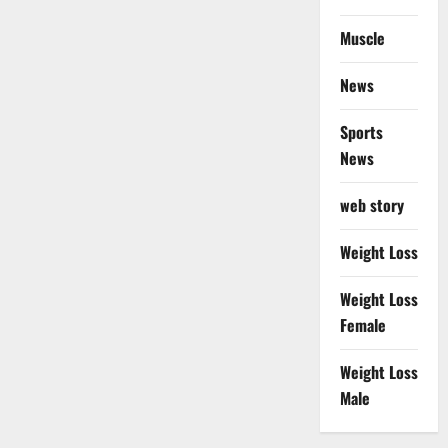
Muscle
News
Sports
News
web story
Weight Loss
Weight Loss
Female
Weight Loss
Male