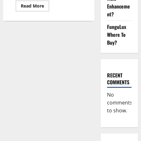
Read
Enhanceme
Read More
more
nt?
about
EndoPeak
Male
FunguLux
Enhancement?
Where To
Buy?
RECENT
COMMENTS
No
comments
to show.