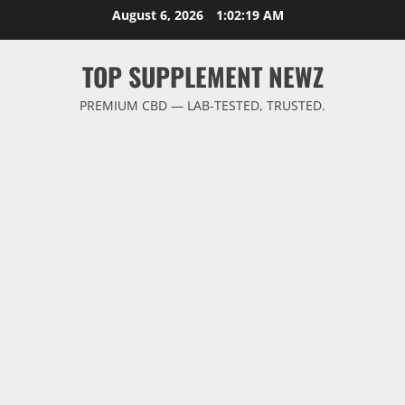
Skip
August 6, 2026
1:02:19 AM
to
content
TOP SUPPLEMENT NEWZ
PREMIUM CBD — LAB-TESTED, TRUSTED.