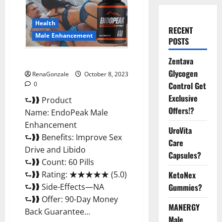
Health
RECENT
Male Enhancement
POSTS
EndoPeak Male Enhancement?
Zentava
Glycogen
RenaGonzale
October 8, 2023
0
Control Get
Exclusive
⮑❱❱ Product
Offers!?
Name: EndoPeak Male
Enhancement
UroVita
⮑❱❱ Benefits: Improve Sex
Care
Drive and Libido
Capsules?
⮑❱❱ Count: 60 Pills
⮑❱❱ Rating: ★★★★★ (5.0)
KetoNex
⮑❱❱ Side-Effects—NA
Gummies?
⮑❱❱ Offer: 90-Day Money
MANERGY
Back Guarantee...
Male