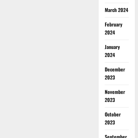
March 2024
February
2024
January
2024
December
2023
November
2023
October
2023
September