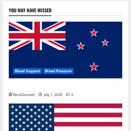
YOU MAY HAVE MISSED
Blood Support
Blood Pressure
Zentava Glycogen Control Get Exclusive Offers!?
RenaGonzale
July 1, 2026
0