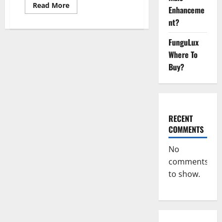
Read
Read More
Enhanceme
more
about
nt?
CBD
Bites
CBD
FunguLux
GummiesReviews,
Where To
Cost
&
Buy?
Price?
RECENT
COMMENTS
No
comments
to show.