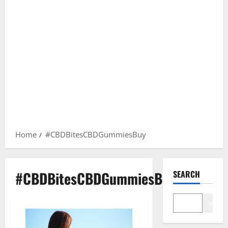
Home
#CBDBitesCBDGummiesBuy
#CBDBitesCBDGummiesBuy
SEARCH
Search