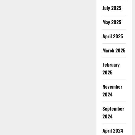
July 2025
May 2025
April 2025
March 2025
February
2025
November
2024
September
2024
April 2024