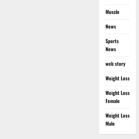
Muscle
News
Sports
News
web story
Weight Loss
Weight Loss
Female
Weight Loss
Male