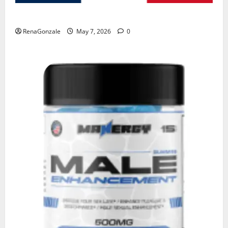
KetoNex Gummies?
RenaGonzale
May 7, 2026
0