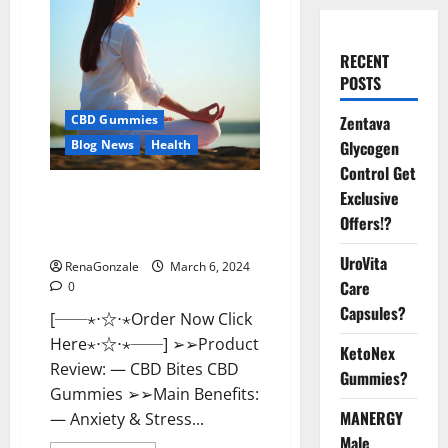
RECENT
POSTS
Zentava
CBD Gummies
Glycogen
Blog News
Health
Control Get
CBD Bites CBD
Exclusive
GummiesReviews, Cost &
Offers!?
Price?
UroVita
RenaGonzale
March 6, 2024
Care
0
Capsules?
[──⋆⋅☆⋅⋆Order Now Click
Here⋆⋅☆⋅⋆──] ➢➢Product
KetoNex
Review: — CBD Bites CBD
Gummies?
Gummies ➢➢Main Benefits:
MANERGY
— Anxiety & Stress...
Male