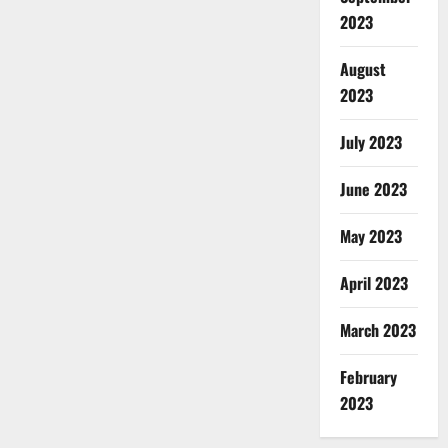
2023
August
2023
July 2023
June 2023
May 2023
April 2023
March 2023
February
2023