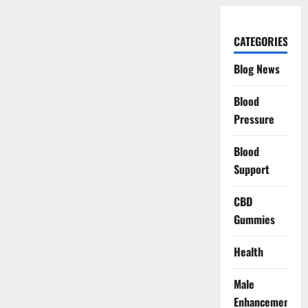
CATEGORIES
Blog News
Blood
Pressure
Blood
Support
CBD
Gummies
Health
Male
Enhancement