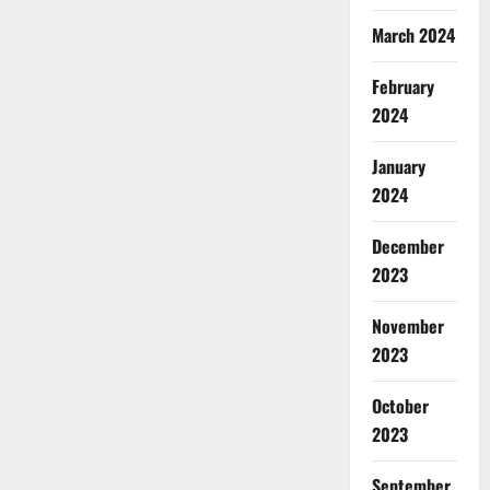
March 2024
February
2024
January
2024
December
2023
November
2023
October
2023
September