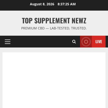
Skip
August 8, 2026
8:37:26 AM
to
content
TOP SUPPLEMENT NEWZ
PREMIUM CBD — LAB-TESTED, TRUSTED.
LIVE
Primary
Menu