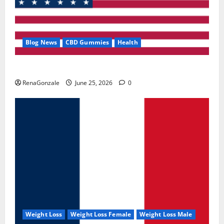
Blog News
CBD Gummies
Health
UroVita Care Capsules?
RenaGonzale
June 25, 2026
0
Weight Loss
Weight Loss Female
Weight Loss Male