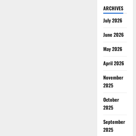
ARCHIVES
July 2026
June 2026
May 2026
April 2026
November
2025
October
2025
September
2025