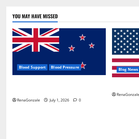
YOU MAY HAVE MISSED
Blood Support
Blood Pressure
Blog News
Zentava Glycogen Control Get Exclusive
UroVita Car
Offers!?
RenaGonzal
RenaGonzale
July 1, 2026
0