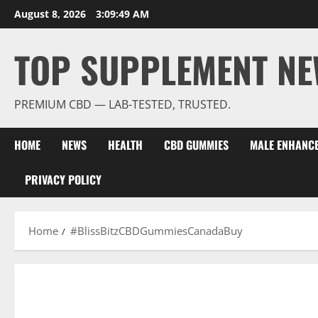
Skip
August 8, 2026
3:09:49 AM
to
content
TOP SUPPLEMENT NE
PREMIUM CBD — LAB-TESTED, TRUSTED.
HOME
NEWS
HEALTH
CBD GUMMIES
MALE ENHANC
PRIVACY POLICY
Home
#BlissBitzCBDGummiesCanadaBuy