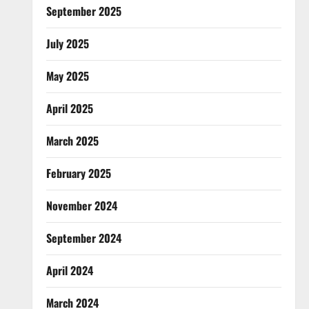
September 2025
July 2025
May 2025
April 2025
March 2025
February 2025
November 2024
September 2024
April 2024
March 2024