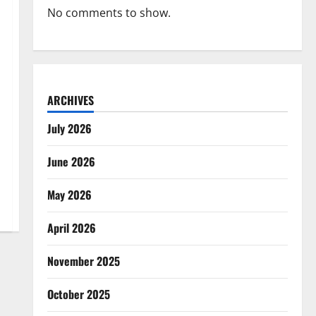
No comments to show.
ARCHIVES
July 2026
June 2026
May 2026
April 2026
November 2025
October 2025