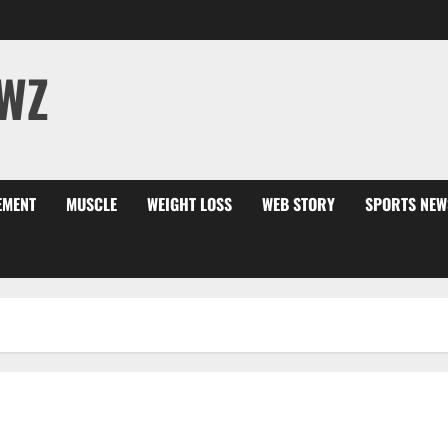
WZ
EMENT
MUSCLE
WEIGHT LOSS
WEB STORY
SPORTS NEW