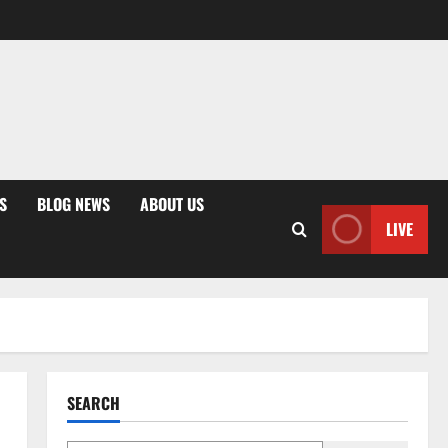
S
BLOG NEWS
ABOUT US
LIVE
SEARCH