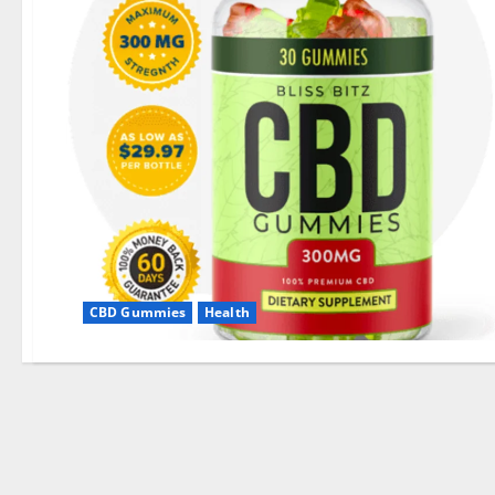
CBD Gummies
Health