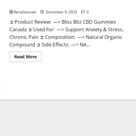
Bliss Bitz CBD Gummies Canada Reviews?
RenaGonzale
December 9, 2023
0
➲ Product Review: —> Bliss Bitz CBD Gummies
Canada ➲ Used For: —> Support Anxiety & Stress,
Chronic Pain ➲ Composition: —> Natural Organic
Compound ➲ Side-Effects: —> NA...
Read
Read More
more
about
Bliss
Bitz
CBD
Gummies
Canada
Reviews?