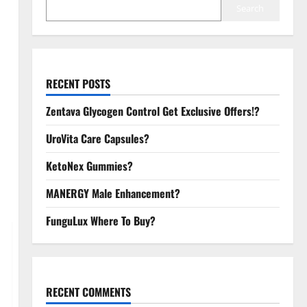
Search
RECENT POSTS
Zentava Glycogen Control Get Exclusive Offers!?
UroVita Care Capsules?
KetoNex Gummies?
MANERGY Male Enhancement?
FunguLux Where To Buy?
RECENT COMMENTS