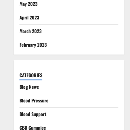
May 2023
April 2023
March 2023
February 2023
CATEGORIES
Blog News
Blood Pressure
Blood Support
CBD Gummies