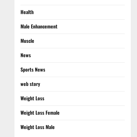
Health
Male Enhancement
Muscle
News
Sports News
web story
Weight Loss
Weight Loss Female
Weight Loss Male