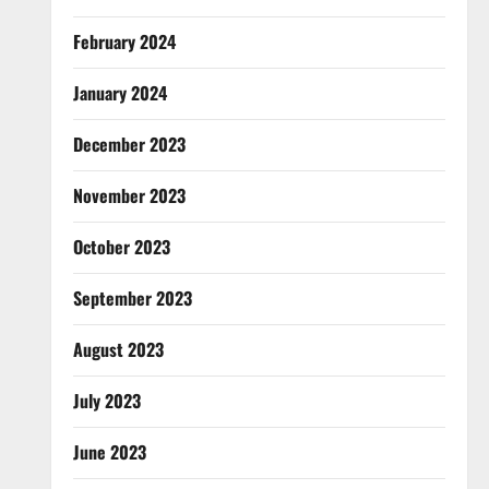
February 2024
January 2024
December 2023
November 2023
October 2023
September 2023
August 2023
July 2023
June 2023