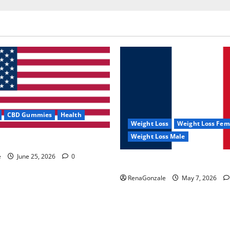
CBD Gummies
Health
Weight Loss
Weight Loss Fem
Weight Loss Male
e Capsules?
e
June 25, 2026
0
KetoNex Gummies?
RenaGonzale
May 7, 2026