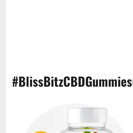
#BlissBitzCBDGummie