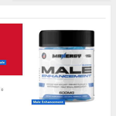
ale
0
Male Enhancement
MANERGY Male Enhancement?