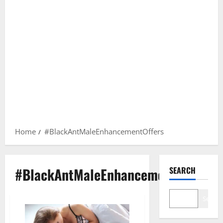
Home
#BlackAntMaleEnhancementOffers
#BlackAntMaleEnhancementOffers
SEARCH
Search