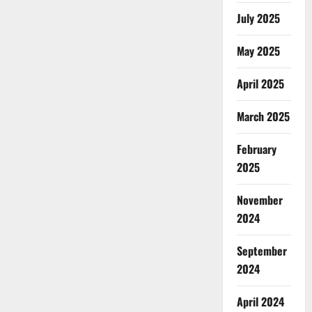
July 2025
May 2025
April 2025
March 2025
February
2025
November
2024
September
2024
April 2024