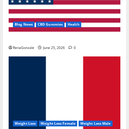
Blog News
CBD Gummies
Health
UroVita Care Capsules?
RenaGonzale
June 25, 2026
0
Weight Loss
Weight Loss Female
Weight Loss Male