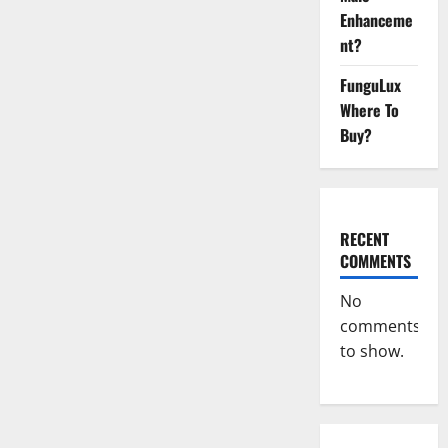
Ant
Male
Enhanceme
Enhancement
Reviews?
nt?
FunguLux
Where To
Buy?
RECENT
COMMENTS
No
comments
to show.