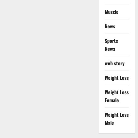
Muscle
News
Sports
News
web story
Weight Loss
Weight Loss
Female
Weight Loss
Male