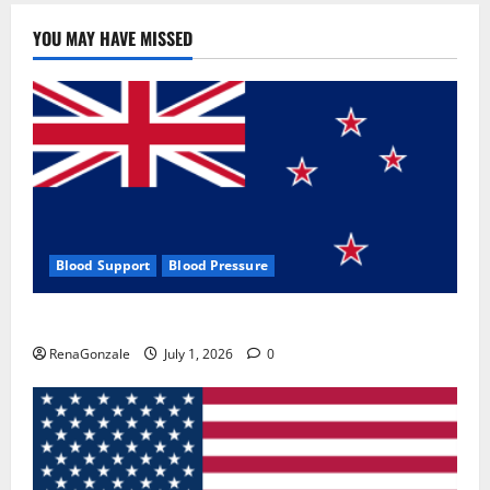
YOU MAY HAVE MISSED
Blood Support
Blood Pressure
Zentava Glycogen Control Get Exclusive Offers!?
RenaGonzale
July 1, 2026
0