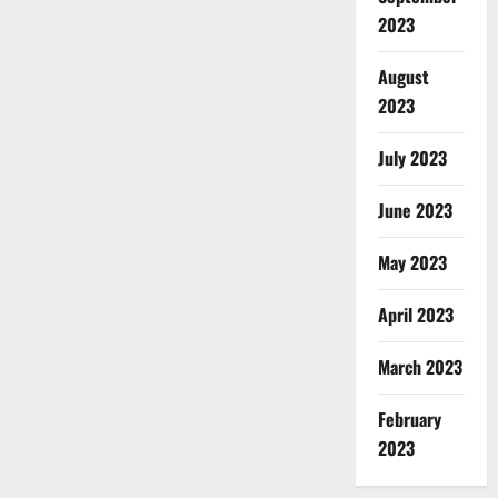
2023
August
2023
July 2023
June 2023
May 2023
April 2023
March 2023
February
2023