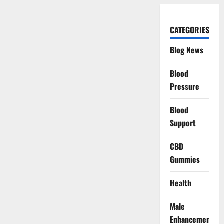
CATEGORIES
Blog News
Blood
Pressure
Blood
Support
CBD
Gummies
Health
Male
Enhancement