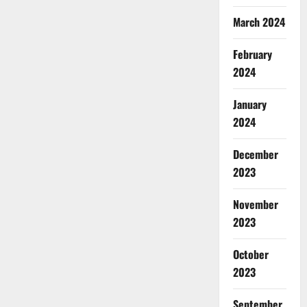
March 2024
February
2024
January
2024
December
2023
November
2023
October
2023
September