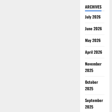
ARCHIVES
July 2026
June 2026
May 2026
April 2026
November
2025
October
2025
September
2025