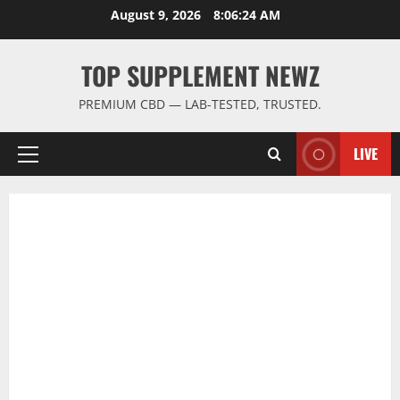
Skip
August 9, 2026
8:06:25 AM
to
content
TOP SUPPLEMENT NEWZ
PREMIUM CBD — LAB-TESTED, TRUSTED.
LIVE
Primary
Menu