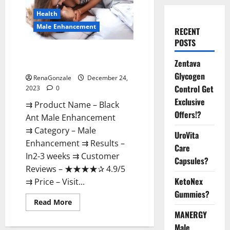
Health
Male Enhancement
RECENT
POSTS
Black Ant Male Enhancement
Zentava
Reviews?
Glycogen
RenaGonzale
December 24,
Control Get
2023
0
Exclusive
⇉ Product Name – ​Black
Offers!?
Ant Male Enhancement
⇉ Category – ​Male
UroVita
Enhancement​ ⇉ Results –​ ​​
Care
In2-3 weeks​ ⇉ Customer
Capsules?
Reviews – ​★★★★✰ 4.9/5​
KetoNex
⇉ Price – ​Visit...
Gummies?
Read
Read More
more
MANERGY
about
Black
Male