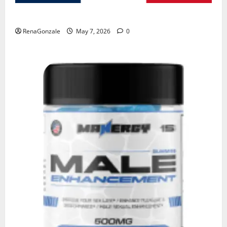
KetoNex Gummies?
RenaGonzale
May 7, 2026
0