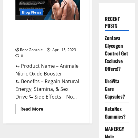
Blog News
RECENT
POSTS
Animale Nitric Oxide
Booster Muscle Growth
Zentava
Formula!
Glycogen
RenaGonzale
April 15, 2023
Control Get
0
Exclusive
⮑ Product Name – Animale
Offers!?
Nitric Oxide Booster
UroVita
⮑ Benefits – Regain Natural
Care
Energy, Stamina, & Sex
Capsules?
Drive ⮑ Side Effects – No...
KetoNex
Read
Read More
more
Gummies?
about
Animale
Nitric
MANERGY
Oxide
Booster Muscle
Male