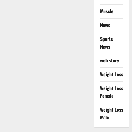
Muscle
News
Sports
News
web story
Weight Loss
Weight Loss
Female
Weight Loss
Male