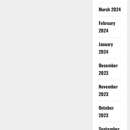
March 2024
February
2024
January
2024
December
2023
November
2023
October
2023
September