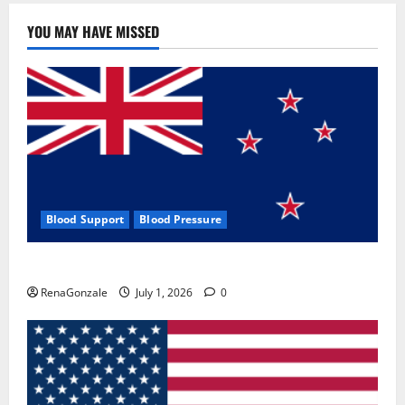
YOU MAY HAVE MISSED
Blood Support
Blood Pressure
Zentava Glycogen Control Get Exclusive Offers!?
RenaGonzale
July 1, 2026
0