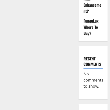
Growth
Formula!
Enhanceme
nt?
FunguLux
Where To
Buy?
RECENT
COMMENTS
No
comments
to show.