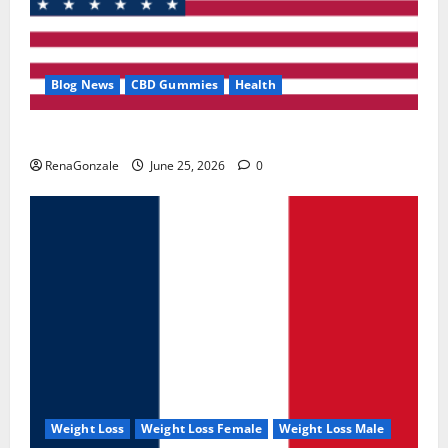
Blog News
CBD Gummies
Health
UroVita Care Capsules?
RenaGonzale
June 25, 2026
0
Weight Loss
Weight Loss Female
Weight Loss Male