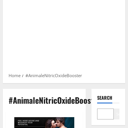
Home
#AnimaleNitricOxideBooster
#AnimaleNitricOxideBooster
SEARCH
Search