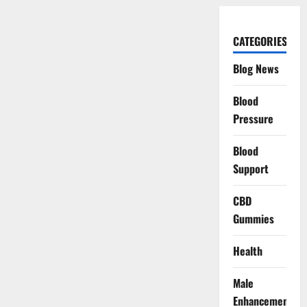
CATEGORIES
Blog News
Blood
Pressure
Blood
Support
CBD
Gummies
Health
Male
Enhancement