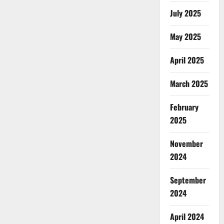
July 2025
May 2025
April 2025
March 2025
February
2025
November
2024
September
2024
April 2024