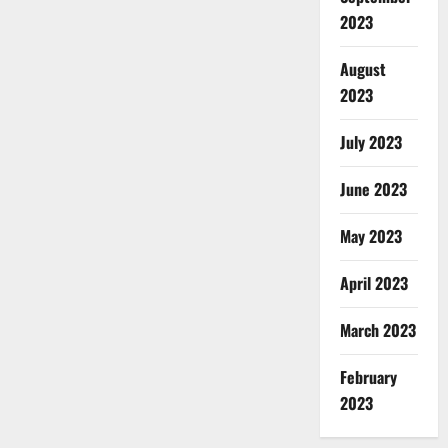
2023
August
2023
July 2023
June 2023
May 2023
April 2023
March 2023
February
2023