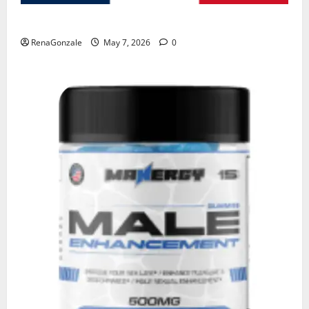
KetoNex Gummies?
RenaGonzale
May 7, 2026
0