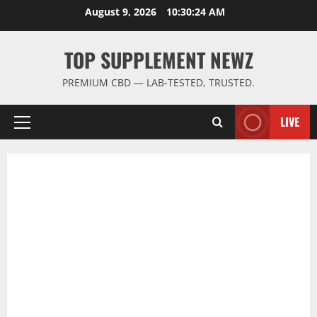
Skip
August 9, 2026
10:30:25 AM
to
content
TOP SUPPLEMENT NEWZ
PREMIUM CBD — LAB-TESTED, TRUSTED.
LIVE
Primary
Menu