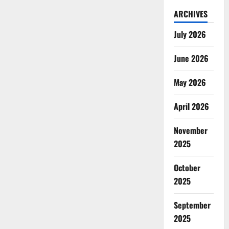
ARCHIVES
July 2026
June 2026
May 2026
April 2026
November
2025
October
2025
September
2025